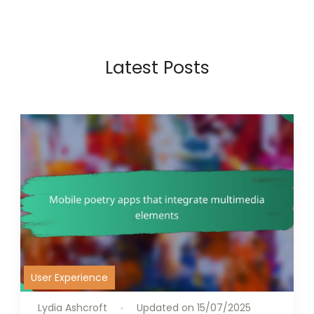
Latest Posts
User Experience
Lydia Ashcroft
Updated on
15/07/2025