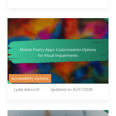
Accessibility Options
Lydia Ashcroft
Updated on
15/07/2025