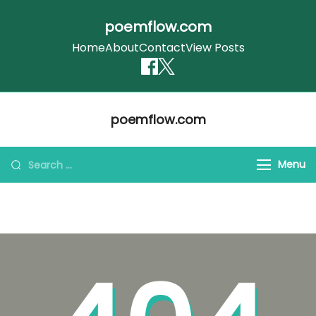
poemflow.com
Home
About
Contact
View Posts
Skip
poemflow.com
to
content
Search
Menu
for: