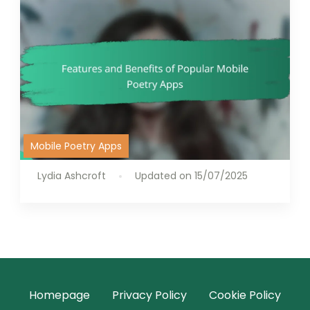
Mobile Poetry Apps
Lydia Ashcroft
Updated on
15/07/2025
Homepage
Privacy Policy
Cookie Policy