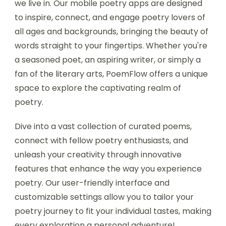
we live in. Our mobile poetry apps are designed
to inspire, connect, and engage poetry lovers of
all ages and backgrounds, bringing the beauty of
words straight to your fingertips. Whether you're
a seasoned poet, an aspiring writer, or simply a
fan of the literary arts, PoemFlow offers a unique
space to explore the captivating realm of
poetry.
Dive into a vast collection of curated poems,
connect with fellow poetry enthusiasts, and
unleash your creativity through innovative
features that enhance the way you experience
poetry. Our user-friendly interface and
customizable settings allow you to tailor your
poetry journey to fit your individual tastes, making
every exploration a personal adventure!