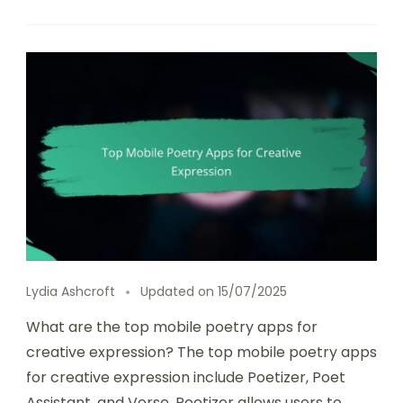
Lydia Ashcroft
Updated on
15/07/2025
What are the top mobile poetry apps for
creative expression? The top mobile poetry apps
for creative expression include Poetizer, Poet
Assistant, and Verse. Poetizer allows users to