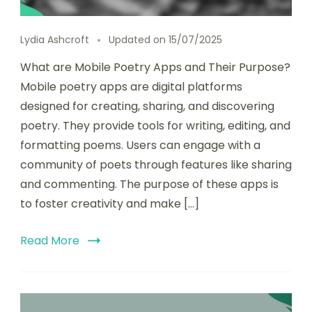
Lydia Ashcroft
Updated on
15/07/2025
What are Mobile Poetry Apps and Their Purpose?
Mobile poetry apps are digital platforms
designed for creating, sharing, and discovering
poetry. They provide tools for writing, editing, and
formatting poems. Users can engage with a
community of poets through features like sharing
and commenting. The purpose of these apps is
to foster creativity and make […]
Read More