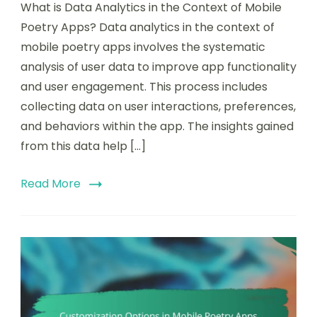
What is Data Analytics in the Context of Mobile
Poetry Apps? Data analytics in the context of
mobile poetry apps involves the systematic
analysis of user data to improve app functionality
and user engagement. This process includes
collecting data on user interactions, preferences,
and behaviors within the app. The insights gained
from this data help […]
Read More