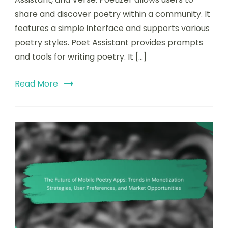
share and discover poetry within a community. It
features a simple interface and supports various
poetry styles. Poet Assistant provides prompts
and tools for writing poetry. It […]
Read More