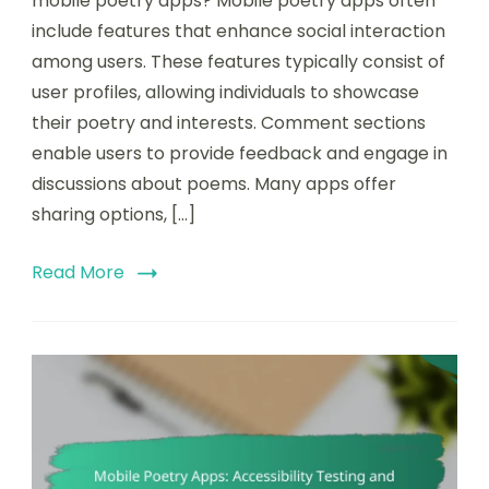
mobile poetry apps? Mobile poetry apps often
include features that enhance social interaction
among users. These features typically consist of
user profiles, allowing individuals to showcase
their poetry and interests. Comment sections
enable users to provide feedback and engage in
discussions about poems. Many apps offer
sharing options, […]
Read More