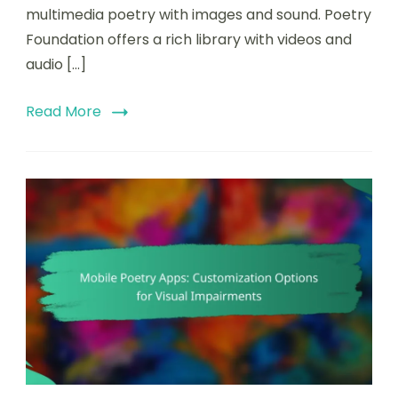
multimedia poetry with images and sound. Poetry
Foundation offers a rich library with videos and
audio […]
Read More