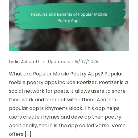
Lydia Ashcroft
Updated on
15/07/2025
What are Popular Mobile Poetry Apps? Popular
mobile poetry apps include Poetizer, Poetizer is a
social network for poets. It allows users to share
their work and connect with others. Another
popular app is Rhymer’s Block. This app helps
users create rhymes and develop their poetry.
Additionally, there is the app called Verse. Verse
offers […]