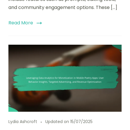
and community engagement options. These […]
Read More
Lydia Ashcroft
Updated on
15/07/2025