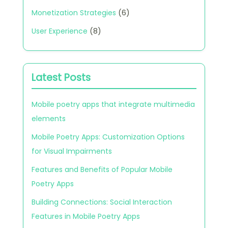
Monetization Strategies
(6)
User Experience
(8)
Latest Posts
Mobile poetry apps that integrate multimedia
elements
Mobile Poetry Apps: Customization Options
for Visual Impairments
Features and Benefits of Popular Mobile
Poetry Apps
Building Connections: Social Interaction
Features in Mobile Poetry Apps