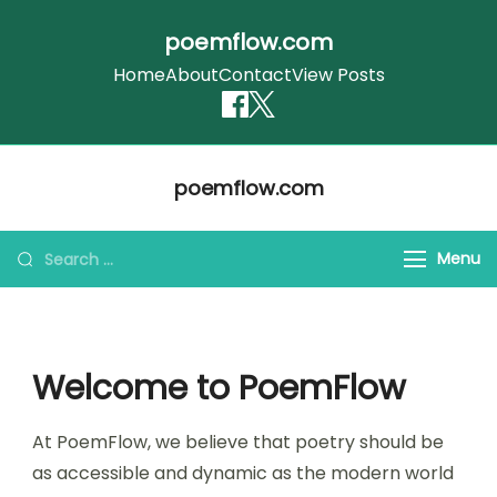
poemflow.com
Home
About
Contact
View Posts
Skip
poemflow.com
to
content
Search
Menu
for:
Welcome to PoemFlow
At PoemFlow, we believe that poetry should be
as accessible and dynamic as the modern world