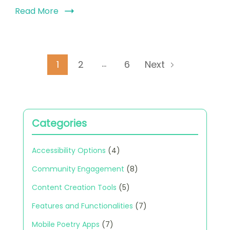
Read More
Posts
…
Page
Page
Page
1
2
6
Next
pagination
Categories
Accessibility Options
(4)
Community Engagement
(8)
Content Creation Tools
(5)
Features and Functionalities
(7)
Mobile Poetry Apps
(7)