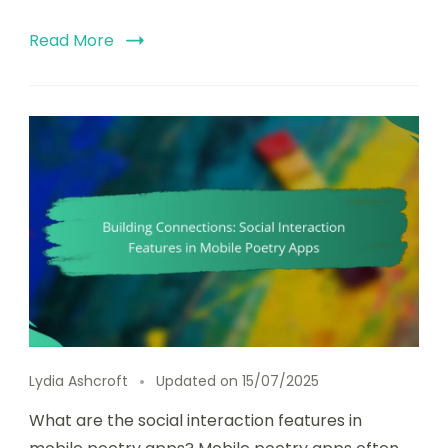
Read More
Lydia Ashcroft
Updated on
15/07/2025
What are the social interaction features in