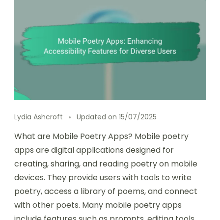
Lydia Ashcroft
Updated on
15/07/2025
What are Mobile Poetry Apps? Mobile poetry
apps are digital applications designed for
creating, sharing, and reading poetry on mobile
devices. They provide users with tools to write
poetry, access a library of poems, and connect
with other poets. Many mobile poetry apps
include features such as prompts, editing tools,