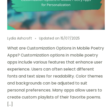
Lydia Ashcroft
Updated on
15/07/2025
What are Customization Options in Mobile Poetry
Apps? Customization options in mobile poetry
apps include various features that enhance user
experience. Users can often select different
fonts and text sizes for readability. Color themes
and backgrounds can be adjusted to suit
personal preferences. Many apps allow users to
create custom playlists of their favorite poems.
[…]