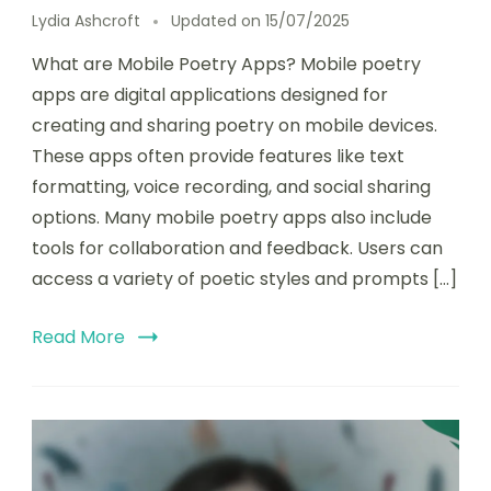
Lydia Ashcroft
Updated on
15/07/2025
What are Mobile Poetry Apps? Mobile poetry
apps are digital applications designed for
creating and sharing poetry on mobile devices.
These apps often provide features like text
formatting, voice recording, and social sharing
options. Many mobile poetry apps also include
tools for collaboration and feedback. Users can
access a variety of poetic styles and prompts […]
Read More