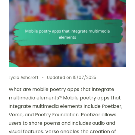
Lydia Ashcroft
Updated on
15/07/2025
What are mobile poetry apps that integrate
multimedia elements? Mobile poetry apps that
integrate multimedia elements include Poetizer,
Verse, and Poetry Foundation. Poetizer allows
users to share poems and includes audio and
visual features. Verse enables the creation of