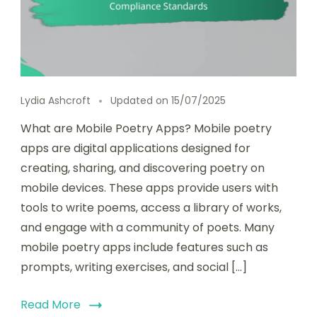
Lydia Ashcroft
Updated on
15/07/2025
What are Mobile Poetry Apps? Mobile poetry
apps are digital applications designed for
creating, sharing, and discovering poetry on
mobile devices. These apps provide users with
tools to write poems, access a library of works,
and engage with a community of poets. Many
mobile poetry apps include features such as
prompts, writing exercises, and social […]
Read More