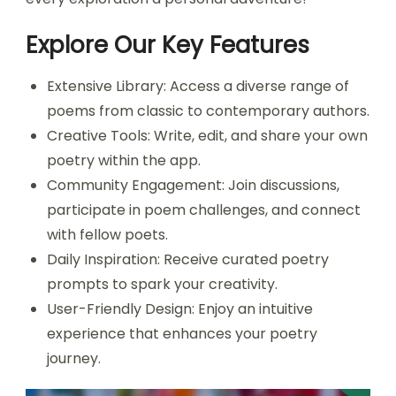
Explore Our Key Features
Extensive Library: Access a diverse range of
poems from classic to contemporary authors.
Creative Tools: Write, edit, and share your own
poetry within the app.
Community Engagement: Join discussions,
participate in poem challenges, and connect
with fellow poets.
Daily Inspiration: Receive curated poetry
prompts to spark your creativity.
User-Friendly Design: Enjoy an intuitive
experience that enhances your poetry
journey.