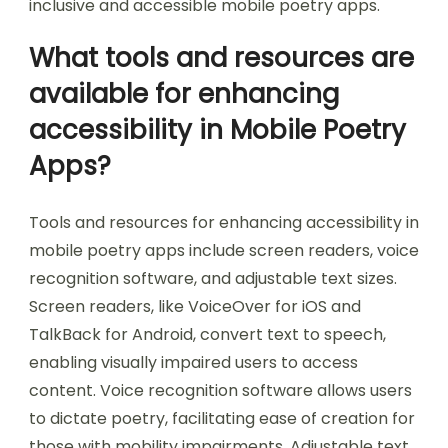
that enhance user experience. Regular updates
based on user suggestions ensure the app
evolves with user needs. Research indicates that
apps incorporating user feedback have higher
satisfaction rates among users with disabilities.
Thus, user feedback is essential for creating
inclusive and accessible mobile poetry apps.
What tools and resources are
available for enhancing
accessibility in Mobile Poetry
Apps?
Tools and resources for enhancing accessibility in
mobile poetry apps include screen readers, voice