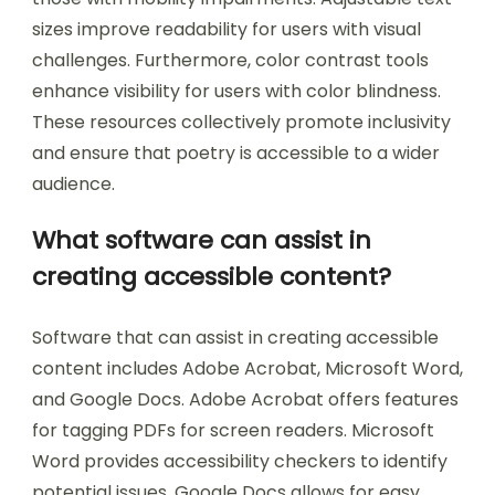
recognition software, and adjustable text sizes.
Screen readers, like VoiceOver for iOS and
TalkBack for Android, convert text to speech,
enabling visually impaired users to access
content. Voice recognition software allows users
to dictate poetry, facilitating ease of creation for
those with mobility impairments. Adjustable text
sizes improve readability for users with visual
challenges. Furthermore, color contrast tools
enhance visibility for users with color blindness.
These resources collectively promote inclusivity
and ensure that poetry is accessible to a wider
audience.
What software can assist in
creating accessible content?