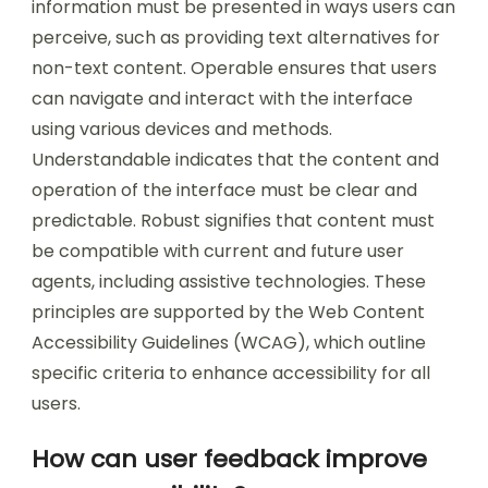
What design principles should be
followed for accessibility?
Design principles for accessibility include
perceivable, operable, understandable, and
robust guidelines. Perceivable means that
information must be presented in ways users can
perceive, such as providing text alternatives for
non-text content. Operable ensures that users
can navigate and interact with the interface
using various devices and methods.
Understandable indicates that the content and
operation of the interface must be clear and
predictable. Robust signifies that content must
be compatible with current and future user
agents, including assistive technologies. These