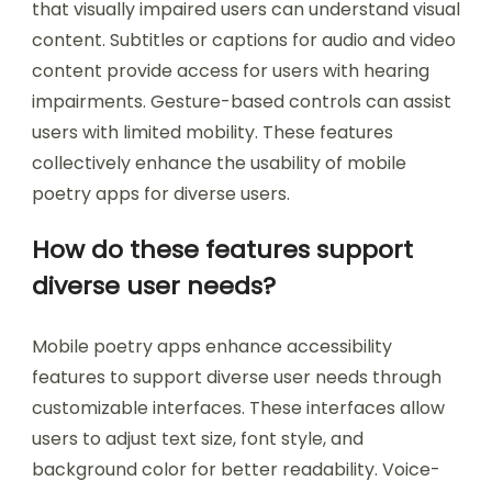
that visually impaired users can understand visual
content. Subtitles or captions for audio and video
content provide access for users with hearing
impairments. Gesture-based controls can assist
users with limited mobility. These features
collectively enhance the usability of mobile
poetry apps for diverse users.
How do these features support
diverse user needs?
Mobile poetry apps enhance accessibility
features to support diverse user needs through
customizable interfaces. These interfaces allow
users to adjust text size, font style, and
background color for better readability. Voice-