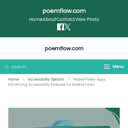
poemflow.com
Home
About
Contact
View Posts
Skip
poemflow.com
to
content
Search
Menu
for:
Home
Accessibility Options
Mobile Poetry Apps:
Enhancing Accessibility Features for Diverse Users