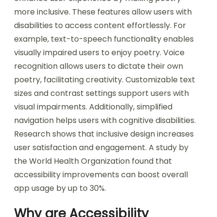
more inclusive. These features allow users with
disabilities to access content effortlessly. For
example, text-to-speech functionality enables
visually impaired users to enjoy poetry. Voice
recognition allows users to dictate their own
poetry, facilitating creativity. Customizable text
sizes and contrast settings support users with
visual impairments. Additionally, simplified
navigation helps users with cognitive disabilities.
Research shows that inclusive design increases
user satisfaction and engagement. A study by
the World Health Organization found that
accessibility improvements can boost overall
app usage by up to 30%.
Why are Accessibility