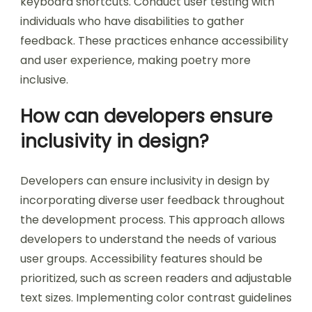
better understanding. Incorporate adjustable
text sizes to accommodate users with different
visual needs. Provide high-contrast color options
to improve readability. Include alternative text
for images to describe visual elements. Ensure
navigation is intuitive and can be performed via
keyboard shortcuts. Conduct user testing with
individuals who have disabilities to gather
feedback. These practices enhance accessibility
and user experience, making poetry more
inclusive.
How can developers ensure
inclusivity in design?
Developers can ensure inclusivity in design by