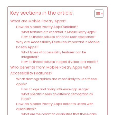
Key sections in the article:
What are Mobile Poetry Apps?
How do Mobile Poetry Apps function?
What features are essential in Mobile Poetry Apps?
How do these features enhance user experience?
Why are Accessibility Features important in Mobile
Poetry Apps?
What types of accessibility features can be
integrated?
How do these features support diverse user needs?
Who benefits from Mobile Poetry Apps with
Accessibility Features?
What demographics are most likely to use these
apps?
How do age and ability influence app usage?
What specific needs do different demographics
have?
How do Mobile Poetry Apps cater to users with
disabilities?
What are the common disabilities that these apps