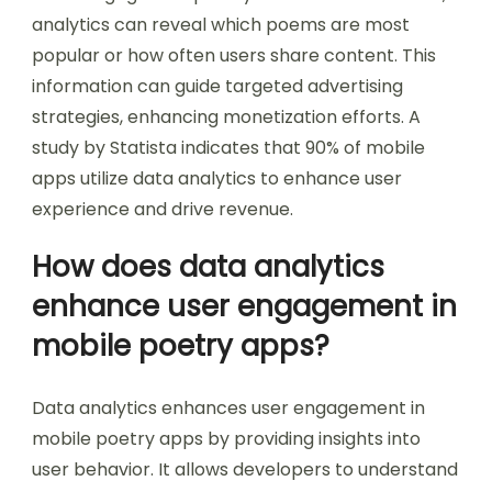
analytics can reveal which poems are most
popular or how often users share content. This
information can guide targeted advertising
strategies, enhancing monetization efforts. A
study by Statista indicates that 90% of mobile
apps utilize data analytics to enhance user
experience and drive revenue.
How does data analytics
enhance user engagement in
mobile poetry apps?
Data analytics enhances user engagement in
mobile poetry apps by providing insights into
user behavior. It allows developers to understand