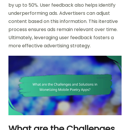
by up to 50%. User feedback also helps identify
underperforming ads. Advertisers can adjust
content based on this information. This iterative
process ensures ads remain relevant over time.
Ultimately, leveraging user feedback fosters a
more effective advertising strategy.
What are the Challenges