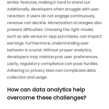
similar features, making it hard to stand out.
Additionally, developers often struggle with user
retention. If users do not engage continuously,
revenue can decline. Monetization strategies also
present difficulties. Choosing the right model,
such as ads versus in-app purchases, can impact
earnings. Furthermore, understanding user
behavior is crucial. Without proper analytics,
developers may misinterpret user preferences.
Lastly, regulatory compliance can pose hurdles.
Adhering to privacy laws can complicate data
collection and usage.
How can data analytics help
overcome these challenges?