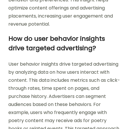
optimize content offerings and advertising
placements, increasing user engagement and
revenue potential.
How do user behavior insights
drive targeted advertising?
User behavior insights drive targeted advertising
by analyzing data on how users interact with
content. This data includes metrics such as click-
through rates, time spent on pages, and
purchase history. Advertisers can segment
audiences based on these behaviors. For
example, users who frequently engage with
poetry content may receive ads for poetry
books or related events. This targeted approach