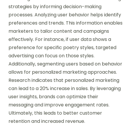
strategies by informing decision-making
processes. Analyzing user behavior helps identify
preferences and trends. This information enables
marketers to tailor content and campaigns
effectively. For instance, if user data shows a
preference for specific poetry styles, targeted
advertising can focus on those styles.
Additionally, segmenting users based on behavior
allows for personalized marketing approaches.
Research indicates that personalized marketing
can lead to a 20% increase in sales. By leveraging
user insights, brands can optimize their
messaging and improve engagement rates.
Ultimately, this leads to better customer
retention and increased revenue.