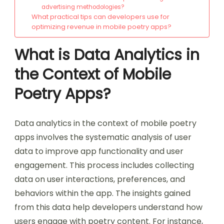
advertising methodologies?
What practical tips can developers use for
optimizing revenue in mobile poetry apps?
What is Data Analytics in
the Context of Mobile
Poetry Apps?
Data analytics in the context of mobile poetry
apps involves the systematic analysis of user
data to improve app functionality and user
engagement. This process includes collecting
data on user interactions, preferences, and
behaviors within the app. The insights gained
from this data help developers understand how
users engage with poetry content. For instance,