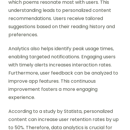
which poems resonate most with users. This
understanding leads to personalized content
recommendations. Users receive tailored
suggestions based on their reading history and
preferences.
Analytics also helps identify peak usage times,
enabling targeted notifications. Engaging users
with timely alerts increases interaction rates.
Furthermore, user feedback can be analyzed to
improve app features. This continuous
improvement fosters a more engaging
experience.
According to a study by Statista, personalized
content can increase user retention rates by up
to 50%. Therefore, data analytics is crucial for