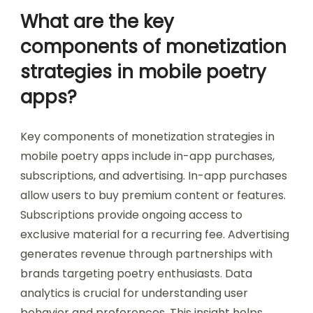
What are the key
components of monetization
strategies in mobile poetry
apps?
Key components of monetization strategies in
mobile poetry apps include in-app purchases,
subscriptions, and advertising. In-app purchases
allow users to buy premium content or features.
Subscriptions provide ongoing access to
exclusive material for a recurring fee. Advertising
generates revenue through partnerships with
brands targeting poetry enthusiasts. Data
analytics is crucial for understanding user
behavior and preferences. This insight helps