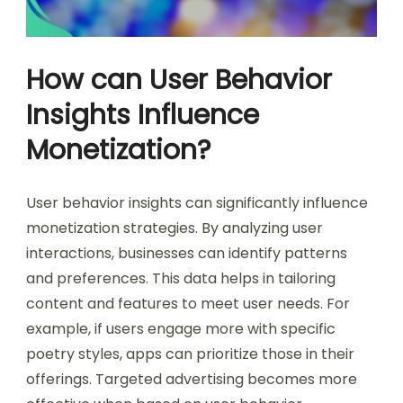
How can User Behavior
Insights Influence
Monetization?
User behavior insights can significantly influence
monetization strategies. By analyzing user
interactions, businesses can identify patterns
and preferences. This data helps in tailoring
content and features to meet user needs. For
example, if users engage more with specific
poetry styles, apps can prioritize those in their
offerings. Targeted advertising becomes more