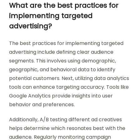
What are the best practices for
implementing targeted
advertising?
The best practices for implementing targeted
advertising include defining clear audience
segments. This involves using demographic,
geographic, and behavioral data to identify
potential customers. Next, utilizing data analytics
tools can enhance targeting accuracy. Tools like
Google Analytics provide insights into user
behavior and preferences.
Additionally, A/B testing different ad creatives
helps determine which resonates best with the
audience. Regularly monitoring campaign