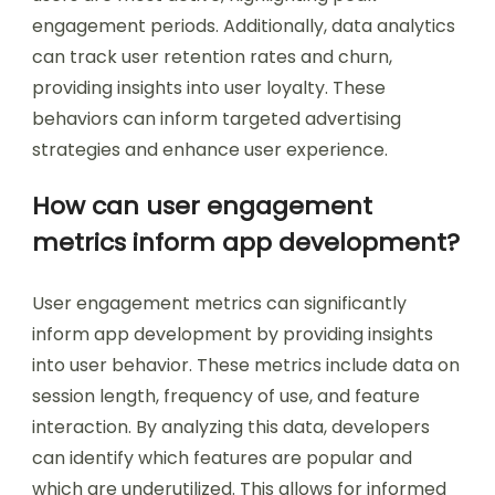
engagement periods. Additionally, data analytics
can track user retention rates and churn,
providing insights into user loyalty. These
behaviors can inform targeted advertising
strategies and enhance user experience.
How can user engagement
metrics inform app development?
User engagement metrics can significantly
inform app development by providing insights
into user behavior. These metrics include data on
session length, frequency of use, and feature
interaction. By analyzing this data, developers
can identify which features are popular and
which are underutilized. This allows for informed