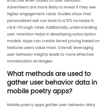
effective when based on user behavior.
Advertisers are more likely to invest if they see
higher engagement rates. Studies show that
personalized ads can lead to a 10% increase in
click-through rates. Additionally, understanding
user retention helps in developing subscription
models. Apps can create tiered pricing based on
features users value most. Overall, leveraging
user behavior insights leads to more effective
monetization strategies.
What methods are used to
gather user behavior data in
mobile poetry apps?
Mobile poetry apps gather user behavior data