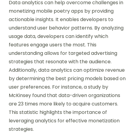
Data analytics can help overcome challenges in
monetizing mobile poetry apps by providing
actionable insights. It enables developers to
understand user behavior patterns. By analyzing
usage data, developers can identify which
features engage users the most. This
understanding allows for targeted advertising
strategies that resonate with the audience.
Additionally, data analytics can optimize revenue
by determining the best pricing models based on
user preferences. For instance, a study by
McKinsey found that data-driven organizations
are 23 times more likely to acquire customers.
This statistic highlights the importance of
leveraging analytics for effective monetization
strategies.