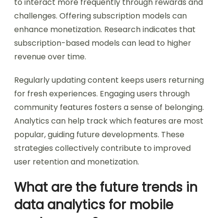
to interact more frequently through rewards and
challenges. Offering subscription models can
enhance monetization. Research indicates that
subscription-based models can lead to higher
revenue over time.
Regularly updating content keeps users returning
for fresh experiences. Engaging users through
community features fosters a sense of belonging.
Analytics can help track which features are most
popular, guiding future developments. These
strategies collectively contribute to improved
user retention and monetization.
What are the future trends in
data analytics for mobile