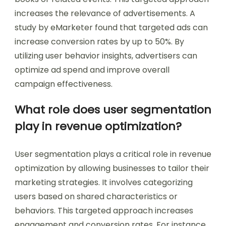
increases the relevance of advertisements. A
study by eMarketer found that targeted ads can
increase conversion rates by up to 50%. By
utilizing user behavior insights, advertisers can
optimize ad spend and improve overall
campaign effectiveness.
What role does user segmentation
play in revenue optimization?
User segmentation plays a critical role in revenue
optimization by allowing businesses to tailor their
marketing strategies. It involves categorizing
users based on shared characteristics or
behaviors. This targeted approach increases
engagement and conversion rates. For instance,