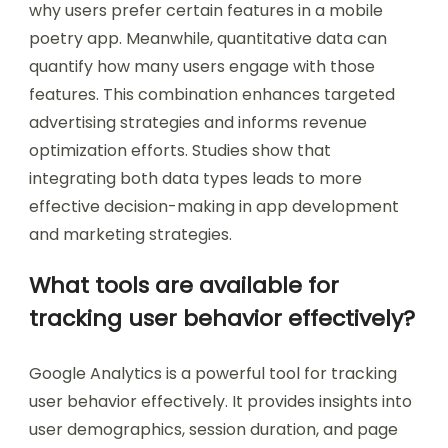
why users prefer certain features in a mobile
poetry app. Meanwhile, quantitative data can
quantify how many users engage with those
features. This combination enhances targeted
advertising strategies and informs revenue
optimization efforts. Studies show that
integrating both data types leads to more
effective decision-making in app development
and marketing strategies.
What tools are available for
tracking user behavior effectively?
Google Analytics is a powerful tool for tracking
user behavior effectively. It provides insights into
user demographics, session duration, and page