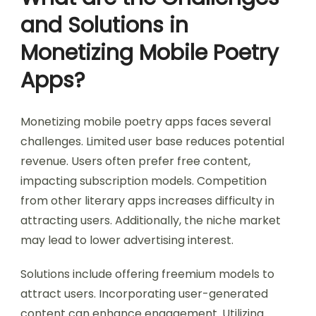
and Solutions in
Monetizing Mobile Poetry
Apps?
Monetizing mobile poetry apps faces several
challenges. Limited user base reduces potential
revenue. Users often prefer free content,
impacting subscription models. Competition
from other literary apps increases difficulty in
attracting users. Additionally, the niche market
may lead to lower advertising interest.
Solutions include offering freemium models to
attract users. Incorporating user-generated
content can enhance engagement. Utilizing