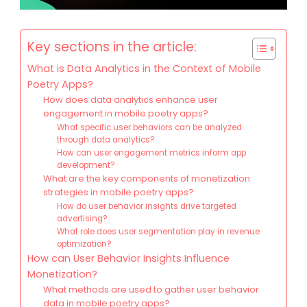
Key sections in the article:
What is Data Analytics in the Context of Mobile
Poetry Apps?
How does data analytics enhance user
engagement in mobile poetry apps?
What specific user behaviors can be analyzed
through data analytics?
How can user engagement metrics inform app
development?
What are the key components of monetization
strategies in mobile poetry apps?
How do user behavior insights drive targeted
advertising?
What role does user segmentation play in revenue
optimization?
How can User Behavior Insights Influence
Monetization?
What methods are used to gather user behavior
data in mobile poetry apps?