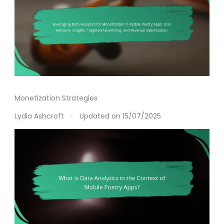
Monetization Strategies
Lydia Ashcroft
Updated on
15/07/2025