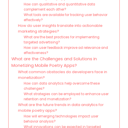
How can qualitative and quantitative data
complement each other?
What tools are available for tracking user behavior
effectively?
How do user insights translate into actionable
marketing strategies?
What are the best practices for implementing
targeted advertising?
How can user feedback improve ad relevance and
effectiveness?
What are the Challenges and Solutions in
Monetizing Mobile Poetry Apps?
What common obstacles do developers face in
monetization?
How can data analytics help overcome these
challenges?
What strategies can be employed to enhance user
retention and monetization?
What are the future trends in data analytics for
mobile poetry apps?
How will emerging technologies impact user
behavior analysis?
What innovations can be expected in targeted