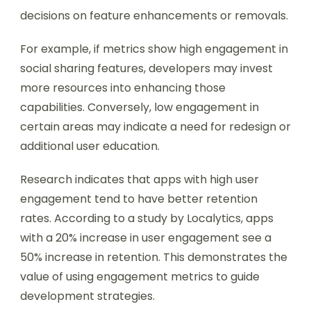
decisions on feature enhancements or removals.
For example, if metrics show high engagement in
social sharing features, developers may invest
more resources into enhancing those
capabilities. Conversely, low engagement in
certain areas may indicate a need for redesign or
additional user education.
Research indicates that apps with high user
engagement tend to have better retention
rates. According to a study by Localytics, apps
with a 20% increase in user engagement see a
50% increase in retention. This demonstrates the
value of using engagement metrics to guide
development strategies.