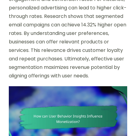
personalized advertising can lead to higher click-
through rates. Research shows that segmented
email campaigns can achieve 14.32% higher open
rates. By understanding user preferences,
businesses can offer relevant products or
services. This relevance drives customer loyalty
and repeat purchases. Ultimately, effective user
segmentation maximizes revenue potential by
aligning offerings with user needs.