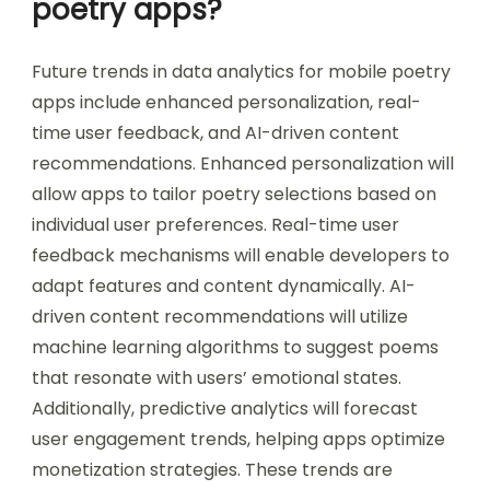
poetry apps?
Future trends in data analytics for mobile poetry
apps include enhanced personalization, real-
time user feedback, and AI-driven content
recommendations. Enhanced personalization will
allow apps to tailor poetry selections based on
individual user preferences. Real-time user
feedback mechanisms will enable developers to
adapt features and content dynamically. AI-
driven content recommendations will utilize
machine learning algorithms to suggest poems
that resonate with users’ emotional states.
Additionally, predictive analytics will forecast
user engagement trends, helping apps optimize
monetization strategies. These trends are