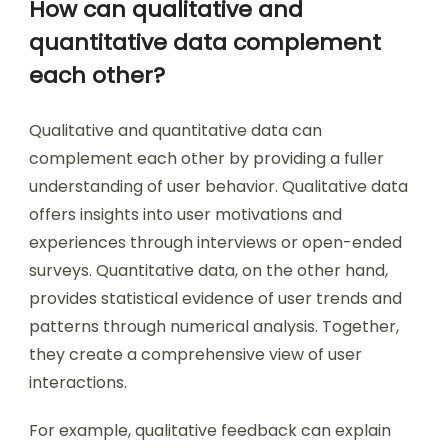
How can qualitative and
quantitative data complement
each other?
Qualitative and quantitative data can
complement each other by providing a fuller
understanding of user behavior. Qualitative data
offers insights into user motivations and
experiences through interviews or open-ended
surveys. Quantitative data, on the other hand,
provides statistical evidence of user trends and
patterns through numerical analysis. Together,
they create a comprehensive view of user
interactions.
For example, qualitative feedback can explain