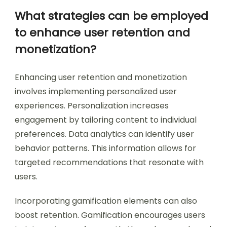
What strategies can be employed
to enhance user retention and
monetization?
Enhancing user retention and monetization
involves implementing personalized user
experiences. Personalization increases
engagement by tailoring content to individual
preferences. Data analytics can identify user
behavior patterns. This information allows for
targeted recommendations that resonate with
users.
Incorporating gamification elements can also
boost retention. Gamification encourages users