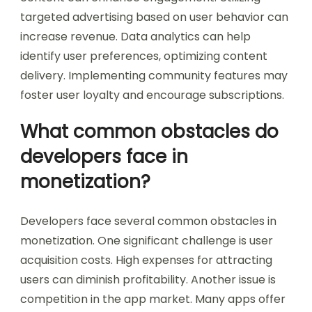
targeted advertising based on user behavior can
increase revenue. Data analytics can help
identify user preferences, optimizing content
delivery. Implementing community features may
foster user loyalty and encourage subscriptions.
What common obstacles do
developers face in
monetization?
Developers face several common obstacles in
monetization. One significant challenge is user
acquisition costs. High expenses for attracting
users can diminish profitability. Another issue is
competition in the app market. Many apps offer