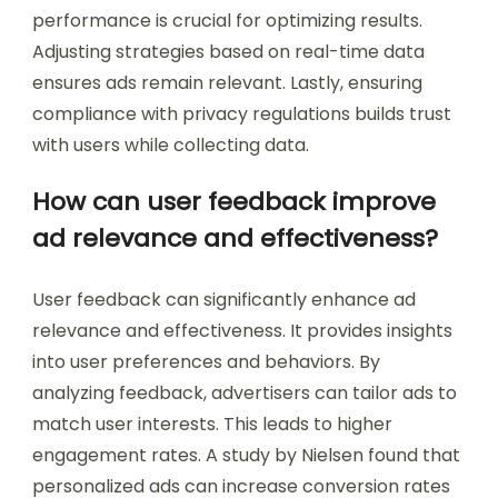
performance is crucial for optimizing results.
Adjusting strategies based on real-time data
ensures ads remain relevant. Lastly, ensuring
compliance with privacy regulations builds trust
with users while collecting data.
How can user feedback improve
ad relevance and effectiveness?
User feedback can significantly enhance ad
relevance and effectiveness. It provides insights
into user preferences and behaviors. By
analyzing feedback, advertisers can tailor ads to
match user interests. This leads to higher
engagement rates. A study by Nielsen found that
personalized ads can increase conversion rates