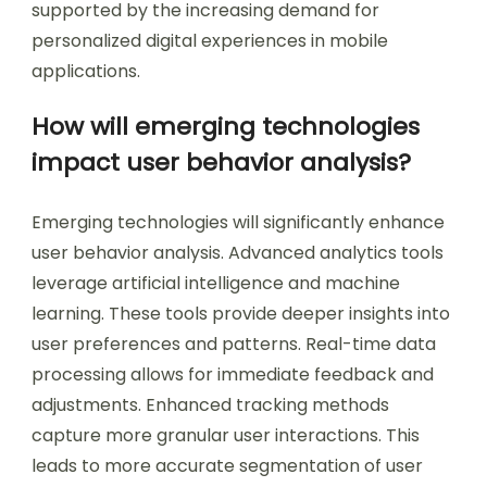
supported by the increasing demand for
personalized digital experiences in mobile
applications.
How will emerging technologies
impact user behavior analysis?
Emerging technologies will significantly enhance
user behavior analysis. Advanced analytics tools
leverage artificial intelligence and machine
learning. These tools provide deeper insights into
user preferences and patterns. Real-time data
processing allows for immediate feedback and
adjustments. Enhanced tracking methods
capture more granular user interactions. This
leads to more accurate segmentation of user