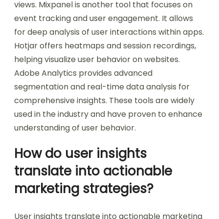
views. Mixpanel is another tool that focuses on
event tracking and user engagement. It allows
for deep analysis of user interactions within apps.
Hotjar offers heatmaps and session recordings,
helping visualize user behavior on websites.
Adobe Analytics provides advanced
segmentation and real-time data analysis for
comprehensive insights. These tools are widely
used in the industry and have proven to enhance
understanding of user behavior.
How do user insights
translate into actionable
marketing strategies?
User insights translate into actionable marketing