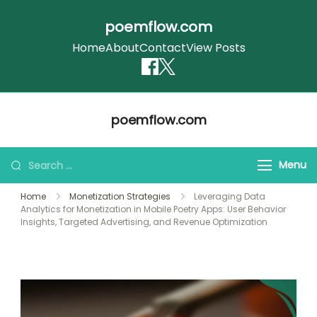
poemflow.com
Home
About
Contact
View Posts
Skip
poemflow.com
to
content
Search
Menu
for:
Home
Monetization Strategies
Leveraging Data
Analytics for Monetization in Mobile Poetry Apps: User Behavior
Insights, Targeted Advertising, and Revenue Optimization