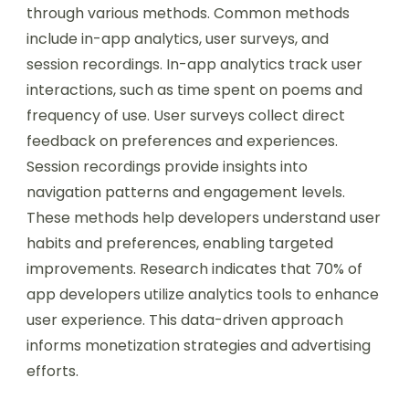
through various methods. Common methods
include in-app analytics, user surveys, and
session recordings. In-app analytics track user
interactions, such as time spent on poems and
frequency of use. User surveys collect direct
feedback on preferences and experiences.
Session recordings provide insights into
navigation patterns and engagement levels.
These methods help developers understand user
habits and preferences, enabling targeted
improvements. Research indicates that 70% of
app developers utilize analytics tools to enhance
user experience. This data-driven approach
informs monetization strategies and advertising
efforts.