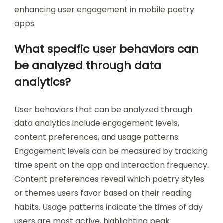
enhancing user engagement in mobile poetry
apps.
What specific user behaviors can
be analyzed through data
analytics?
User behaviors that can be analyzed through
data analytics include engagement levels,
content preferences, and usage patterns.
Engagement levels can be measured by tracking
time spent on the app and interaction frequency.
Content preferences reveal which poetry styles
or themes users favor based on their reading
habits. Usage patterns indicate the times of day
users are most active, highlighting peak