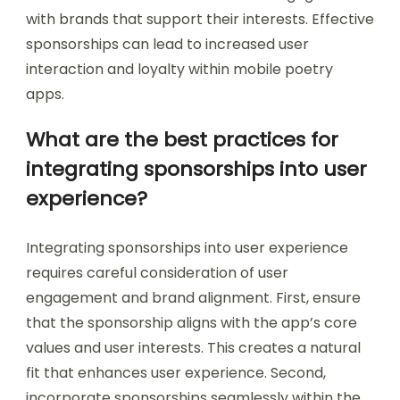
with brands that support their interests. Effective
sponsorships can lead to increased user
interaction and loyalty within mobile poetry
apps.
What are the best practices for
integrating sponsorships into user
experience?
Integrating sponsorships into user experience
requires careful consideration of user
engagement and brand alignment. First, ensure
that the sponsorship aligns with the app’s core
values and user interests. This creates a natural
fit that enhances user experience. Second,
incorporate sponsorships seamlessly within the