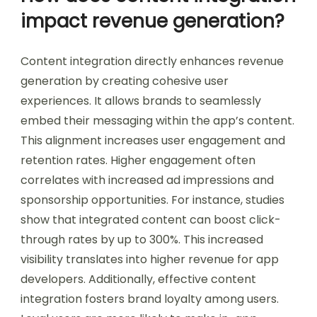
impact revenue generation?
Content integration directly enhances revenue
generation by creating cohesive user
experiences. It allows brands to seamlessly
embed their messaging within the app’s content.
This alignment increases user engagement and
retention rates. Higher engagement often
correlates with increased ad impressions and
sponsorship opportunities. For instance, studies
show that integrated content can boost click-
through rates by up to 300%. This increased
visibility translates into higher revenue for app
developers. Additionally, effective content
integration fosters brand loyalty among users.