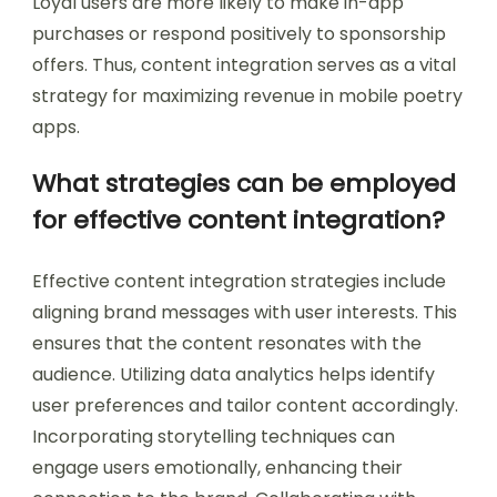
Loyal users are more likely to make in-app
purchases or respond positively to sponsorship
offers. Thus, content integration serves as a vital
strategy for maximizing revenue in mobile poetry
apps.
What strategies can be employed
for effective content integration?
Effective content integration strategies include
aligning brand messages with user interests. This
ensures that the content resonates with the
audience. Utilizing data analytics helps identify
user preferences and tailor content accordingly.
Incorporating storytelling techniques can
engage users emotionally, enhancing their