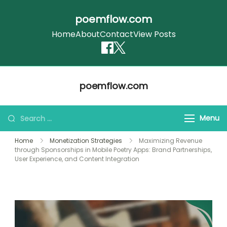
poemflow.com
Home
About
Contact
View Posts
Skip
poemflow.com
to
content
Search
Menu
for:
Home
Monetization Strategies
Maximizing Revenue
through Sponsorships in Mobile Poetry Apps: Brand Partnerships,
User Experience, and Content Integration