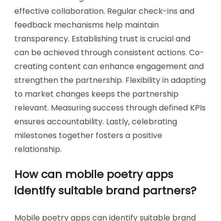
effective collaboration. Regular check-ins and
feedback mechanisms help maintain
transparency. Establishing trust is crucial and
can be achieved through consistent actions. Co-
creating content can enhance engagement and
strengthen the partnership. Flexibility in adapting
to market changes keeps the partnership
relevant. Measuring success through defined KPIs
ensures accountability. Lastly, celebrating
milestones together fosters a positive
relationship.
How can mobile poetry apps
identify suitable brand partners?
Mobile poetry apps can identify suitable brand