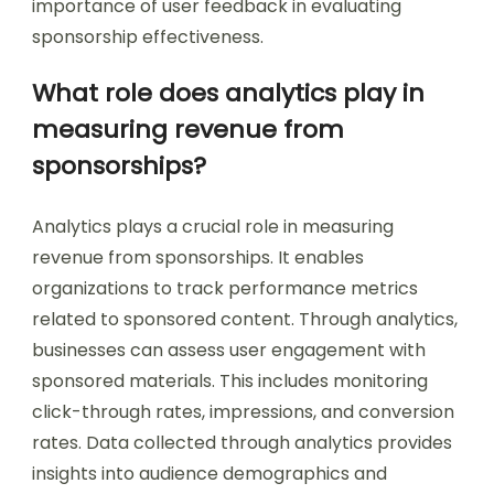
importance of user feedback in evaluating
sponsorship effectiveness.
What role does analytics play in
measuring revenue from
sponsorships?
Analytics plays a crucial role in measuring
revenue from sponsorships. It enables
organizations to track performance metrics
related to sponsored content. Through analytics,
businesses can assess user engagement with
sponsored materials. This includes monitoring
click-through rates, impressions, and conversion
rates. Data collected through analytics provides
insights into audience demographics and