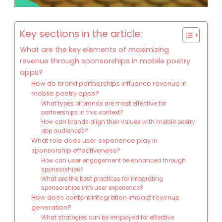
Key sections in the article:
What are the key elements of maximizing
revenue through sponsorships in mobile poetry
apps?
How do brand partnerships influence revenue in
mobile poetry apps?
What types of brands are most effective for
partnerships in this context?
How can brands align their values with mobile poetry
app audiences?
What role does user experience play in
sponsorship effectiveness?
How can user engagement be enhanced through
sponsorships?
What are the best practices for integrating
sponsorships into user experience?
How does content integration impact revenue
generation?
What strategies can be employed for effective