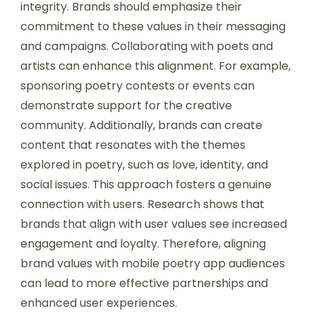
integrity. Brands should emphasize their
commitment to these values in their messaging
and campaigns. Collaborating with poets and
artists can enhance this alignment. For example,
sponsoring poetry contests or events can
demonstrate support for the creative
community. Additionally, brands can create
content that resonates with the themes
explored in poetry, such as love, identity, and
social issues. This approach fosters a genuine
connection with users. Research shows that
brands that align with user values see increased
engagement and loyalty. Therefore, aligning
brand values with mobile poetry app audiences
can lead to more effective partnerships and
enhanced user experiences.