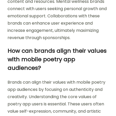
content and resources. Mental wellness brands
connect with users seeking personal growth and
emotional support. Collaborations with these
brands can enhance user experience and
increase engagement, ultimately maximizing
revenue through sponsorships.
How can brands align their values
with mobile poetry app
audiences?
Brands can align their values with mobile poetry
app audiences by focusing on authenticity and
creativity. Understanding the core values of
poetry app users is essential. These users often
value self-expression, community, and artistic