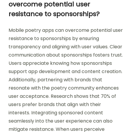
overcome potential user
resistance to sponsorships?
Mobile poetry apps can overcome potential user
resistance to sponsorships by ensuring
transparency and aligning with user values. Clear
communication about sponsorships fosters trust.
Users appreciate knowing how sponsorships
support app development and content creation.
Additionally, partnering with brands that
resonate with the poetry community enhances
user acceptance. Research shows that 70% of
users prefer brands that align with their
interests. Integrating sponsored content
seamlessly into the user experience can also
mitigate resistance. When users perceive