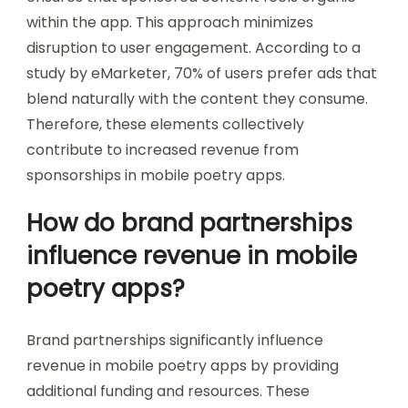
within the app. This approach minimizes
disruption to user engagement. According to a
study by eMarketer, 70% of users prefer ads that
blend naturally with the content they consume.
Therefore, these elements collectively
contribute to increased revenue from
sponsorships in mobile poetry apps.
How do brand partnerships
influence revenue in mobile
poetry apps?
Brand partnerships significantly influence
revenue in mobile poetry apps by providing
additional funding and resources. These