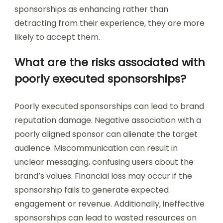
sponsorships as enhancing rather than
detracting from their experience, they are more
likely to accept them.
What are the risks associated with
poorly executed sponsorships?
Poorly executed sponsorships can lead to brand
reputation damage. Negative association with a
poorly aligned sponsor can alienate the target
audience. Miscommunication can result in
unclear messaging, confusing users about the
brand’s values. Financial loss may occur if the
sponsorship fails to generate expected
engagement or revenue. Additionally, ineffective
sponsorships can lead to wasted resources on