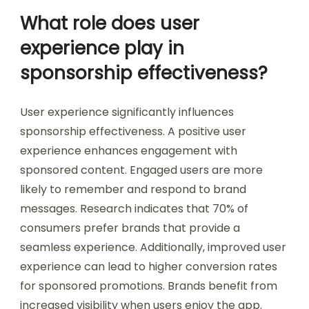
What role does user
experience play in
sponsorship effectiveness?
User experience significantly influences
sponsorship effectiveness. A positive user
experience enhances engagement with
sponsored content. Engaged users are more
likely to remember and respond to brand
messages. Research indicates that 70% of
consumers prefer brands that provide a
seamless experience. Additionally, improved user
experience can lead to higher conversion rates
for sponsored promotions. Brands benefit from
increased visibility when users enjoy the app.