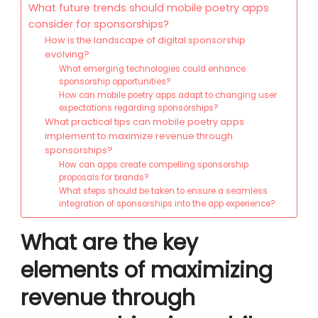
What future trends should mobile poetry apps
consider for sponsorships?
How is the landscape of digital sponsorship
evolving?
What emerging technologies could enhance
sponsorship opportunities?
How can mobile poetry apps adapt to changing user
expectations regarding sponsorships?
What practical tips can mobile poetry apps
implement to maximize revenue through
sponsorships?
How can apps create compelling sponsorship
proposals for brands?
What steps should be taken to ensure a seamless
integration of sponsorships into the app experience?
What are the key
elements of maximizing
revenue through