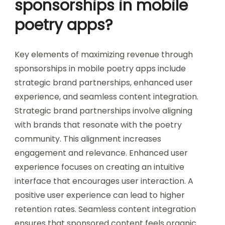
sponsorships in mobile
poetry apps?
Key elements of maximizing revenue through
sponsorships in mobile poetry apps include
strategic brand partnerships, enhanced user
experience, and seamless content integration.
Strategic brand partnerships involve aligning
with brands that resonate with the poetry
community. This alignment increases
engagement and relevance. Enhanced user
experience focuses on creating an intuitive
interface that encourages user interaction. A
positive user experience can lead to higher
retention rates. Seamless content integration
ensures that sponsored content feels organic