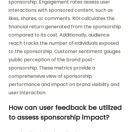
sponsorship. Engagement rates assess user
interactions with sponsored content, such as
likes, shares, or comments. ROI calculates the
financial return generated from the sponsorship
compared to its cost. Additionally, audience
reach tracks the number of individuals exposed
to the sponsorship. Customer sentiment gauges
public perception of the brand post-
sponsorship. These metrics provide a
comprehensive view of sponsorship
performance and impact on brand visibility and
user interaction.
How can user feedback be utilized
to assess sponsorship impact?