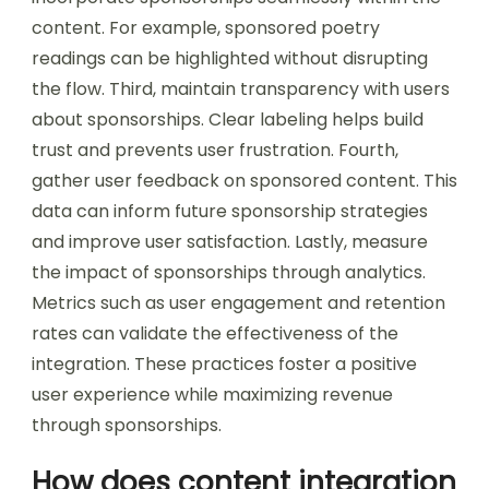
content. For example, sponsored poetry
readings can be highlighted without disrupting
the flow. Third, maintain transparency with users
about sponsorships. Clear labeling helps build
trust and prevents user frustration. Fourth,
gather user feedback on sponsored content. This
data can inform future sponsorship strategies
and improve user satisfaction. Lastly, measure
the impact of sponsorships through analytics.
Metrics such as user engagement and retention
rates can validate the effectiveness of the
integration. These practices foster a positive
user experience while maximizing revenue
through sponsorships.
How does content integration