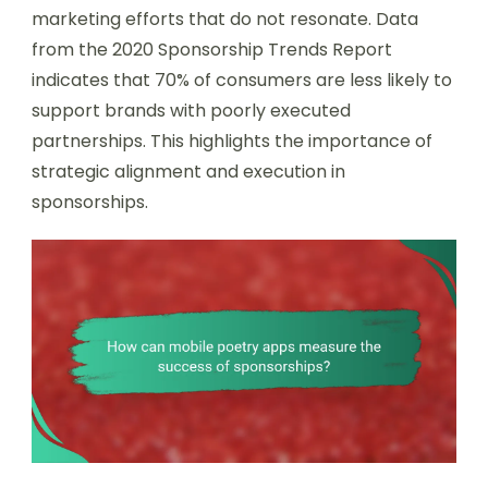
marketing efforts that do not resonate. Data
from the 2020 Sponsorship Trends Report
indicates that 70% of consumers are less likely to
support brands with poorly executed
partnerships. This highlights the importance of
strategic alignment and execution in
sponsorships.