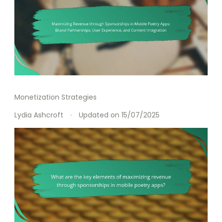
Monetization Strategies
Lydia Ashcroft
Updated on
15/07/2025