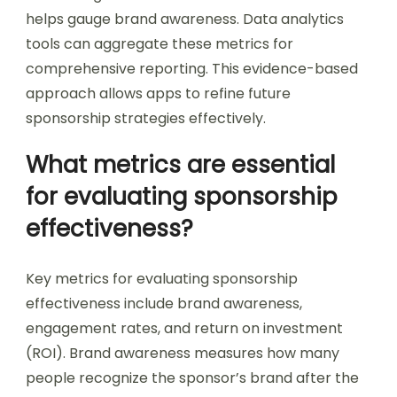
helps gauge brand awareness. Data analytics
tools can aggregate these metrics for
comprehensive reporting. This evidence-based
approach allows apps to refine future
sponsorship strategies effectively.
What metrics are essential
for evaluating sponsorship
effectiveness?
Key metrics for evaluating sponsorship
effectiveness include brand awareness,
engagement rates, and return on investment
(ROI). Brand awareness measures how many
people recognize the sponsor’s brand after the