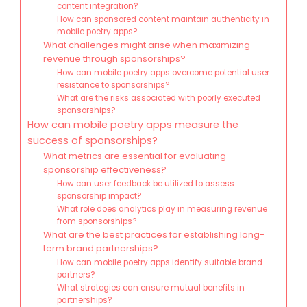
content integration?
How can sponsored content maintain authenticity in
mobile poetry apps?
What challenges might arise when maximizing
revenue through sponsorships?
How can mobile poetry apps overcome potential user
resistance to sponsorships?
What are the risks associated with poorly executed
sponsorships?
How can mobile poetry apps measure the
success of sponsorships?
What metrics are essential for evaluating
sponsorship effectiveness?
How can user feedback be utilized to assess
sponsorship impact?
What role does analytics play in measuring revenue
from sponsorships?
What are the best practices for establishing long-
term brand partnerships?
How can mobile poetry apps identify suitable brand
partners?
What strategies can ensure mutual benefits in
partnerships?