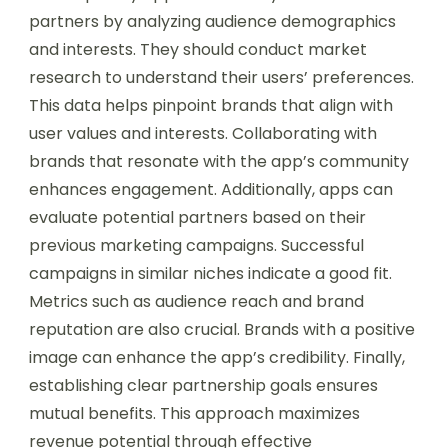
partners by analyzing audience demographics
and interests. They should conduct market
research to understand their users’ preferences.
This data helps pinpoint brands that align with
user values and interests. Collaborating with
brands that resonate with the app’s community
enhances engagement. Additionally, apps can
evaluate potential partners based on their
previous marketing campaigns. Successful
campaigns in similar niches indicate a good fit.
Metrics such as audience reach and brand
reputation are also crucial. Brands with a positive
image can enhance the app’s credibility. Finally,
establishing clear partnership goals ensures
mutual benefits. This approach maximizes
revenue potential through effective