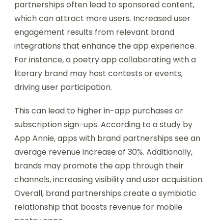
partnerships often lead to sponsored content,
which can attract more users. Increased user
engagement results from relevant brand
integrations that enhance the app experience.
For instance, a poetry app collaborating with a
literary brand may host contests or events,
driving user participation.
This can lead to higher in-app purchases or
subscription sign-ups. According to a study by
App Annie, apps with brand partnerships see an
average revenue increase of 30%. Additionally,
brands may promote the app through their
channels, increasing visibility and user acquisition.
Overall, brand partnerships create a symbiotic
relationship that boosts revenue for mobile