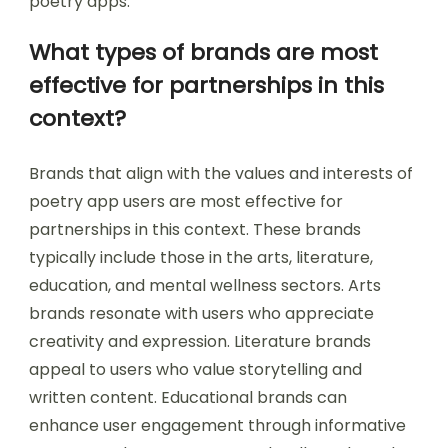
poetry apps.
What types of brands are most
effective for partnerships in this
context?
Brands that align with the values and interests of
poetry app users are most effective for
partnerships in this context. These brands
typically include those in the arts, literature,
education, and mental wellness sectors. Arts
brands resonate with users who appreciate
creativity and expression. Literature brands
appeal to users who value storytelling and
written content. Educational brands can
enhance user engagement through informative