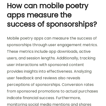
How can mobile poetry
apps measure the
success of sponsorships?
Mobile poetry apps can measure the success of
sponsorships through user engagement metrics.
These metrics include app downloads, active
users, and session lengths. Additionally, tracking
user interactions with sponsored content
provides insights into effectiveness. Analyzing
user feedback and reviews also reveals
perceptions of sponsorships. Conversion rates
from sponsored promotions to actual purchases
indicate financial success. Furthermore,
monitoring social media mentions and shares