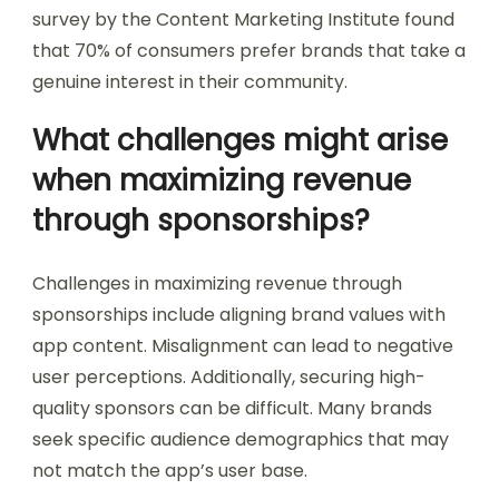
survey by the Content Marketing Institute found
that 70% of consumers prefer brands that take a
genuine interest in their community.
What challenges might arise
when maximizing revenue
through sponsorships?
Challenges in maximizing revenue through
sponsorships include aligning brand values with
app content. Misalignment can lead to negative
user perceptions. Additionally, securing high-
quality sponsors can be difficult. Many brands
seek specific audience demographics that may
not match the app’s user base.