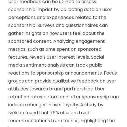
User feedback can be utilized to assess
sponsorship impact by collecting data on user
perceptions and experiences related to the
sponsorship. Surveys and questionnaires can
gather insights on how users feel about the
sponsored content. Analyzing engagement
metrics, such as time spent on sponsored
features, reveals user interest levels. Social
media sentiment analysis can track public
reactions to sponsorship announcements. Focus
groups can provide qualitative feedback on user
attitudes towards brand partnerships. User
retention rates before and after sponsorship can
indicate changes in user loyalty. A study by
Nielsen found that 76% of users trust
recommendations from friends, highlighting the