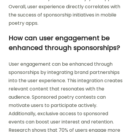
Overall, user experience directly correlates with
the success of sponsorship initiatives in mobile
poetry apps.
How can user engagement be
enhanced through sponsorships?
User engagement can be enhanced through
sponsorships by integrating brand partnerships
into the user experience. This integration creates
relevant content that resonates with the
audience. Sponsored poetry contests can
motivate users to participate actively.
Additionally, exclusive access to sponsored
events can boost user interest and retention.
Research shows that 70% of users engage more