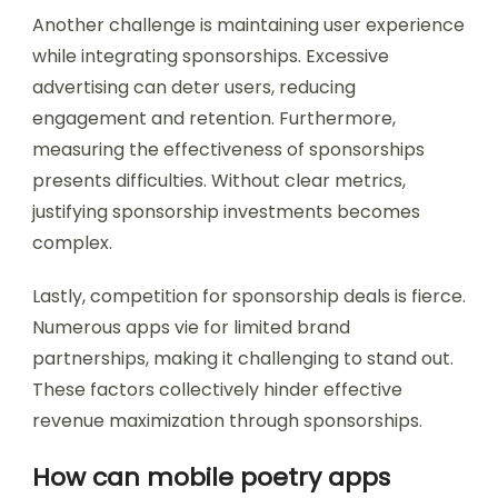
Another challenge is maintaining user experience
while integrating sponsorships. Excessive
advertising can deter users, reducing
engagement and retention. Furthermore,
measuring the effectiveness of sponsorships
presents difficulties. Without clear metrics,
justifying sponsorship investments becomes
complex.
Lastly, competition for sponsorship deals is fierce.
Numerous apps vie for limited brand
partnerships, making it challenging to stand out.
These factors collectively hinder effective
revenue maximization through sponsorships.
How can mobile poetry apps