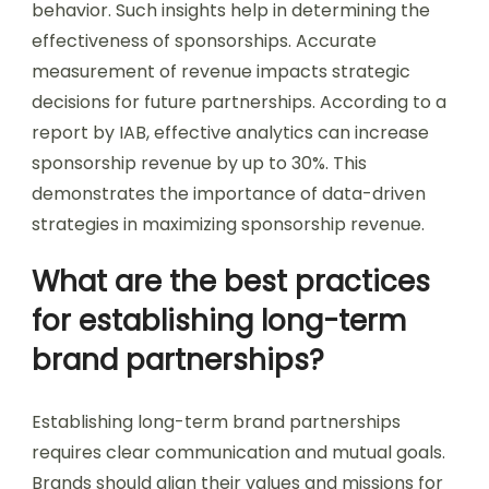
behavior. Such insights help in determining the
effectiveness of sponsorships. Accurate
measurement of revenue impacts strategic
decisions for future partnerships. According to a
report by IAB, effective analytics can increase
sponsorship revenue by up to 30%. This
demonstrates the importance of data-driven
strategies in maximizing sponsorship revenue.
What are the best practices
for establishing long-term
brand partnerships?
Establishing long-term brand partnerships
requires clear communication and mutual goals.
Brands should align their values and missions for