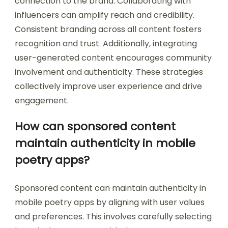
connection to the brand. Collaborating with
influencers can amplify reach and credibility.
Consistent branding across all content fosters
recognition and trust. Additionally, integrating
user-generated content encourages community
involvement and authenticity. These strategies
collectively improve user experience and drive
engagement.
How can sponsored content
maintain authenticity in mobile
poetry apps?
Sponsored content can maintain authenticity in
mobile poetry apps by aligning with user values
and preferences. This involves carefully selecting