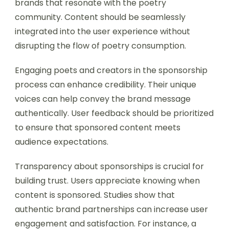
brands that resonate with the poetry
community. Content should be seamlessly
integrated into the user experience without
disrupting the flow of poetry consumption.
Engaging poets and creators in the sponsorship
process can enhance credibility. Their unique
voices can help convey the brand message
authentically. User feedback should be prioritized
to ensure that sponsored content meets
audience expectations.
Transparency about sponsorships is crucial for
building trust. Users appreciate knowing when
content is sponsored. Studies show that
authentic brand partnerships can increase user
engagement and satisfaction. For instance, a