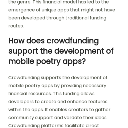
the genre. This financial model has led to the
emergence of unique apps that might not have
been developed through traditional funding
routes.
How does crowdfunding
support the development of
mobile poetry apps?
Crowdfunding supports the development of
mobile poetry apps by providing necessary
financial resources. This funding allows
developers to create and enhance features
within the apps. It enables creators to gather
community support and validate their ideas.
Crowdfunding platforms facilitate direct