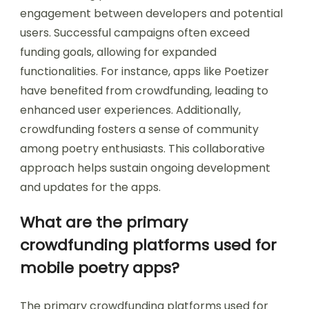
engagement between developers and potential
users. Successful campaigns often exceed
funding goals, allowing for expanded
functionalities. For instance, apps like Poetizer
have benefited from crowdfunding, leading to
enhanced user experiences. Additionally,
crowdfunding fosters a sense of community
among poetry enthusiasts. This collaborative
approach helps sustain ongoing development
and updates for the apps.
What are the primary
crowdfunding platforms used for
mobile poetry apps?
The primary crowdfunding platforms used for