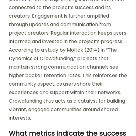
connected to the project’s success and its
creators. Engagement is further amplified
through updates and communication from
project creators. Regular interaction keeps users
informed and invested in the project’s progress.
According to a study by Mollick (2014) in “The
Dynamics of Crowdfunding,” projects that
maintain strong communication channels see
higher backer retention rates. This reinforces the
community aspect, as users share their
experiences and support within their networks.
Crowdfunding thus acts as a catalyst for building
vibrant, engaged communities around shared
interests.
What metrics indicate the success