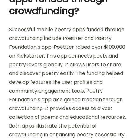
crowdfunding?
Successful mobile poetry apps funded through
crowdfunding include Poetizer and Poetry
Foundation’s app. Poetizer raised over $100,000
on Kickstarter. This app connects poets and
poetry lovers globally. It allows users to share
and discover poetry easily. The funding helped
develop features like user profiles and
community engagement tools. Poetry
Foundation’s app also gained traction through
crowdfunding. It provides access to a vast
collection of poems and educational resources.
Both apps illustrate the potential of
crowdfunding in enhancing poetry accessibility.