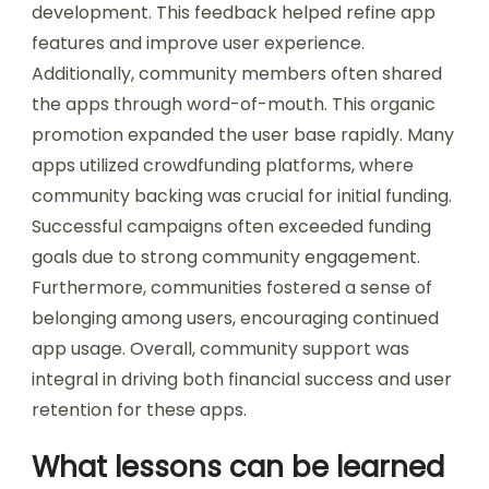
development. This feedback helped refine app
features and improve user experience.
Additionally, community members often shared
the apps through word-of-mouth. This organic
promotion expanded the user base rapidly. Many
apps utilized crowdfunding platforms, where
community backing was crucial for initial funding.
Successful campaigns often exceeded funding
goals due to strong community engagement.
Furthermore, communities fostered a sense of
belonging among users, encouraging continued
app usage. Overall, community support was
integral in driving both financial success and user
retention for these apps.
What lessons can be learned