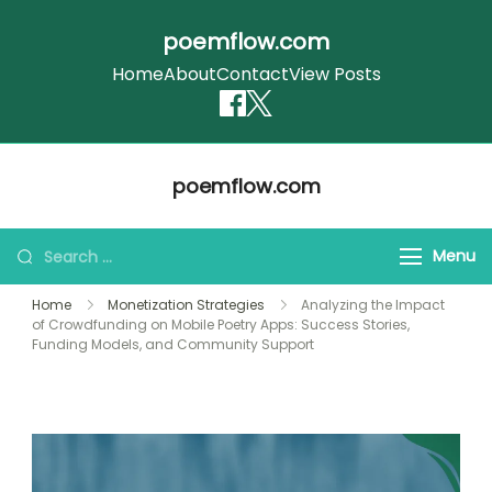
poemflow.com
Home
About
Contact
View Posts
Skip
poemflow.com
to
content
Search
Menu
for:
Home
Monetization Strategies
Analyzing the Impact
of Crowdfunding on Mobile Poetry Apps: Success Stories,
Funding Models, and Community Support