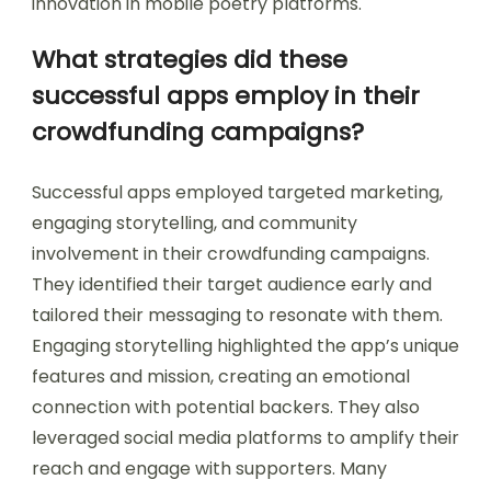
innovation in mobile poetry platforms.
What strategies did these
successful apps employ in their
crowdfunding campaigns?
Successful apps employed targeted marketing,
engaging storytelling, and community
involvement in their crowdfunding campaigns.
They identified their target audience early and
tailored their messaging to resonate with them.
Engaging storytelling highlighted the app’s unique
features and mission, creating an emotional
connection with potential backers. They also
leveraged social media platforms to amplify their
reach and engage with supporters. Many