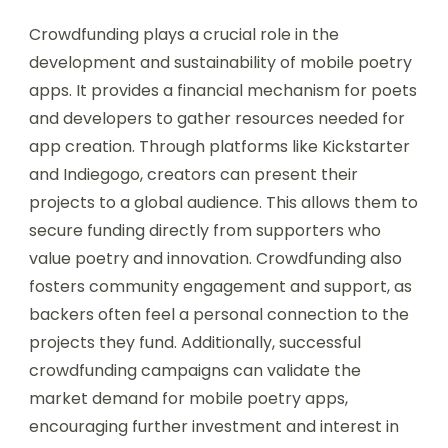
Crowdfunding plays a crucial role in the
development and sustainability of mobile poetry
apps. It provides a financial mechanism for poets
and developers to gather resources needed for
app creation. Through platforms like Kickstarter
and Indiegogo, creators can present their
projects to a global audience. This allows them to
secure funding directly from supporters who
value poetry and innovation. Crowdfunding also
fosters community engagement and support, as
backers often feel a personal connection to the
projects they fund. Additionally, successful
crowdfunding campaigns can validate the
market demand for mobile poetry apps,
encouraging further investment and interest in