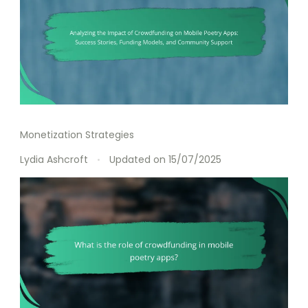
Monetization Strategies
Lydia Ashcroft
Updated on
15/07/2025