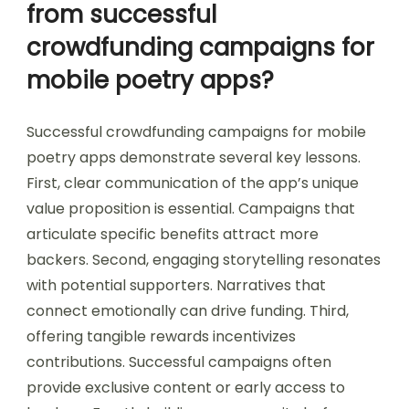
from successful
crowdfunding campaigns for
mobile poetry apps?
Successful crowdfunding campaigns for mobile
poetry apps demonstrate several key lessons.
First, clear communication of the app’s unique
value proposition is essential. Campaigns that
articulate specific benefits attract more
backers. Second, engaging storytelling resonates
with potential supporters. Narratives that
connect emotionally can drive funding. Third,
offering tangible rewards incentivizes
contributions. Successful campaigns often
provide exclusive content or early access to