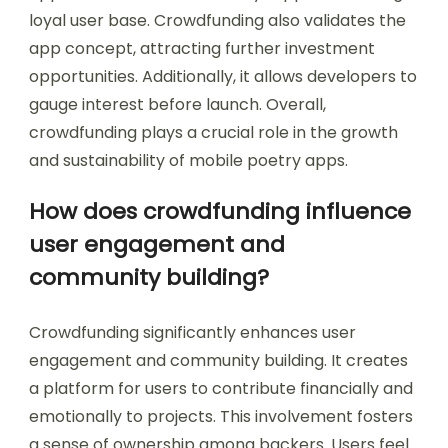
loyal user base. Crowdfunding also validates the
app concept, attracting further investment
opportunities. Additionally, it allows developers to
gauge interest before launch. Overall,
crowdfunding plays a crucial role in the growth
and sustainability of mobile poetry apps.
How does crowdfunding influence
user engagement and
community building?
Crowdfunding significantly enhances user
engagement and community building. It creates
a platform for users to contribute financially and
emotionally to projects. This involvement fosters
a sense of ownership among backers. Users feel