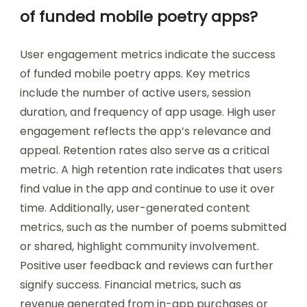
of funded mobile poetry apps?
User engagement metrics indicate the success
of funded mobile poetry apps. Key metrics
include the number of active users, session
duration, and frequency of app usage. High user
engagement reflects the app’s relevance and
appeal. Retention rates also serve as a critical
metric. A high retention rate indicates that users
find value in the app and continue to use it over
time. Additionally, user-generated content
metrics, such as the number of poems submitted
or shared, highlight community involvement.
Positive user feedback and reviews can further
signify success. Financial metrics, such as
revenue generated from in-app purchases or