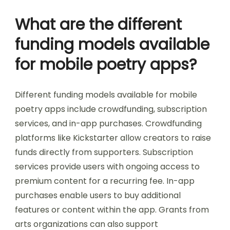
What are the different
funding models available
for mobile poetry apps?
Different funding models available for mobile
poetry apps include crowdfunding, subscription
services, and in-app purchases. Crowdfunding
platforms like Kickstarter allow creators to raise
funds directly from supporters. Subscription
services provide users with ongoing access to
premium content for a recurring fee. In-app
purchases enable users to buy additional
features or content within the app. Grants from
arts organizations can also support