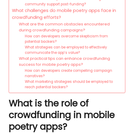
community support post-funding?
What challenges do mobile poetry apps face in
crowdfunding efforts?
What are the common obstacles encountered
during crowdfunding campaigns?
How can developers overcome skepticism from
potential backers?
What strategies can be employed to effectively
communicate the app’s value?
What practical tips can enhance crowdfunding
success for mobile poetry apps?
How can developers create compelling campaign
narratives?
What marketing strategies should be employed to
reach potential backers?
What is the role of
crowdfunding in mobile
poetry apps?