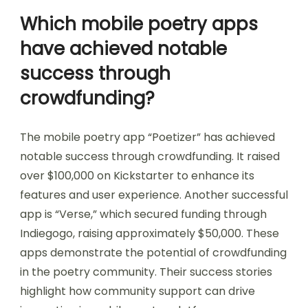
Which mobile poetry apps
have achieved notable
success through
crowdfunding?
The mobile poetry app “Poetizer” has achieved
notable success through crowdfunding. It raised
over $100,000 on Kickstarter to enhance its
features and user experience. Another successful
app is “Verse,” which secured funding through
Indiegogo, raising approximately $50,000. These
apps demonstrate the potential of crowdfunding
in the poetry community. Their success stories
highlight how community support can drive