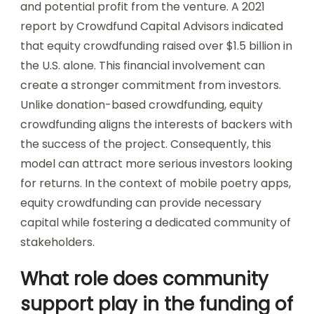
and potential profit from the venture. A 2021
report by Crowdfund Capital Advisors indicated
that equity crowdfunding raised over $1.5 billion in
the U.S. alone. This financial involvement can
create a stronger commitment from investors.
Unlike donation-based crowdfunding, equity
crowdfunding aligns the interests of backers with
the success of the project. Consequently, this
model can attract more serious investors looking
for returns. In the context of mobile poetry apps,
equity crowdfunding can provide necessary
capital while fostering a dedicated community of
stakeholders.
What role does community
support play in the funding of