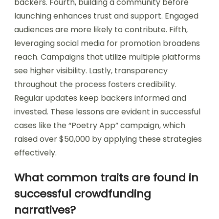
backers. Fourth, building a community before
launching enhances trust and support. Engaged
audiences are more likely to contribute. Fifth,
leveraging social media for promotion broadens
reach. Campaigns that utilize multiple platforms
see higher visibility. Lastly, transparency
throughout the process fosters credibility.
Regular updates keep backers informed and
invested. These lessons are evident in successful
cases like the “Poetry App” campaign, which
raised over $50,000 by applying these strategies
effectively.
What common traits are found in
successful crowdfunding
narratives?