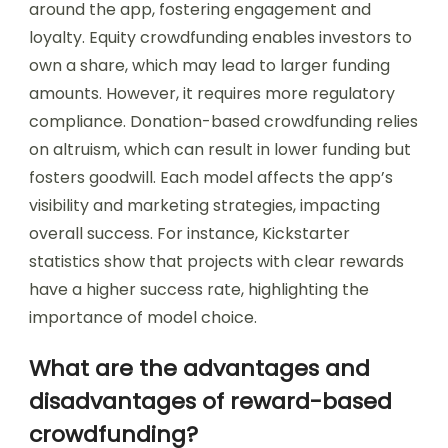
around the app, fostering engagement and
loyalty. Equity crowdfunding enables investors to
own a share, which may lead to larger funding
amounts. However, it requires more regulatory
compliance. Donation-based crowdfunding relies
on altruism, which can result in lower funding but
fosters goodwill. Each model affects the app’s
visibility and marketing strategies, impacting
overall success. For instance, Kickstarter
statistics show that projects with clear rewards
have a higher success rate, highlighting the
importance of model choice.
What are the advantages and
disadvantages of reward-based
crowdfunding?