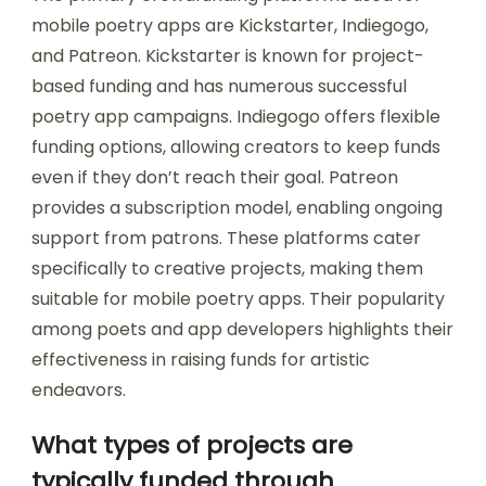
mobile poetry apps are Kickstarter, Indiegogo,
and Patreon. Kickstarter is known for project-
based funding and has numerous successful
poetry app campaigns. Indiegogo offers flexible
funding options, allowing creators to keep funds
even if they don’t reach their goal. Patreon
provides a subscription model, enabling ongoing
support from patrons. These platforms cater
specifically to creative projects, making them
suitable for mobile poetry apps. Their popularity
among poets and app developers highlights their
effectiveness in raising funds for artistic
endeavors.
What types of projects are
typically funded through