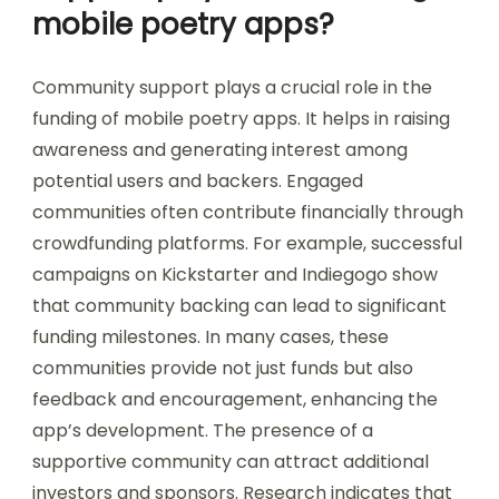
mobile poetry apps?
Community support plays a crucial role in the
funding of mobile poetry apps. It helps in raising
awareness and generating interest among
potential users and backers. Engaged
communities often contribute financially through
crowdfunding platforms. For example, successful
campaigns on Kickstarter and Indiegogo show
that community backing can lead to significant
funding milestones. In many cases, these
communities provide not just funds but also
feedback and encouragement, enhancing the
app’s development. The presence of a
supportive community can attract additional
investors and sponsors. Research indicates that