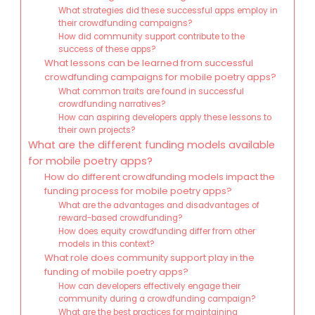
What strategies did these successful apps employ in
their crowdfunding campaigns?
How did community support contribute to the
success of these apps?
What lessons can be learned from successful
crowdfunding campaigns for mobile poetry apps?
What common traits are found in successful
crowdfunding narratives?
How can aspiring developers apply these lessons to
their own projects?
What are the different funding models available
for mobile poetry apps?
How do different crowdfunding models impact the
funding process for mobile poetry apps?
What are the advantages and disadvantages of
reward-based crowdfunding?
How does equity crowdfunding differ from other
models in this context?
What role does community support play in the
funding of mobile poetry apps?
How can developers effectively engage their
community during a crowdfunding campaign?
What are the best practices for maintaining