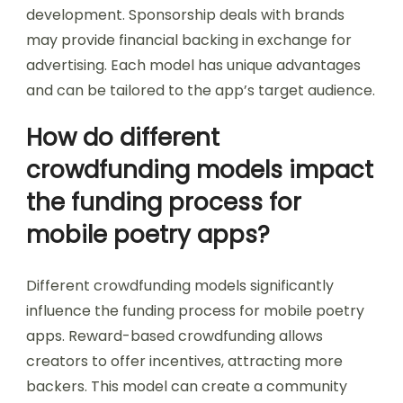
development. Sponsorship deals with brands
may provide financial backing in exchange for
advertising. Each model has unique advantages
and can be tailored to the app’s target audience.
How do different
crowdfunding models impact
the funding process for
mobile poetry apps?
Different crowdfunding models significantly
influence the funding process for mobile poetry
apps. Reward-based crowdfunding allows
creators to offer incentives, attracting more
backers. This model can create a community