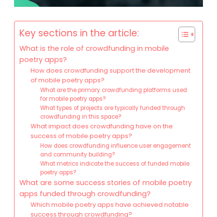
Key sections in the article:
What is the role of crowdfunding in mobile
poetry apps?
How does crowdfunding support the development
of mobile poetry apps?
What are the primary crowdfunding platforms used
for mobile poetry apps?
What types of projects are typically funded through
crowdfunding in this space?
What impact does crowdfunding have on the
success of mobile poetry apps?
How does crowdfunding influence user engagement
and community building?
What metrics indicate the success of funded mobile
poetry apps?
What are some success stories of mobile poetry
apps funded through crowdfunding?
Which mobile poetry apps have achieved notable
success through crowdfunding?