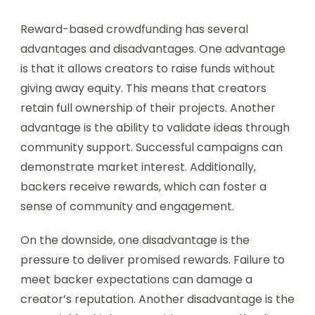
Reward-based crowdfunding has several
advantages and disadvantages. One advantage
is that it allows creators to raise funds without
giving away equity. This means that creators
retain full ownership of their projects. Another
advantage is the ability to validate ideas through
community support. Successful campaigns can
demonstrate market interest. Additionally,
backers receive rewards, which can foster a
sense of community and engagement.
On the downside, one disadvantage is the
pressure to deliver promised rewards. Failure to
meet backer expectations can damage a
creator’s reputation. Another disadvantage is the