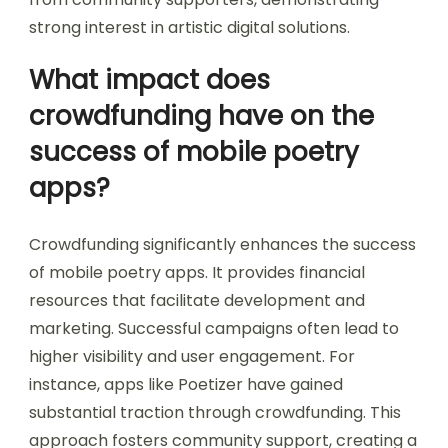
strong interest in artistic digital solutions.
What impact does
crowdfunding have on the
success of mobile poetry
apps?
Crowdfunding significantly enhances the success
of mobile poetry apps. It provides financial
resources that facilitate development and
marketing. Successful campaigns often lead to
higher visibility and user engagement. For
instance, apps like Poetizer have gained
substantial traction through crowdfunding. This
approach fosters community support, creating a