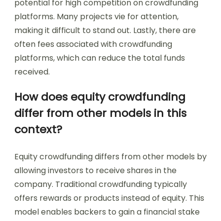
potential for high competition on crowdfunding
platforms. Many projects vie for attention,
making it difficult to stand out. Lastly, there are
often fees associated with crowdfunding
platforms, which can reduce the total funds
received.
How does equity crowdfunding
differ from other models in this
context?
Equity crowdfunding differs from other models by
allowing investors to receive shares in the
company. Traditional crowdfunding typically
offers rewards or products instead of equity. This
model enables backers to gain a financial stake