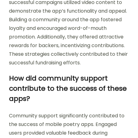
successful campaigns utilized video content to
demonstrate the app’s functionality and appeal.
Building a community around the app fostered
loyalty and encouraged word-of-mouth
promotion. Additionally, they offered attractive
rewards for backers, incentivizing contributions.
These strategies collectively contributed to their
successful fundraising efforts.
How did community support
contribute to the success of these
apps?
Community support significantly contributed to
the success of mobile poetry apps. Engaged
users provided valuable feedback during