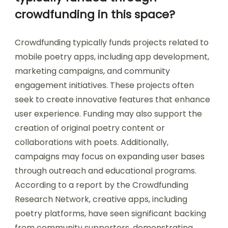
crowdfunding in this space?
Crowdfunding typically funds projects related to
mobile poetry apps, including app development,
marketing campaigns, and community
engagement initiatives. These projects often
seek to create innovative features that enhance
user experience. Funding may also support the
creation of original poetry content or
collaborations with poets. Additionally,
campaigns may focus on expanding user bases
through outreach and educational programs.
According to a report by the Crowdfunding
Research Network, creative apps, including
poetry platforms, have seen significant backing
from community supporters, demonstrating