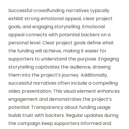
Successful crowdfunding narratives typically
exhibit strong emotional appeal, clear project
goals, and engaging storytelling. Emotional
appeal connects with potential backers on a
personal level. Clear project goals define what
the funding will achieve, making it easier for
supporters to understand the purpose. Engaging
storytelling captivates the audience, drawing
them into the project’s journey. Additionally,
successful narratives often include a compelling
video presentation. This visual element enhances
engagement and demonstrates the project’s
potential. Transparency about funding usage
builds trust with backers. Regular updates during
the campaign keep supporters informed and