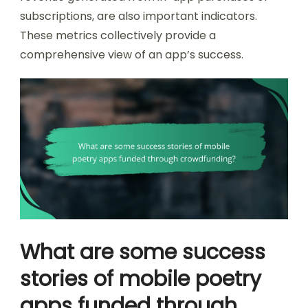
subscriptions, are also important indicators.
These metrics collectively provide a
comprehensive view of an app’s success.
What are some success
stories of mobile poetry
apps funded through