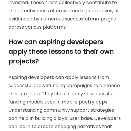
invested. These traits collectively contribute to
the effectiveness of crowdfunding narratives, as
evidenced by numerous successful campaigns
across various platforms.
How can aspiring developers
apply these lessons to their own
projects?
Aspiring developers can apply lessons from
successful crowdfunding campaigns to enhance
their projects. They should analyze successful
funding models used in mobile poetry apps.
Understanding community support strategies
can help in building a loyal user base. Developers
can learn to create engaging narratives that