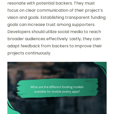
resonate with potential backers. They must
focus on clear communication of their project’s
vision and goals. Establishing transparent funding
goals can increase trust among supporters.
Developers should utilize social media to reach
broader audiences effectively. Lastly, they can
adapt feedback from backers to improve their
projects continuously.