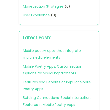
Monetization Strategies
(6)
User Experience
(8)
Latest Posts
Mobile poetry apps that integrate
multimedia elements
Mobile Poetry Apps: Customization
Options for Visual Impairments
Features and Benefits of Popular Mobile
Poetry Apps
Building Connections: Social Interaction
Features in Mobile Poetry Apps