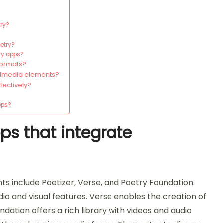
try?
oetry?
try apps?
formats?
timedia elements?
fectively?
pps?
ps that integrate
s include Poetizer, Verse, and Poetry Foundation.
io and visual features. Verse enables the creation of
ation offers a rich library with videos and audio