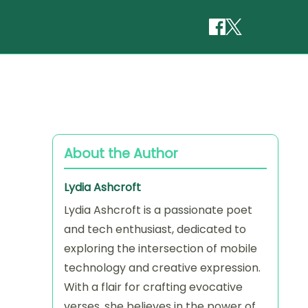
About the Author
Lydia Ashcroft
Lydia Ashcroft is a passionate poet
and tech enthusiast, dedicated to
exploring the intersection of mobile
technology and creative expression.
With a flair for crafting evocative
verses, she believes in the power of