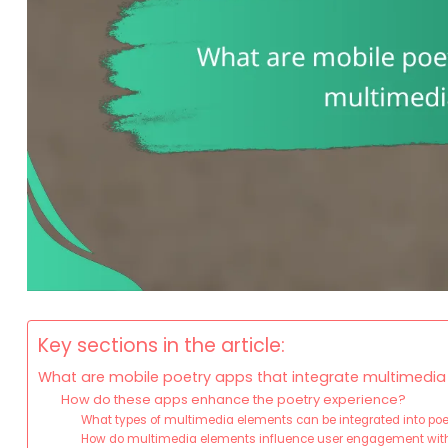
Key sections in the article:
What are mobile poetry apps that integrate multimedi
How do these apps enhance the poetry experience?
What types of multimedia elements can be integrated into po
How do multimedia elements influence user engagement with