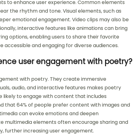
ents to enhance user experience. Common elements
hear the rhythm and tone. Visual elements, such as
eeper emotional engagement. Video clips may also be
tionally, interactive features like animations can bring
ng options, enabling users to share their favorite
 accessible and engaging for diverse audiences.
ence user engagement with poetry?
agement with poetry. They create immersive
uals, audio, and interactive features makes poetry
likely to engage with content that includes
nd that 64% of people prefer content with images and
ultimedia can evoke emotions and deepen
rate multimedia elements often encourage sharing and
y, further increasing user engagement.