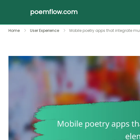
poemflow.com
Skip
Home
User Experience
Mobile poetry apps that integrate m
to
content