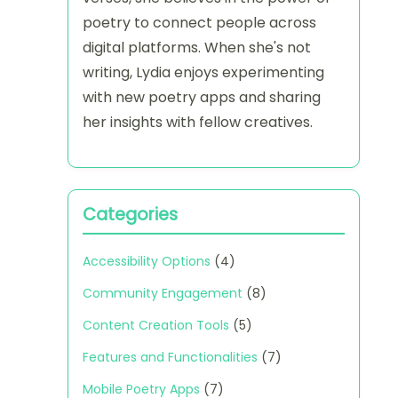
poetry to connect people across
digital platforms. When she's not
writing, Lydia enjoys experimenting
with new poetry apps and sharing
her insights with fellow creatives.
Categories
Accessibility Options
(4)
Community Engagement
(8)
Content Creation Tools
(5)
Features and Functionalities
(7)
Mobile Poetry Apps
(7)