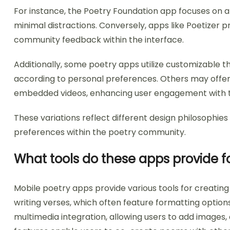
For instance, the Poetry Foundation app focuses on a
minimal distractions. Conversely, apps like Poetizer p
community feedback within the interface.
Additionally, some poetry apps utilize customizable t
according to personal preferences. Others may offer 
embedded videos, enhancing user engagement with t
These variations reflect different design philosophie
preferences within the poetry community.
What tools do these apps provide f
Mobile poetry apps provide various tools for creating 
writing verses, which often feature formatting options
multimedia integration, allowing users to add images, 