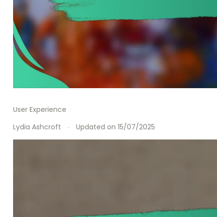
User Experience
Lydia Ashcroft
Updated on
15/07/2025