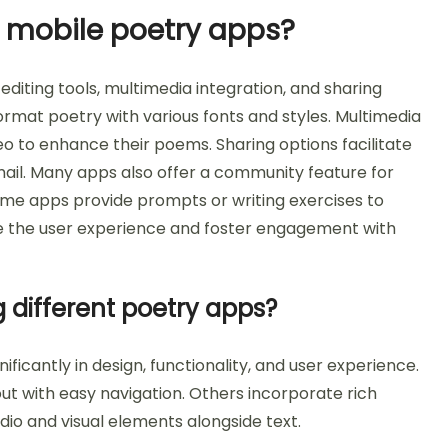
 mobile poetry apps?
diting tools, multimedia integration, and sharing
format poetry with various fonts and styles. Multimedia
eo to enhance their poems. Sharing options facilitate
mail. Many apps also offer a community feature for
ome apps provide prompts or writing exercises to
nce the user experience and foster engagement with
 different poetry apps?
ficantly in design, functionality, and user experience.
out with easy navigation. Others incorporate rich
dio and visual elements alongside text.