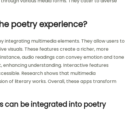
through various media forms. They cater to diverse
he poetry experience?
 integrating multimedia elements. They allow users to
ive visuals. These features create a richer, more
r instance, audio readings can convey emotion and tone
t, enhancing understanding. Interactive features
ccessible. Research shows that multimedia
 of literary works. Overall, these apps transform
 can be integrated into poetry