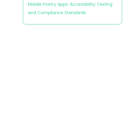
Mobile Poetry Apps: Accessibility Testing
and Compliance Standards