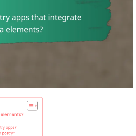
a elements?
etry apps?
 poetry?