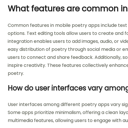
What features are common in
Common features in mobile poetry apps include text e
options. Text editing tools allow users to create and 
integration enables users to add images, audio, or vid
easy distribution of poetry through social media or e
users to connect and share feedback. Additionally, s
inspire creativity. These features collectively enha
poetry.
How do user interfaces vary among
User interfaces among different poetry apps vary signi
Some apps prioritize minimalism, offering a clean lay
multimedia features, allowing users to engage with au