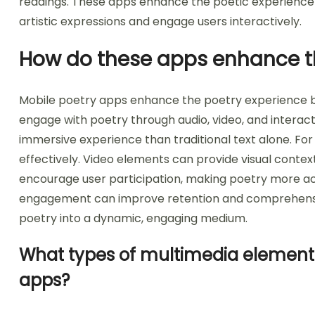
readings. These apps enhance the poetic experience 
artistic expressions and engage users interactively.
How do these apps enhance t
Mobile poetry apps enhance the poetry experience by
engage with poetry through audio, video, and interact
immersive experience than traditional text alone. Fo
effectively. Video elements can provide visual contex
encourage user participation, making poetry more a
engagement can improve retention and comprehension
poetry into a dynamic, engaging medium.
What types of multimedia elements
apps?