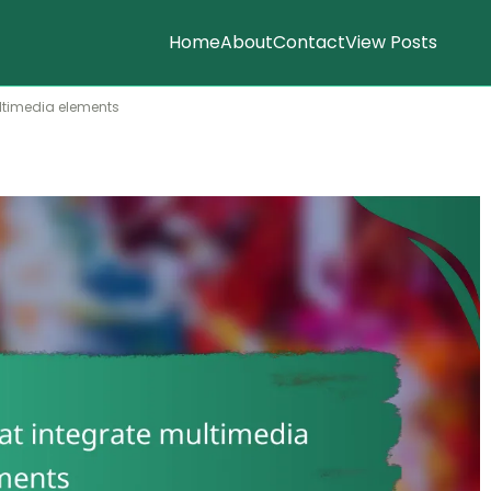
Home
About
Contact
View Posts
ultimedia elements