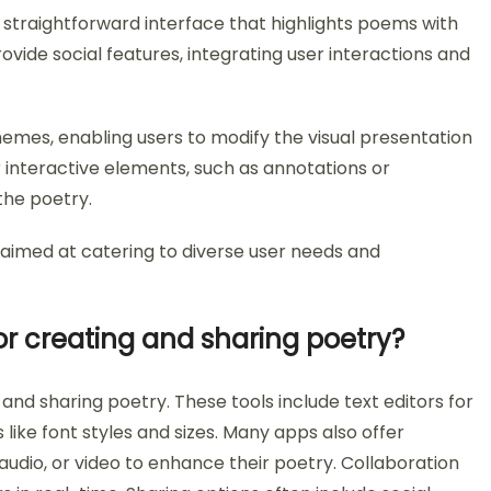
 straightforward interface that highlights poems with
rovide social features, integrating user interactions and
hemes, enabling users to modify the visual presentation
interactive elements, such as annotations or
he poetry.
s aimed at catering to diverse user needs and
or creating and sharing poetry?
and sharing poetry. These tools include text editors for
 like font styles and sizes. Many apps also offer
audio, or video to enhance their poetry. Collaboration