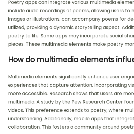
Poetry apps can integrate various multimedia elem
include audio recordings of poems, allowing users to 
images or illustrations, can accompany poems for d
utilized, providing a dynamic storytelling aspect. Addi
poetry to life. Some apps may incorporate social shari
pieces. These multimedia elements make poetry more
How do multimedia elements influ
Multimedia elements significantly enhance user eng
experiences that capture attention. Incorporating vis
more accessible. Research shows that users are more 
multimedia. A study by the Pew Research Center fou
videos. This preference extends to poetry, where m
understanding. Additionally, mobile apps that integ
collaboration. This fosters a community around poetr