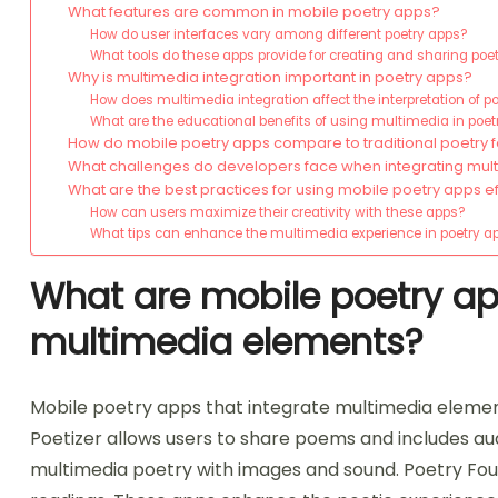
What features are common in mobile poetry apps?
How do user interfaces vary among different poetry apps?
What tools do these apps provide for creating and sharing poe
Why is multimedia integration important in poetry apps?
How does multimedia integration affect the interpretation of p
What are the educational benefits of using multimedia in poe
How do mobile poetry apps compare to traditional poetry 
What challenges do developers face when integrating mul
What are the best practices for using mobile poetry apps ef
How can users maximize their creativity with these apps?
What tips can enhance the multimedia experience in poetry a
What are mobile poetry ap
multimedia elements?
Mobile poetry apps that integrate multimedia element
Poetizer allows users to share poems and includes aud
multimedia poetry with images and sound. Poetry Found