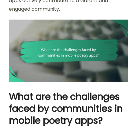
apps actively contribute to a vibrant and
engaged community.
What are the challenges
faced by communities in
mobile poetry apps?