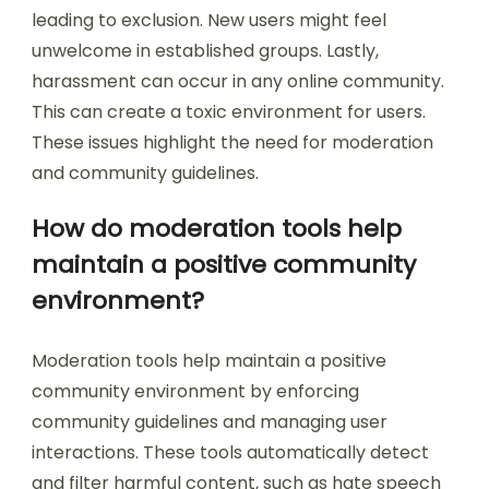
leading to exclusion. New users might feel
unwelcome in established groups. Lastly,
harassment can occur in any online community.
This can create a toxic environment for users.
These issues highlight the need for moderation
and community guidelines.
How do moderation tools help
maintain a positive community
environment?
Moderation tools help maintain a positive
community environment by enforcing
community guidelines and managing user
interactions. These tools automatically detect
and filter harmful content, such as hate speech