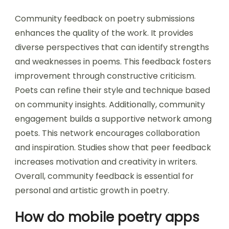
Community feedback on poetry submissions
enhances the quality of the work. It provides
diverse perspectives that can identify strengths
and weaknesses in poems. This feedback fosters
improvement through constructive criticism.
Poets can refine their style and technique based
on community insights. Additionally, community
engagement builds a supportive network among
poets. This network encourages collaboration
and inspiration. Studies show that peer feedback
increases motivation and creativity in writers.
Overall, community feedback is essential for
personal and artistic growth in poetry.
How do mobile poetry apps