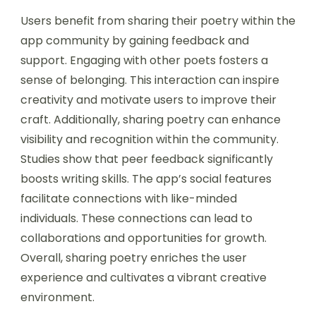
Users benefit from sharing their poetry within the
app community by gaining feedback and
support. Engaging with other poets fosters a
sense of belonging. This interaction can inspire
creativity and motivate users to improve their
craft. Additionally, sharing poetry can enhance
visibility and recognition within the community.
Studies show that peer feedback significantly
boosts writing skills. The app’s social features
facilitate connections with like-minded
individuals. These connections can lead to
collaborations and opportunities for growth.
Overall, sharing poetry enriches the user
experience and cultivates a vibrant creative
environment.