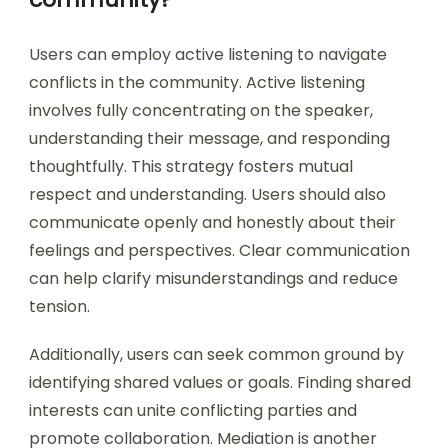
Users can employ active listening to navigate
conflicts in the community. Active listening
involves fully concentrating on the speaker,
understanding their message, and responding
thoughtfully. This strategy fosters mutual
respect and understanding. Users should also
communicate openly and honestly about their
feelings and perspectives. Clear communication
can help clarify misunderstandings and reduce
tension.
Additionally, users can seek common ground by
identifying shared values or goals. Finding shared
interests can unite conflicting parties and
promote collaboration. Mediation is another