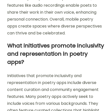
features like audio recordings enable poets to
share their work in their own voice, enhancing
personal connection. Overall, mobile poetry
apps create spaces where diverse perspectives
can thrive and be celebrated.
What initiatives promote inclusivity
and representation in poetry
apps?
Initiatives that promote inclusivity and
representation in poetry apps include diverse
content curation and community engagement
features. Many poetry apps actively seek to
include voices from various backgrounds. They
often feature curated collections that highlight