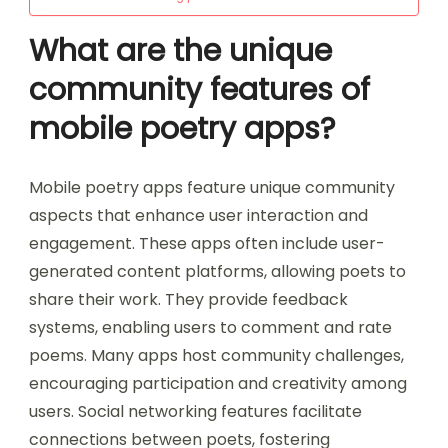
What are the unique
community features of
mobile poetry apps?
Mobile poetry apps feature unique community
aspects that enhance user interaction and
engagement. These apps often include user-
generated content platforms, allowing poets to
share their work. They provide feedback
systems, enabling users to comment and rate
poems. Many apps host community challenges,
encouraging participation and creativity among
users. Social networking features facilitate
connections between poets, fostering