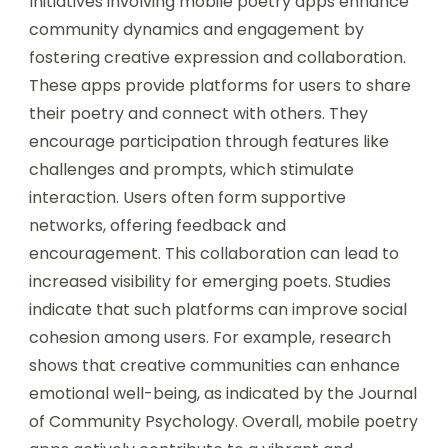
Initiatives involving mobile poetry apps enhance
community dynamics and engagement by
fostering creative expression and collaboration.
These apps provide platforms for users to share
their poetry and connect with others. They
encourage participation through features like
challenges and prompts, which stimulate
interaction. Users often form supportive
networks, offering feedback and
encouragement. This collaboration can lead to
increased visibility for emerging poets. Studies
indicate that such platforms can improve social
cohesion among users. For example, research
shows that creative communities can enhance
emotional well-being, as indicated by the Journal
of Community Psychology. Overall, mobile poetry