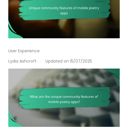
User Experience
Lydia Ashcroft
Updated on
15/07/2025