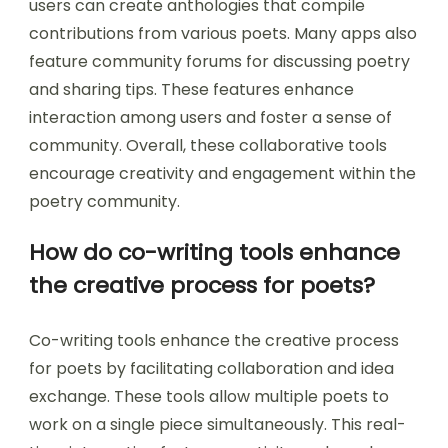
users can create anthologies that compile
contributions from various poets. Many apps also
feature community forums for discussing poetry
and sharing tips. These features enhance
interaction among users and foster a sense of
community. Overall, these collaborative tools
encourage creativity and engagement within the
poetry community.
How do co-writing tools enhance
the creative process for poets?
Co-writing tools enhance the creative process
for poets by facilitating collaboration and idea
exchange. These tools allow multiple poets to
work on a single piece simultaneously. This real-