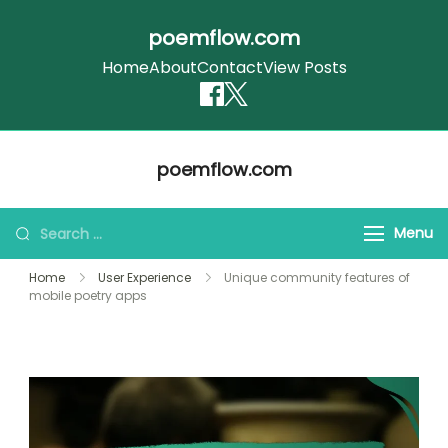
poemflow.com
Home
About
Contact
View Posts
Skip
poemflow.com
to
content
Search
Menu
for:
Home
User Experience
Unique community features of
mobile poetry apps