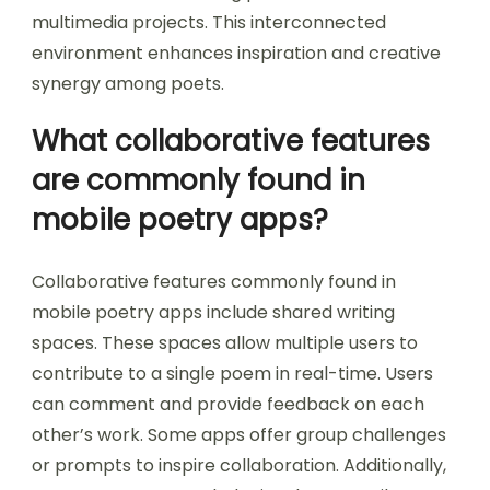
multimedia projects. This interconnected
environment enhances inspiration and creative
synergy among poets.
What collaborative features
are commonly found in
mobile poetry apps?
Collaborative features commonly found in
mobile poetry apps include shared writing
spaces. These spaces allow multiple users to
contribute to a single poem in real-time. Users
can comment and provide feedback on each
other’s work. Some apps offer group challenges
or prompts to inspire collaboration. Additionally,