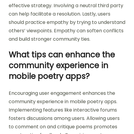
effective strategy. Involving a neutral third party
can help facilitate a resolution. Lastly, users
should practice empathy by trying to understand
others’ viewpoints. Empathy can soften conflicts
and build stronger community ties.
What tips can enhance the
community experience in
mobile poetry apps?
Encouraging user engagement enhances the
community experience in mobile poetry apps.
Implementing features like interactive forums
fosters discussions among users. Allowing users
to comment on and critique poems promotes