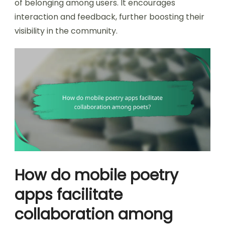
of belonging among users. It encourages
interaction and feedback, further boosting their
visibility in the community.
How do mobile poetry
apps facilitate
collaboration among