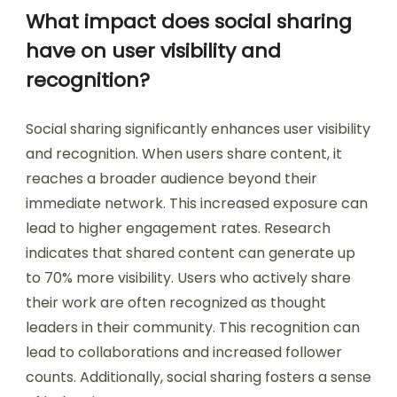
What impact does social sharing
have on user visibility and
recognition?
Social sharing significantly enhances user visibility
and recognition. When users share content, it
reaches a broader audience beyond their
immediate network. This increased exposure can
lead to higher engagement rates. Research
indicates that shared content can generate up
to 70% more visibility. Users who actively share
their work are often recognized as thought
leaders in their community. This recognition can
lead to collaborations and increased follower
counts. Additionally, social sharing fosters a sense