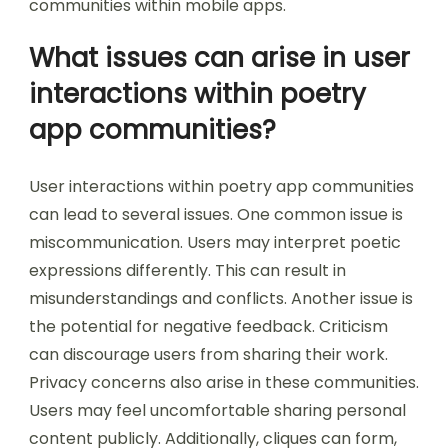
communities within mobile apps.
What issues can arise in user
interactions within poetry
app communities?
User interactions within poetry app communities
can lead to several issues. One common issue is
miscommunication. Users may interpret poetic
expressions differently. This can result in
misunderstandings and conflicts. Another issue is
the potential for negative feedback. Criticism
can discourage users from sharing their work.
Privacy concerns also arise in these communities.
Users may feel uncomfortable sharing personal
content publicly. Additionally, cliques can form,