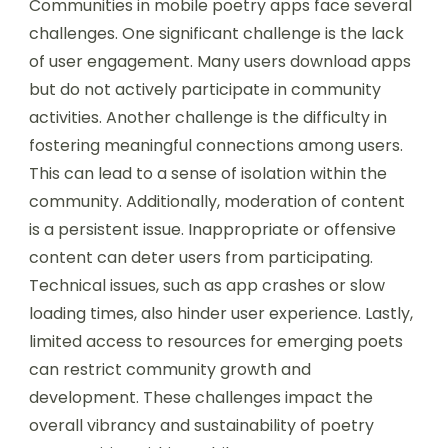
Communities in mobile poetry apps face several
challenges. One significant challenge is the lack
of user engagement. Many users download apps
but do not actively participate in community
activities. Another challenge is the difficulty in
fostering meaningful connections among users.
This can lead to a sense of isolation within the
community. Additionally, moderation of content
is a persistent issue. Inappropriate or offensive
content can deter users from participating.
Technical issues, such as app crashes or slow
loading times, also hinder user experience. Lastly,
limited access to resources for emerging poets
can restrict community growth and
development. These challenges impact the
overall vibrancy and sustainability of poetry