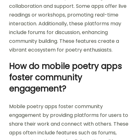
collaboration and support. Some apps offer live
readings or workshops, promoting real-time
interaction. Additionally, these platforms may
include forums for discussion, enhancing
community building. These features create a
vibrant ecosystem for poetry enthusiasts.
How do mobile poetry apps
foster community
engagement?
Mobile poetry apps foster community
engagement by providing platforms for users to
share their work and connect with others. These
apps often include features such as forums,