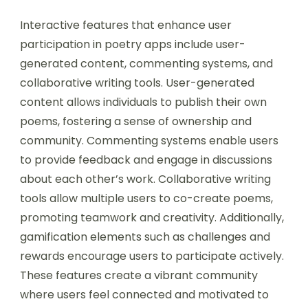
Interactive features that enhance user
participation in poetry apps include user-
generated content, commenting systems, and
collaborative writing tools. User-generated
content allows individuals to publish their own
poems, fostering a sense of ownership and
community. Commenting systems enable users
to provide feedback and engage in discussions
about each other’s work. Collaborative writing
tools allow multiple users to co-create poems,
promoting teamwork and creativity. Additionally,
gamification elements such as challenges and
rewards encourage users to participate actively.
These features create a vibrant community
where users feel connected and motivated to