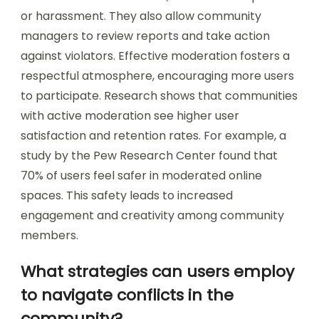
or harassment. They also allow community
managers to review reports and take action
against violators. Effective moderation fosters a
respectful atmosphere, encouraging more users
to participate. Research shows that communities
with active moderation see higher user
satisfaction and retention rates. For example, a
study by the Pew Research Center found that
70% of users feel safer in moderated online
spaces. This safety leads to increased
engagement and creativity among community
members.
What strategies can users employ
to navigate conflicts in the
community?