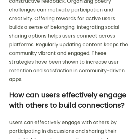
constructive feedback. Organizing poetry
challenges can motivate participation and
creativity. Offering rewards for active users
builds a sense of belonging. Integrating social
sharing options helps users connect across
platforms. Regularly updating content keeps the
community vibrant and engaged. These
strategies have been shown to increase user
retention and satisfaction in community-driven
apps.
How can users effectively engage
with others to build connections?
Users can effectively engage with others by
participating in discussions and sharing their