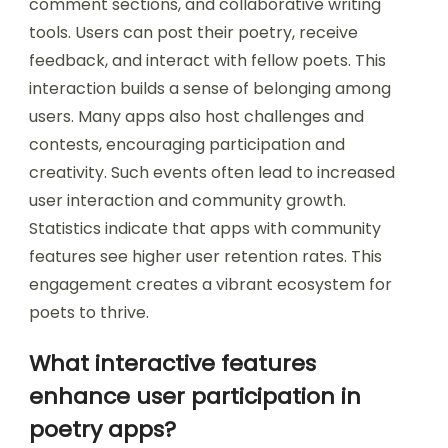
comment sections, and collaborative writing
tools. Users can post their poetry, receive
feedback, and interact with fellow poets. This
interaction builds a sense of belonging among
users. Many apps also host challenges and
contests, encouraging participation and
creativity. Such events often lead to increased
user interaction and community growth.
Statistics indicate that apps with community
features see higher user retention rates. This
engagement creates a vibrant ecosystem for
poets to thrive.
What interactive features
enhance user participation in
poetry apps?