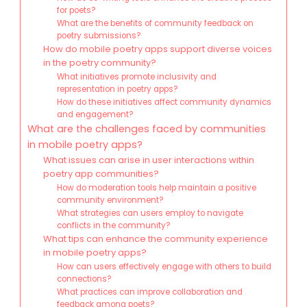
for poets?
What are the benefits of community feedback on
poetry submissions?
How do mobile poetry apps support diverse voices
in the poetry community?
What initiatives promote inclusivity and
representation in poetry apps?
How do these initiatives affect community dynamics
and engagement?
What are the challenges faced by communities
in mobile poetry apps?
What issues can arise in user interactions within
poetry app communities?
How do moderation tools help maintain a positive
community environment?
What strategies can users employ to navigate
conflicts in the community?
What tips can enhance the community experience
in mobile poetry apps?
How can users effectively engage with others to build
connections?
What practices can improve collaboration and
feedback among poets?