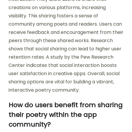
creations on various platforms, increasing
visibility. This sharing fosters a sense of
community among poets and readers. Users can
receive feedback and encouragement from their
peers through these shared works. Research
shows that social sharing can lead to higher user
retention rates. A study by the Pew Research
Center indicates that social interaction boosts
user satisfaction in creative apps. Overall, social
sharing options are vital for building a vibrant,
interactive poetry community.
How do users benefit from sharing
their poetry within the app
community?