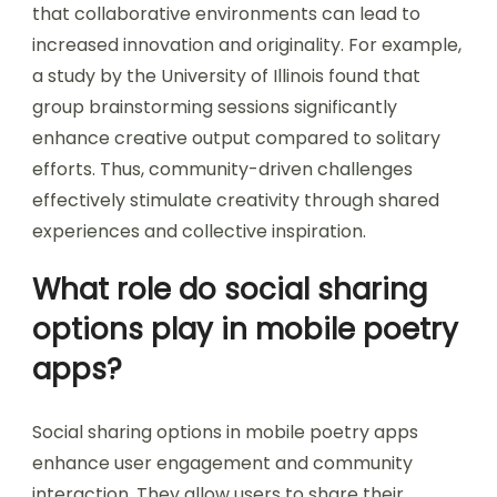
that collaborative environments can lead to
increased innovation and originality. For example,
a study by the University of Illinois found that
group brainstorming sessions significantly
enhance creative output compared to solitary
efforts. Thus, community-driven challenges
effectively stimulate creativity through shared
experiences and collective inspiration.
What role do social sharing
options play in mobile poetry
apps?
Social sharing options in mobile poetry apps
enhance user engagement and community
interaction. They allow users to share their