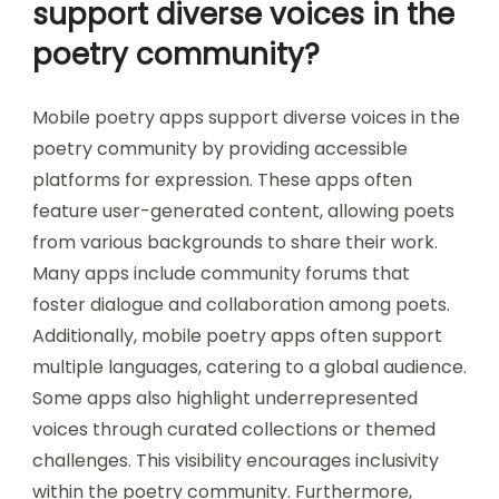
support diverse voices in the
poetry community?
Mobile poetry apps support diverse voices in the
poetry community by providing accessible
platforms for expression. These apps often
feature user-generated content, allowing poets
from various backgrounds to share their work.
Many apps include community forums that
foster dialogue and collaboration among poets.
Additionally, mobile poetry apps often support
multiple languages, catering to a global audience.
Some apps also highlight underrepresented
voices through curated collections or themed
challenges. This visibility encourages inclusivity
within the poetry community. Furthermore,