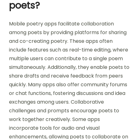
poets?
Mobile poetry apps facilitate collaboration
among poets by providing platforms for sharing
and co-creating poetry. These apps often
include features such as real-time editing, where
multiple users can contribute to a single poem
simultaneously. Additionally, they enable poets to
share drafts and receive feedback from peers
quickly. Many apps also offer community forums
or chat functions, fostering discussions and idea
exchanges among users. Collaborative
challenges and prompts encourage poets to
work together creatively. Some apps
incorporate tools for audio and visual
enhancements, allowing poets to collaborate on