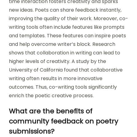
time interaction fosters creativity and sparks
new ideas. Poets can share feedback instantly,
improving the quality of their work. Moreover, co-
writing tools often include features like prompts
and templates. These features can inspire poets
and help overcome writer’s block. Research
shows that collaboration in writing can lead to
higher levels of creativity. A study by the
University of California found that collaborative
writing often results in more innovative
outcomes. Thus, co-writing tools significantly
enrich the poetic creative process.
What are the benefits of
community feedback on poetry
submissions?