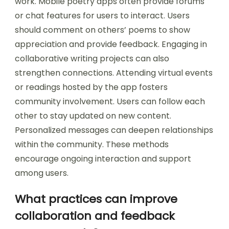
work. Mobile poetry apps often provide forums
or chat features for users to interact. Users
should comment on others’ poems to show
appreciation and provide feedback. Engaging in
collaborative writing projects can also
strengthen connections. Attending virtual events
or readings hosted by the app fosters
community involvement. Users can follow each
other to stay updated on new content.
Personalized messages can deepen relationships
within the community. These methods
encourage ongoing interaction and support
among users.
What practices can improve
collaboration and feedback