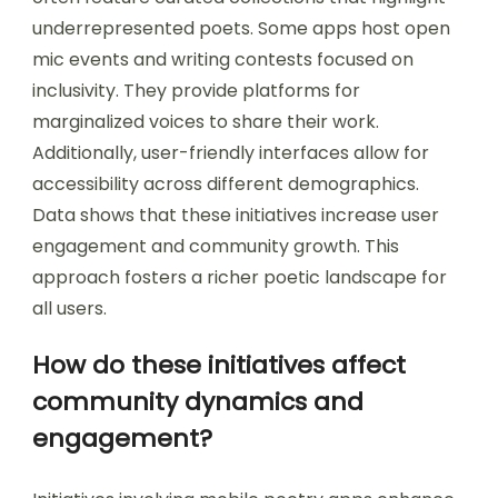
underrepresented poets. Some apps host open
mic events and writing contests focused on
inclusivity. They provide platforms for
marginalized voices to share their work.
Additionally, user-friendly interfaces allow for
accessibility across different demographics.
Data shows that these initiatives increase user
engagement and community growth. This
approach fosters a richer poetic landscape for
all users.
How do these initiatives affect
community dynamics and
engagement?