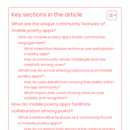
Key sections in the article:
What are the unique community features of
mobile poetry apps?
How do mobile poetry apps foster community
engagement?
What interactive features enhance user participation
in poetry apps?
How do community-driven challenges promote
creativity among users?
What role do social sharing options play in mobile
poetry apps?
How do users benefit from sharing their poetry within
the app community?
What impact does social sharing have on user
visibility and recognition?
How do mobile poetry apps facilitate
collaboration among poets?
What collaborative features are commonly found
in mobile poetry apps?
How do co-writing tools enhance the creative process