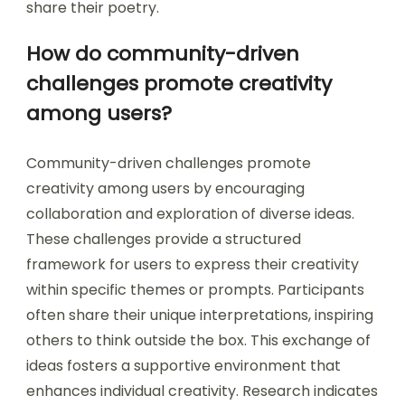
share their poetry.
How do community-driven
challenges promote creativity
among users?
Community-driven challenges promote
creativity among users by encouraging
collaboration and exploration of diverse ideas.
These challenges provide a structured
framework for users to express their creativity
within specific themes or prompts. Participants
often share their unique interpretations, inspiring
others to think outside the box. This exchange of
ideas fosters a supportive environment that
enhances individual creativity. Research indicates