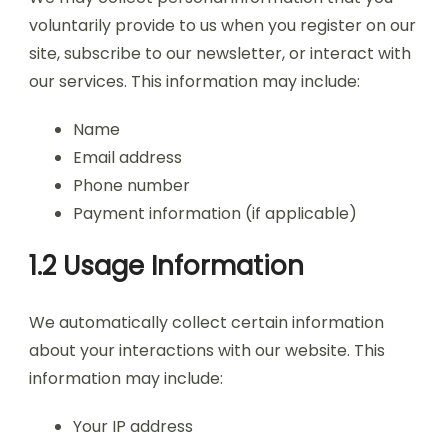
voluntarily provide to us when you register on our
site, subscribe to our newsletter, or interact with
our services. This information may include:
Name
Email address
Phone number
Payment information (if applicable)
1.2 Usage Information
We automatically collect certain information
about your interactions with our website. This
information may include:
Your IP address