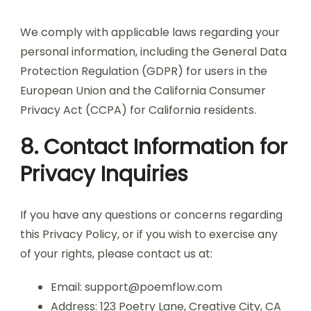
We comply with applicable laws regarding your
personal information, including the General Data
Protection Regulation (GDPR) for users in the
European Union and the California Consumer
Privacy Act (CCPA) for California residents.
8. Contact Information for
Privacy Inquiries
If you have any questions or concerns regarding
this Privacy Policy, or if you wish to exercise any
of your rights, please contact us at:
Email:
support@poemflow.com
Address: 123 Poetry Lane, Creative City, CA