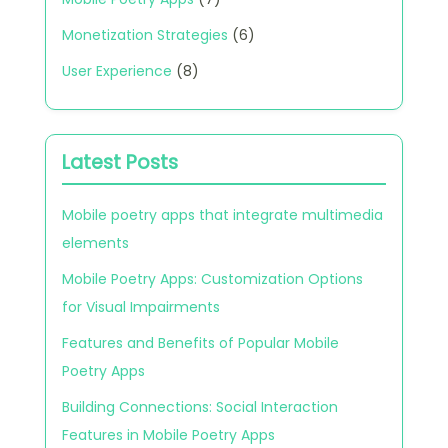
Monetization Strategies
(6)
User Experience
(8)
Latest Posts
Mobile poetry apps that integrate multimedia
elements
Mobile Poetry Apps: Customization Options
for Visual Impairments
Features and Benefits of Popular Mobile
Poetry Apps
Building Connections: Social Interaction
Features in Mobile Poetry Apps