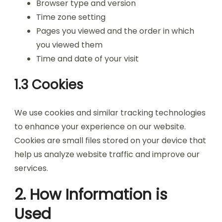
Browser type and version
Time zone setting
Pages you viewed and the order in which
you viewed them
Time and date of your visit
1.3 Cookies
We use cookies and similar tracking technologies
to enhance your experience on our website.
Cookies are small files stored on your device that
help us analyze website traffic and improve our
services.
2. How Information is
Used