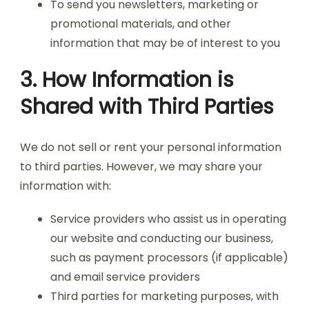
To send you newsletters, marketing or
promotional materials, and other
information that may be of interest to you
3. How Information is
Shared with Third Parties
We do not sell or rent your personal information
to third parties. However, we may share your
information with:
Service providers who assist us in operating
our website and conducting our business,
such as payment processors (if applicable)
and email service providers
Third parties for marketing purposes, with