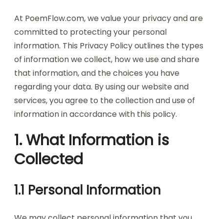
At PoemFlow.com, we value your privacy and are
committed to protecting your personal
information. This Privacy Policy outlines the types
of information we collect, how we use and share
that information, and the choices you have
regarding your data. By using our website and
services, you agree to the collection and use of
information in accordance with this policy.
1. What Information is
Collected
1.1 Personal Information
We may collect personal information that you