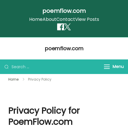
poemflow.com
Home
About
Contact
View Posts
Skip
poemflow.com
to
content
Search
Menu
for:
Home
Privacy Policy
Privacy Policy for
PoemFlow.com