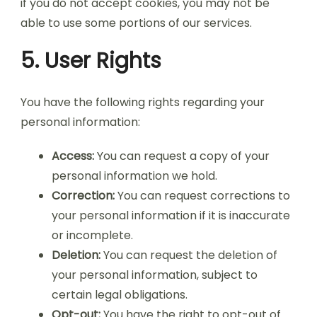
if you do not accept cookies, you may not be
able to use some portions of our services.
5. User Rights
You have the following rights regarding your
personal information:
Access:
You can request a copy of your
personal information we hold.
Correction:
You can request corrections to
your personal information if it is inaccurate
or incomplete.
Deletion:
You can request the deletion of
your personal information, subject to
certain legal obligations.
Opt-out:
You have the right to opt-out of