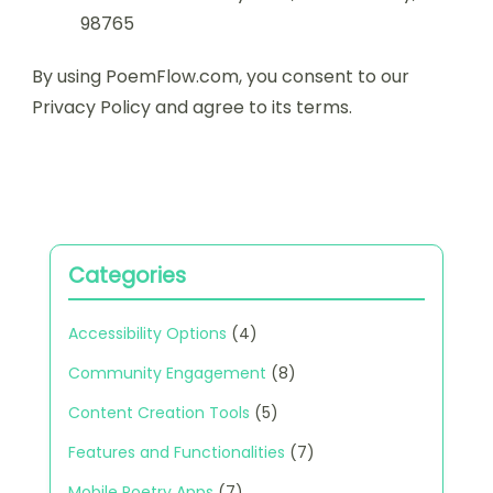
98765
By using PoemFlow.com, you consent to our
Privacy Policy and agree to its terms.
Categories
Accessibility Options
(4)
Community Engagement
(8)
Content Creation Tools
(5)
Features and Functionalities
(7)
Mobile Poetry Apps
(7)