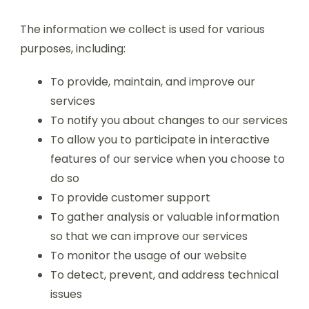
The information we collect is used for various
purposes, including:
To provide, maintain, and improve our
services
To notify you about changes to our services
To allow you to participate in interactive
features of our service when you choose to
do so
To provide customer support
To gather analysis or valuable information
so that we can improve our services
To monitor the usage of our website
To detect, prevent, and address technical
issues