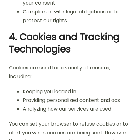
your consent
Compliance with legal obligations or to
protect our rights
4. Cookies and Tracking
Technologies
Cookies are used for a variety of reasons,
including:
Keeping you logged in
Providing personalized content and ads
Analyzing how our services are used
You can set your browser to refuse cookies or to
alert you when cookies are being sent. However,