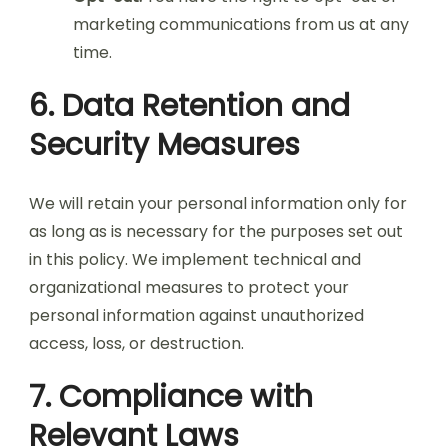
marketing communications from us at any
time.
6. Data Retention and
Security Measures
We will retain your personal information only for
as long as is necessary for the purposes set out
in this policy. We implement technical and
organizational measures to protect your
personal information against unauthorized
access, loss, or destruction.
7. Compliance with
Relevant Laws