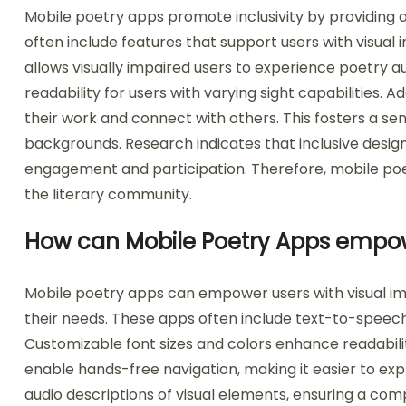
Mobile poetry apps promote inclusivity by providing 
often include features that support users with visual
allows visually impaired users to experience poetry a
readability for users with varying sight capabilities. 
their work and connect with others. This fosters a s
backgrounds. Research indicates that inclusive design 
engagement and participation. Therefore, mobile poetr
the literary community.
How can Mobile Poetry Apps empow
Mobile poetry apps can empower users with visual imp
their needs. These apps often include text-to-speech 
Customizable font sizes and colors enhance readabili
enable hands-free navigation, making it easier to exp
audio descriptions of visual elements, ensuring a co