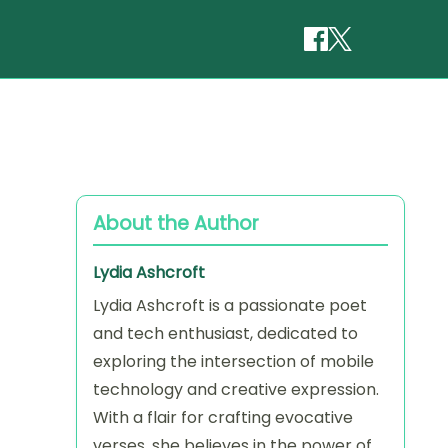
About the Author
Lydia Ashcroft
Lydia Ashcroft is a passionate poet
and tech enthusiast, dedicated to
exploring the intersection of mobile
technology and creative expression.
With a flair for crafting evocative
verses, she believes in the power of