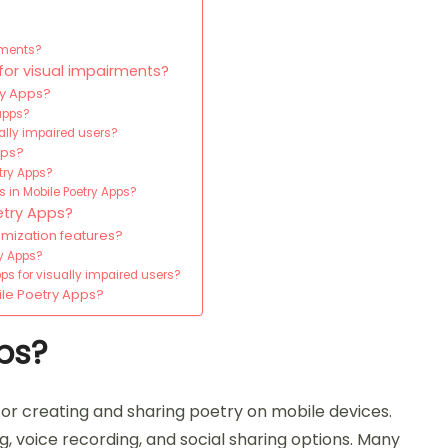
rments?
for visual impairments?
ry Apps?
apps?
ually impaired users?
pps?
try Apps?
 in Mobile Poetry Apps?
etry Apps?
omization features?
ry Apps?
ps for visually impaired users?
ile Poetry Apps?
ps?
for creating and sharing poetry on mobile devices.
g, voice recording, and social sharing options. Many