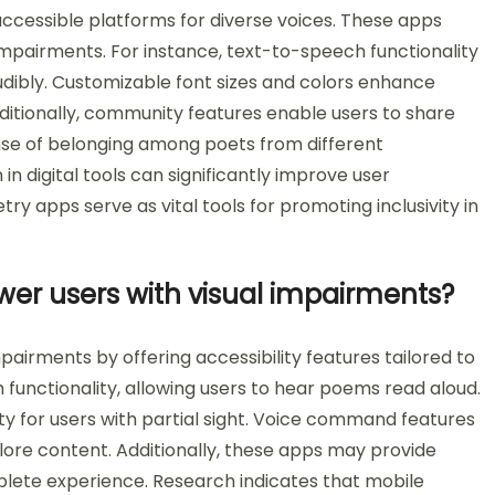
accessible platforms for diverse voices. These apps
 impairments. For instance, text-to-speech functionality
udibly. Customizable font sizes and colors enhance
Additionally, community features enable users to share
ense of belonging among poets from different
in digital tools can significantly improve user
y apps serve as vital tools for promoting inclusivity in
er users with visual impairments?
airments by offering accessibility features tailored to
functionality, allowing users to hear poems read aloud.
ty for users with partial sight. Voice command features
lore content. Additionally, these apps may provide
mplete experience. Research indicates that mobile