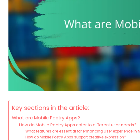
Key sections in the article:
What are Mobile Poetry Apps?
How do Mobile Poetry Apps cater to different user needs?
What features are essential for enhancing user experience in 
How do Mobile Poetry Apps support creative expression?