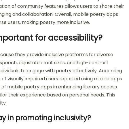
gration of community features allows users to share their
nging and collaboration. Overall, mobile poetry apps
erse users, making poetry more inclusive.
portant for accessibility?
cause they provide inclusive platforms for diverse
-speech, adjustable font sizes, and high-contrast
ndividuals to engage with poetry effectively. According
% of visually impaired users reported using mobile apps
ole of mobile poetry apps in enhancing literary access.
ailor their experience based on personal needs. This
ty.
y in promoting inclusivity?