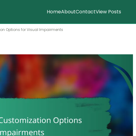
Home
About
Contact
View Posts
ion Options for Visual Impairments