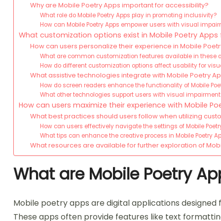
Why are Mobile Poetry Apps important for accessibility?
What role do Mobile Poetry Apps play in promoting inclusivity?
How can Mobile Poetry Apps empower users with visual impai
What customization options exist in Mobile Poetry Apps 
How can users personalize their experience in Mobile Poet
What are common customization features available in these 
How do different customization options affect usability for vis
What assistive technologies integrate with Mobile Poetry A
How do screen readers enhance the functionality of Mobile Poe
What other technologies support users with visual impairments
How can users maximize their experience with Mobile Po
What best practices should users follow when utilizing cust
How can users effectively navigate the settings of Mobile Poet
What tips can enhance the creative process in Mobile Poetry Ap
What resources are available for further exploration of Mob
What are Mobile Poetry Ap
Mobile poetry apps are digital applications designed 
These apps often provide features like text formattin