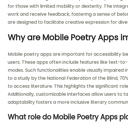
for those with limited mobility or dexterity. The inte
work and receive feedback, fostering a sense of belo
are designed to facilitate creative expression for div
Why are Mobile Poetry Apps im
Mobile poetry apps are important for accessibility be
users. These apps often include features like text-to
modes. Such functionalities enable visually impaired i
to a study by the National Federation of the Blind, 70
to access literature. This highlights the significant r
Additionally, customizable interfaces allow users to t
adaptability fosters a more inclusive literary communi
What role do Mobile Poetry Apps pla