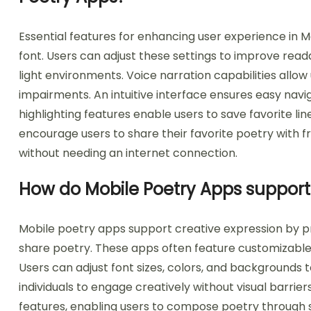
Essential features for enhancing user experience in M
font. Users can adjust these settings to improve reada
light environments. Voice narration capabilities allow 
impairments. An intuitive interface ensures easy na
highlighting features enable users to save favorite li
encourage users to share their favorite poetry with fri
without needing an internet connection.
How do Mobile Poetry Apps support 
Mobile poetry apps support creative expression by pr
share poetry. These apps often feature customizable 
Users can adjust font sizes, colors, and backgrounds
individuals to engage creatively without visual barrie
features, enabling users to compose poetry through sp