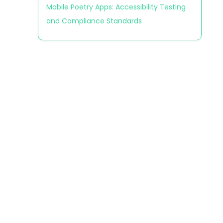
Mobile Poetry Apps: Accessibility Testing
and Compliance Standards