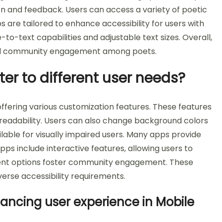
on and feedback. Users can access a variety of poetic
are tailored to enhance accessibility for users with
to-text capabilities and adjustable text sizes. Overall,
 and community engagement among poets.
er to different user needs?
ffering various customization features. These features
r readability. Users can also change background colors
lable for visually impaired users. Many apps provide
pps include interactive features, allowing users to
tent options foster community engagement. These
erse accessibility requirements.
hancing user experience in Mobile