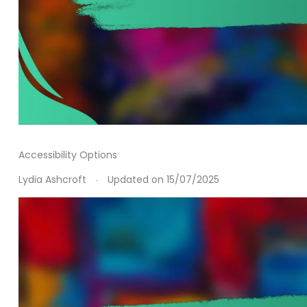
Accessibility Options
Lydia Ashcroft
Updated on
15/07/2025