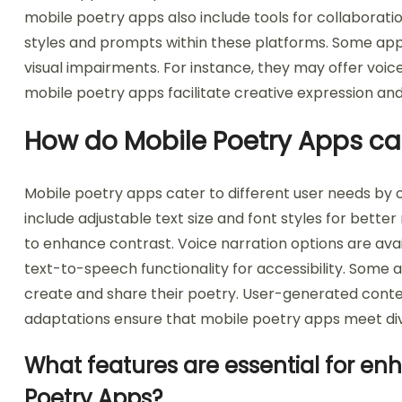
mobile poetry apps also include tools for collaborati
styles and prompts within these platforms. Some apps 
visual impairments. For instance, they may offer voice-
mobile poetry apps facilitate creative expression
How do Mobile Poetry Apps cat
Mobile poetry apps cater to different user needs by o
include adjustable text size and font styles for bette
to enhance contrast. Voice narration options are avai
text-to-speech functionality for accessibility. Some a
create and share their poetry. User-generated con
adaptations ensure that mobile poetry apps meet div
What features are essential for en
Poetry Apps?