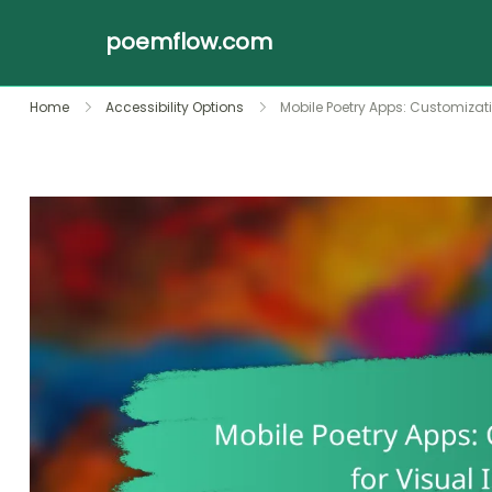
poemflow.com
Skip
Home
Accessibility Options
Mobile Poetry Apps: Customizat
to
content