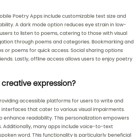
obile Poetry Apps include customizable text size and
bility. A dark mode option reduces eye strain in low-
users to listen to poems, catering to those with visual
vigation through poems and categories. Bookmarking and
nes or poems for quick access. Social sharing options
ends. Lastly, offline access allows users to enjoy poetry
creative expression?
oviding accessible platforms for users to write and
interfaces that cater to various visual impairments.
 to enhance readability. This personalization empowers
rs. Additionally, many apps include voice-to-text
oken word. This functionality is particularly beneficial