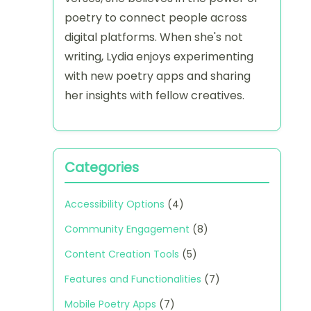
poetry to connect people across
digital platforms. When she's not
writing, Lydia enjoys experimenting
with new poetry apps and sharing
her insights with fellow creatives.
Categories
Accessibility Options
(4)
Community Engagement
(8)
Content Creation Tools
(5)
Features and Functionalities
(7)
Mobile Poetry Apps
(7)