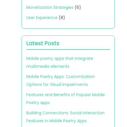
Monetization Strategies
(6)
User Experience
(8)
Latest Posts
Mobile poetry apps that integrate
multimedia elements
Mobile Poetry Apps: Customization
Options for Visual Impairments
Features and Benefits of Popular Mobile
Poetry Apps
Building Connections: Social Interaction
Features in Mobile Poetry Apps