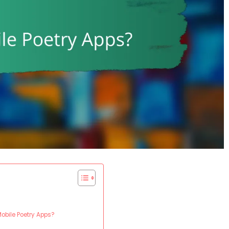
Mobile Poetry Apps?