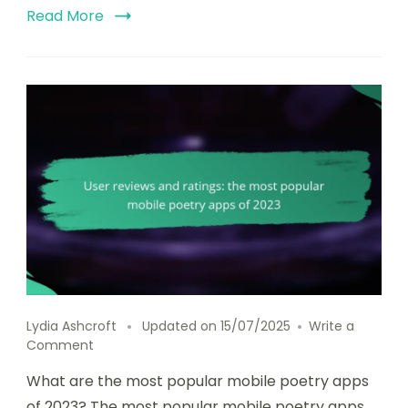
Read More
Lydia Ashcroft
Updated on
15/07/2025
Write a
on
Comment
User
What are the most popular mobile poetry apps
reviews
and
of 2023? The most popular mobile poetry apps