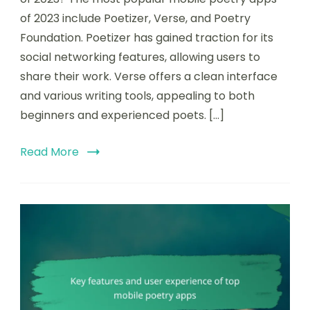
ratings:
of 2023 include Poetizer, Verse, and Poetry
the
Foundation. Poetizer has gained traction for its
most
popular
social networking features, allowing users to
mobile
share their work. Verse offers a clean interface
poetry
and various writing tools, appealing to both
apps
of
beginners and experienced poets. […]
2023
Read More