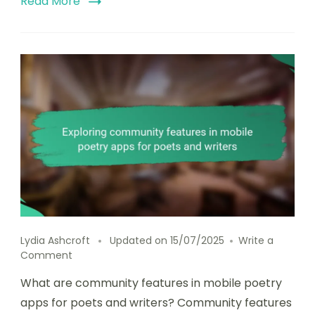
Read More
Lydia Ashcroft
Updated on
15/07/2025
Write a
on
Comment
Exploring
What are community features in mobile poetry
community
features
apps for poets and writers? Community features
in