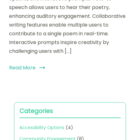
enhancing
speech allows users to hear their poetry,
creativity
enhancing auditory engagement. Collaborative
and
writing features enable multiple users to
collaboration
contribute to a single poem in real-time.
Interactive prompts inspire creativity by
challenging users with […]
Read More
Categories
Accessibility Options
(4)
Community Engagement
(8)