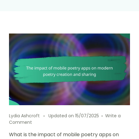
Lydia Ashcroft
Updated on
15/07/2025
Write a
on
Comment
The
What is the impact of mobile poetry apps on
impact