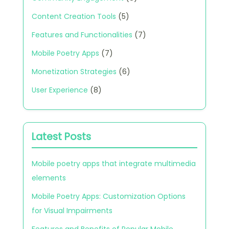
Content Creation Tools
(5)
Features and Functionalities
(7)
Mobile Poetry Apps
(7)
Monetization Strategies
(6)
User Experience
(8)
Latest Posts
Mobile poetry apps that integrate multimedia
elements
Mobile Poetry Apps: Customization Options
for Visual Impairments
Features and Benefits of Popular Mobile