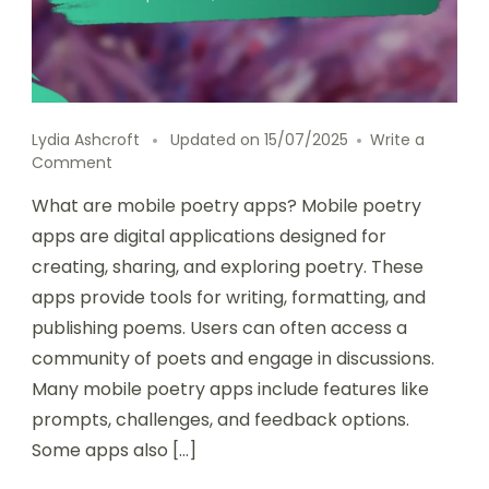
Lydia Ashcroft
Updated on
15/07/2025
Write a
on
Comment
Comparing
What are mobile poetry apps? Mobile poetry
mobile
poetry
apps are digital applications designed for
apps:
creating, sharing, and exploring poetry. These
pricing,
apps provide tools for writing, formatting, and
platforms,
and
publishing poems. Users can often access a
functionalities
community of poets and engage in discussions.
Many mobile poetry apps include features like
prompts, challenges, and feedback options.
Some apps also […]