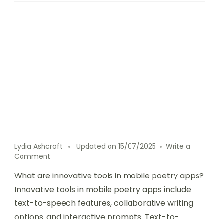
Lydia Ashcroft
Updated on
15/07/2025
Write a
on
Comment
Innovative
What are innovative tools in mobile poetry apps?
tools
in
Innovative tools in mobile poetry apps include
mobile
text-to-speech features, collaborative writing
poetry
options, and interactive prompts. Text-to-
apps: