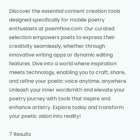
Discover the essential content creation tools
designed specifically for mobile poetry
enthusiasts at poemflow.com. Our curated
selection empowers poets to express their
creativity seamlessly, whether through
innovative writing apps or dynamic editing
features. Dive into a world where inspiration
meets technology, enabling you to craft, share,
and refine your poetic voice anytime, anywhere.
Unleash your inner wordsmith and elevate your
poetry journey with tools that inspire and
enhance artistry. Explore today and transform
your poetic vision into reality!
7 Results