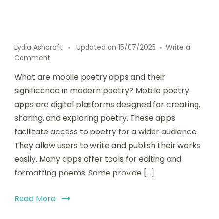
Lydia Ashcroft
Updated on
15/07/2025
Write a
on
Comment
How
What are mobile poetry apps and their
mobile
poetry
significance in modern poetry? Mobile poetry
apps
apps are digital platforms designed for creating,
support
sharing, and exploring poetry. These apps
various
poetic
facilitate access to poetry for a wider audience.
forms
They allow users to write and publish their works
and
easily. Many apps offer tools for editing and
styles
formatting poems. Some provide […]
Read More