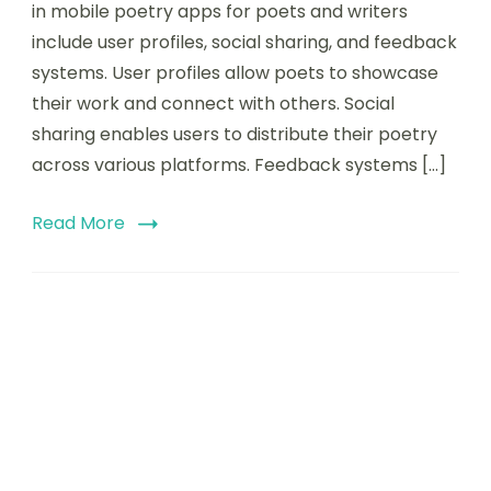
in mobile poetry apps for poets and writers
mobile
include user profiles, social sharing, and feedback
poetry
apps
systems. User profiles allow poets to showcase
for
their work and connect with others. Social
poets
sharing enables users to distribute their poetry
and
writers
across various platforms. Feedback systems […]
Read More