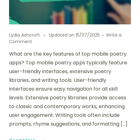
Lydia Ashcroft
Updated on
15/07/2025
Write a
on
Comment
Key
What are the key features of top mobile poetry
features
and
apps? Top mobile poetry apps typically feature
user
user-friendly interfaces, extensive poetry
experience
libraries, and writing tools. User-friendly
of
top
interfaces ensure easy navigation for all skill
mobile
levels. Extensive poetry libraries provide access
poetry
to classic and contemporary works, enhancing
apps
user engagement. Writing tools often include
prompts, rhyme suggestions, and formatting […]