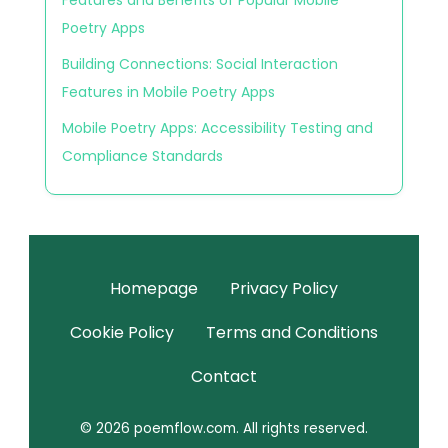
Poetry Apps
Building Connections: Social Interaction
Features in Mobile Poetry Apps
Mobile Poetry Apps: Accessibility Testing and
Compliance Standards
Homepage
Privacy Policy
Cookie Policy
Terms and Conditions
Contact
© 2026 poemflow.com. All rights reserved.