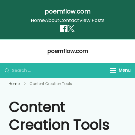
poemflow.com
Home
About
Contact
View Posts
Skip
poemflow.com
to
content
Search
Menu
for:
Home
Content Creation Tools
Content
Creation Tools