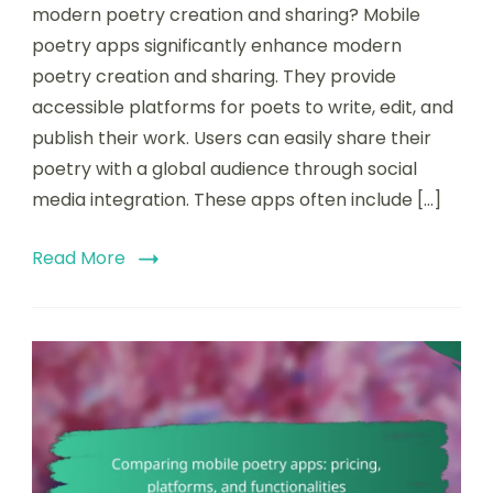
of
modern poetry creation and sharing? Mobile
mobile
poetry apps significantly enhance modern
poetry
poetry creation and sharing. They provide
apps
on
accessible platforms for poets to write, edit, and
modern
publish their work. Users can easily share their
poetry
poetry with a global audience through social
creation
and
media integration. These apps often include […]
sharing
Read More