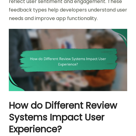
reflect user sentiment and engagement. These
feedback types help developers understand user
needs and improve app functionality.
How do Different Review
Systems Impact User
Experience?