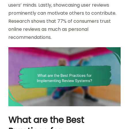
users’ minds. Lastly, showcasing user reviews
prominently can motivate others to contribute.
Research shows that 77% of consumers trust
online reviews as much as personal
recommendations.
What are the Best