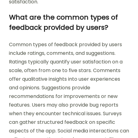
satisfaction.
What are the common types of
feedback provided by users?
Common types of feedback provided by users
include ratings, comments, and suggestions.
Ratings typically quantify user satisfaction on a
scale, often from one to five stars. Comments
offer qualitative insights into user experiences
and opinions. Suggestions provide
recommendations for improvements or new
features. Users may also provide bug reports
when they encounter technical issues. Surveys
can gather structured feedback on specific
aspects of the app. Social media interactions can