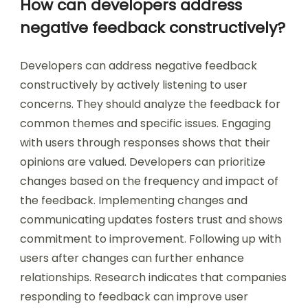
How can developers address
negative feedback constructively?
Developers can address negative feedback
constructively by actively listening to user
concerns. They should analyze the feedback for
common themes and specific issues. Engaging
with users through responses shows that their
opinions are valued. Developers can prioritize
changes based on the frequency and impact of
the feedback. Implementing changes and
communicating updates fosters trust and shows
commitment to improvement. Following up with
users after changes can further enhance
relationships. Research indicates that companies
responding to feedback can improve user