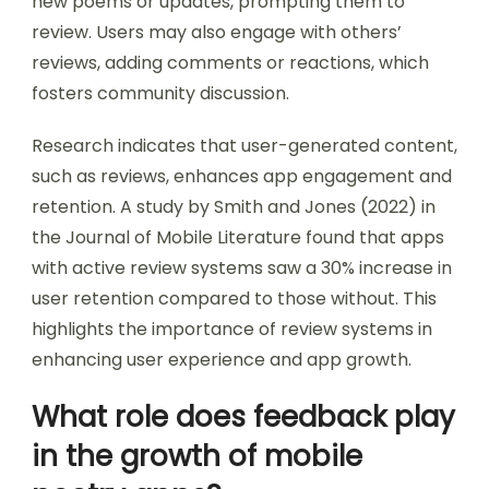
new poems or updates, prompting them to
review. Users may also engage with others’
reviews, adding comments or reactions, which
fosters community discussion.
Research indicates that user-generated content,
such as reviews, enhances app engagement and
retention. A study by Smith and Jones (2022) in
the Journal of Mobile Literature found that apps
with active review systems saw a 30% increase in
user retention compared to those without. This
highlights the importance of review systems in
enhancing user experience and app growth.
What role does feedback play
in the growth of mobile