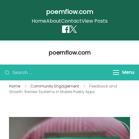
poemflow.com
Home
About
Contact
View Posts
Skip
poemflow.com
to
content
Search
Menu
for:
Home
Community Engagement
Feedback and
Growth: Review Systems in Mobile Poetry Apps