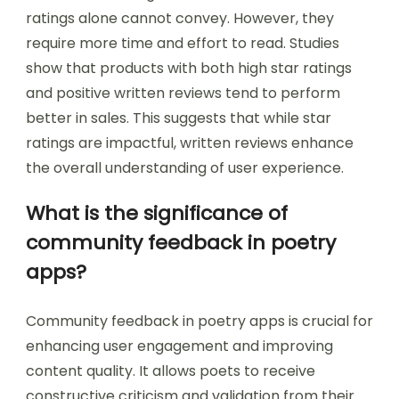
ratings alone cannot convey. However, they
require more time and effort to read. Studies
show that products with both high star ratings
and positive written reviews tend to perform
better in sales. This suggests that while star
ratings are impactful, written reviews enhance
the overall understanding of user experience.
What is the significance of
community feedback in poetry
apps?
Community feedback in poetry apps is crucial for
enhancing user engagement and improving
content quality. It allows poets to receive
constructive criticism and validation from their