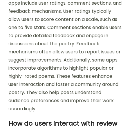
apps include user ratings, comment sections, and
feedback mechanisms. User ratings typically
allow users to score content on a scale, such as
one to five stars. Comment sections enable users
to provide detailed feedback and engage in
discussions about the poetry. Feedback
mechanisms often allow users to report issues or
suggest improvements. Additionally, some apps
incorporate algorithms to highlight popular or
highly-rated poems. These features enhance
user interaction and foster a community around
poetry. They also help poets understand
audience preferences and improve their work
accordingly.
How do users interact with review