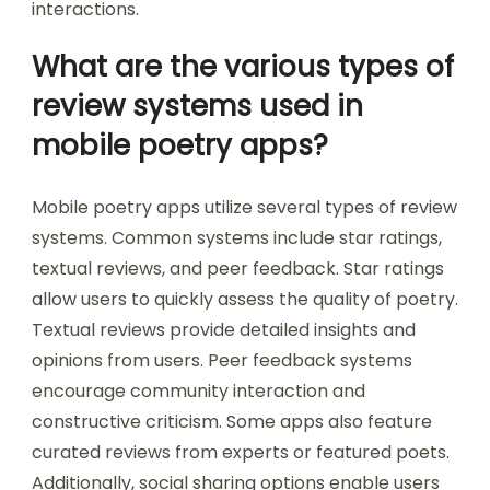
interactions.
What are the various types of
review systems used in
mobile poetry apps?
Mobile poetry apps utilize several types of review
systems. Common systems include star ratings,
textual reviews, and peer feedback. Star ratings
allow users to quickly assess the quality of poetry.
Textual reviews provide detailed insights and
opinions from users. Peer feedback systems
encourage community interaction and
constructive criticism. Some apps also feature
curated reviews from experts or featured poets.
Additionally, social sharing options enable users