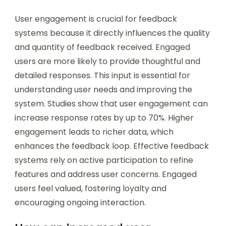
User engagement is crucial for feedback
systems because it directly influences the quality
and quantity of feedback received. Engaged
users are more likely to provide thoughtful and
detailed responses. This input is essential for
understanding user needs and improving the
system. Studies show that user engagement can
increase response rates by up to 70%. Higher
engagement leads to richer data, which
enhances the feedback loop. Effective feedback
systems rely on active participation to refine
features and address user concerns. Engaged
users feel valued, fostering loyalty and
encouraging ongoing interaction.