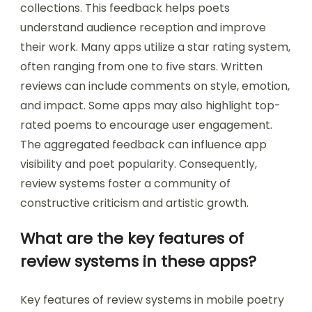
collections. This feedback helps poets
understand audience reception and improve
their work. Many apps utilize a star rating system,
often ranging from one to five stars. Written
reviews can include comments on style, emotion,
and impact. Some apps may also highlight top-
rated poems to encourage user engagement.
The aggregated feedback can influence app
visibility and poet popularity. Consequently,
review systems foster a community of
constructive criticism and artistic growth.
What are the key features of
review systems in these apps?
Key features of review systems in mobile poetry