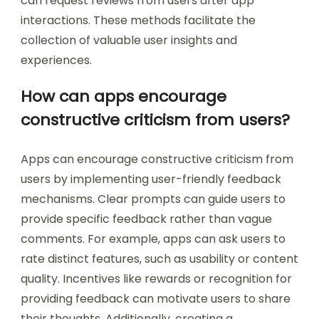
can request reviews from users after app
interactions. These methods facilitate the
collection of valuable user insights and
experiences.
How can apps encourage
constructive criticism from users?
Apps can encourage constructive criticism from
users by implementing user-friendly feedback
mechanisms. Clear prompts can guide users to
provide specific feedback rather than vague
comments. For example, apps can ask users to
rate distinct features, such as usability or content
quality. Incentives like rewards or recognition for
providing feedback can motivate users to share
their thoughts. Additionally, creating a