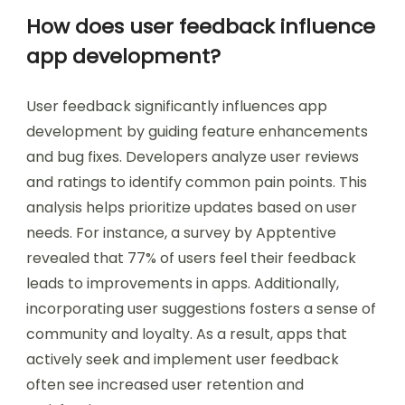
How does user feedback influence
app development?
User feedback significantly influences app
development by guiding feature enhancements
and bug fixes. Developers analyze user reviews
and ratings to identify common pain points. This
analysis helps prioritize updates based on user
needs. For instance, a survey by Apptentive
revealed that 77% of users feel their feedback
leads to improvements in apps. Additionally,
incorporating user suggestions fosters a sense of
community and loyalty. As a result, apps that
actively seek and implement user feedback
often see increased user retention and