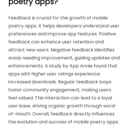
poetry apps?
Feedback is crucial for the growth of mobile
poetry apps. It helps developers understand user
preferences and improve app features. Positive
feedback can enhance user retention and
attract new users. Negative feedback identifies
areas needing improvement, guiding updates and
enhancements. A study by App Annie found that
apps with higher user ratings experience
increased downloads. Regular feedback loops
foster community engagement, making users
feel valued. This interaction can lead to a loyal
user base, driving organic growth through word-
of-mouth. Overall, feedback directly influences
the evolution and success of mobile poetry apps.