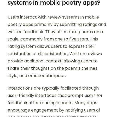
systems in mobile poetry apps?
Users interact with review systems in mobile
poetry apps primarily by submitting ratings and
written feedback. They often rate poems on a
scale, commonly from one to five stars. This
rating system allows users to express their
satisfaction or dissatisfaction. Written reviews
provide additional context, allowing users to
share their thoughts on the poem’s themes,
style, and emotional impact.
Interactions are typically facilitated through
user-friendly interfaces that prompt users for
feedback after reading a poem. Many apps
encourage engagement by notifying users of