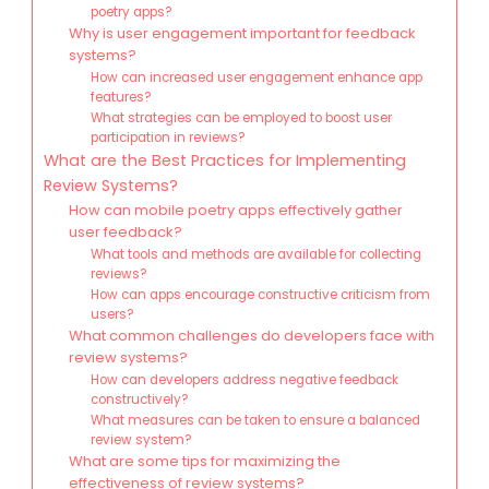
poetry apps?
Why is user engagement important for feedback
systems?
How can increased user engagement enhance app
features?
What strategies can be employed to boost user
participation in reviews?
What are the Best Practices for Implementing
Review Systems?
How can mobile poetry apps effectively gather
user feedback?
What tools and methods are available for collecting
reviews?
How can apps encourage constructive criticism from
users?
What common challenges do developers face with
review systems?
How can developers address negative feedback
constructively?
What measures can be taken to ensure a balanced
review system?
What are some tips for maximizing the
effectiveness of review systems?