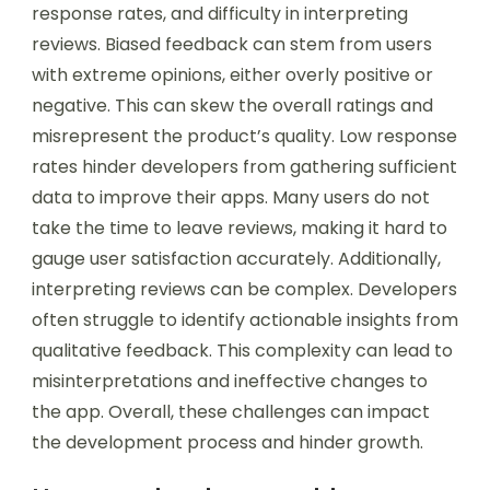
response rates, and difficulty in interpreting
reviews. Biased feedback can stem from users
with extreme opinions, either overly positive or
negative. This can skew the overall ratings and
misrepresent the product’s quality. Low response
rates hinder developers from gathering sufficient
data to improve their apps. Many users do not
take the time to leave reviews, making it hard to
gauge user satisfaction accurately. Additionally,
interpreting reviews can be complex. Developers
often struggle to identify actionable insights from
qualitative feedback. This complexity can lead to
misinterpretations and ineffective changes to
the app. Overall, these challenges can impact
the development process and hinder growth.