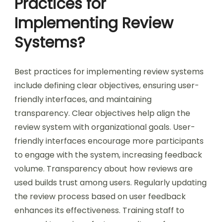
Practices for
Implementing Review
Systems?
Best practices for implementing review systems
include defining clear objectives, ensuring user-
friendly interfaces, and maintaining
transparency. Clear objectives help align the
review system with organizational goals. User-
friendly interfaces encourage more participants
to engage with the system, increasing feedback
volume. Transparency about how reviews are
used builds trust among users. Regularly updating
the review process based on user feedback
enhances its effectiveness. Training staff to