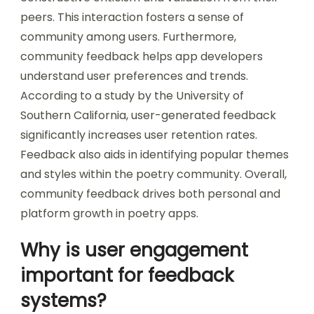
peers. This interaction fosters a sense of
community among users. Furthermore,
community feedback helps app developers
understand user preferences and trends.
According to a study by the University of
Southern California, user-generated feedback
significantly increases user retention rates.
Feedback also aids in identifying popular themes
and styles within the poetry community. Overall,
community feedback drives both personal and
platform growth in poetry apps.
Why is user engagement
important for feedback
systems?