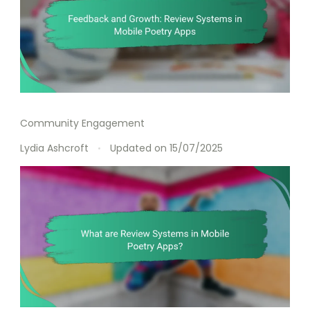
Community Engagement
Lydia Ashcroft
Updated on
15/07/2025