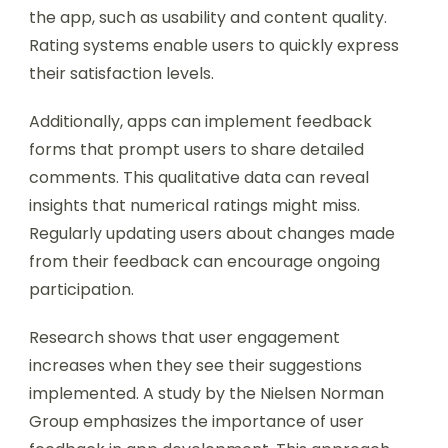
the app, such as usability and content quality.
Rating systems enable users to quickly express
their satisfaction levels.
Additionally, apps can implement feedback
forms that prompt users to share detailed
comments. This qualitative data can reveal
insights that numerical ratings might miss.
Regularly updating users about changes made
from their feedback can encourage ongoing
participation.
Research shows that user engagement
increases when they see their suggestions
implemented. A study by the Nielsen Norman
Group emphasizes the importance of user