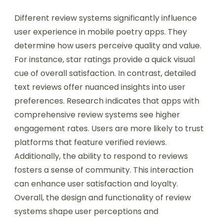
Different review systems significantly influence
user experience in mobile poetry apps. They
determine how users perceive quality and value.
For instance, star ratings provide a quick visual
cue of overall satisfaction. In contrast, detailed
text reviews offer nuanced insights into user
preferences. Research indicates that apps with
comprehensive review systems see higher
engagement rates. Users are more likely to trust
platforms that feature verified reviews.
Additionally, the ability to respond to reviews
fosters a sense of community. This interaction
can enhance user satisfaction and loyalty.
Overall, the design and functionality of review
systems shape user perceptions and