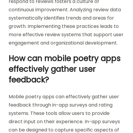
respond to reviews fosters a culture of
continuous improvement. Analyzing review data
systematically identifies trends and areas for
growth. Implementing these practices leads to
more effective review systems that support user
engagement and organizational development.
How can mobile poetry apps
effectively gather user
feedback?
Mobile poetry apps can effectively gather user
feedback through in-app surveys and rating
systems. These tools allow users to provide
direct input on their experience. In-app surveys
can be designed to capture specific aspects of