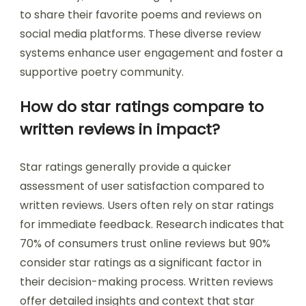
to share their favorite poems and reviews on
social media platforms. These diverse review
systems enhance user engagement and foster a
supportive poetry community.
How do star ratings compare to
written reviews in impact?
Star ratings generally provide a quicker
assessment of user satisfaction compared to
written reviews. Users often rely on star ratings
for immediate feedback. Research indicates that
70% of consumers trust online reviews but 90%
consider star ratings as a significant factor in
their decision-making process. Written reviews
offer detailed insights and context that star