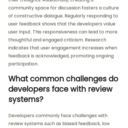
community space for discussion fosters a culture
of constructive dialogue. Regularly responding to
user feedback shows that the developers value
user input. This responsiveness can lead to more
thoughtful and engaged criticism. Research
indicates that user engagement increases when
feedback is acknowledged, promoting ongoing
participation.
What common challenges do
developers face with review
systems?
Developers commonly face challenges with
review systems such as biased feedback, low