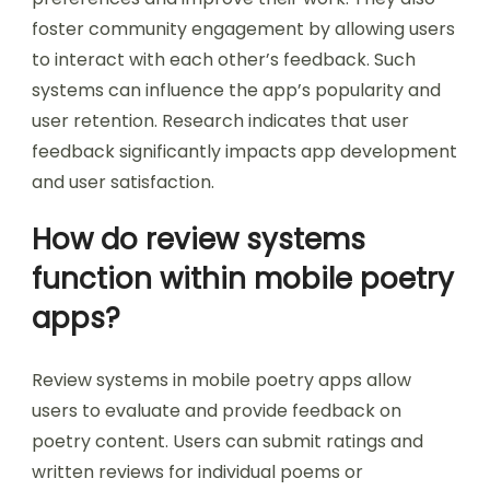
foster community engagement by allowing users
to interact with each other’s feedback. Such
systems can influence the app’s popularity and
user retention. Research indicates that user
feedback significantly impacts app development
and user satisfaction.
How do review systems
function within mobile poetry
apps?
Review systems in mobile poetry apps allow
users to evaluate and provide feedback on
poetry content. Users can submit ratings and
written reviews for individual poems or