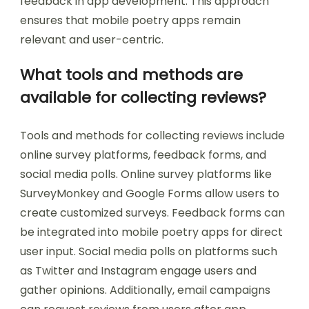
feedback in app development. This approach
ensures that mobile poetry apps remain
relevant and user-centric.
What tools and methods are
available for collecting reviews?
Tools and methods for collecting reviews include
online survey platforms, feedback forms, and
social media polls. Online survey platforms like
SurveyMonkey and Google Forms allow users to
create customized surveys. Feedback forms can
be integrated into mobile poetry apps for direct
user input. Social media polls on platforms such
as Twitter and Instagram engage users and
gather opinions. Additionally, email campaigns