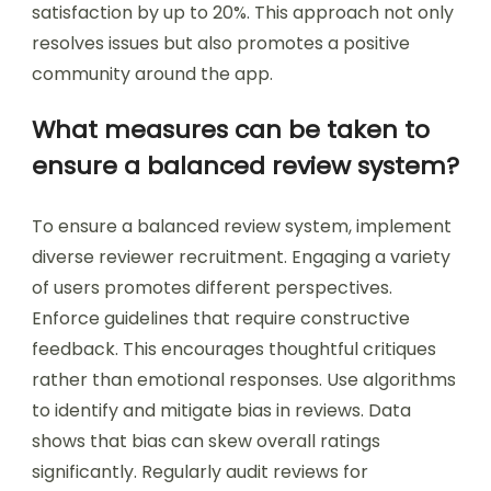
satisfaction by up to 20%. This approach not only
resolves issues but also promotes a positive
community around the app.
What measures can be taken to
ensure a balanced review system?
To ensure a balanced review system, implement
diverse reviewer recruitment. Engaging a variety
of users promotes different perspectives.
Enforce guidelines that require constructive
feedback. This encourages thoughtful critiques
rather than emotional responses. Use algorithms
to identify and mitigate bias in reviews. Data
shows that bias can skew overall ratings
significantly. Regularly audit reviews for