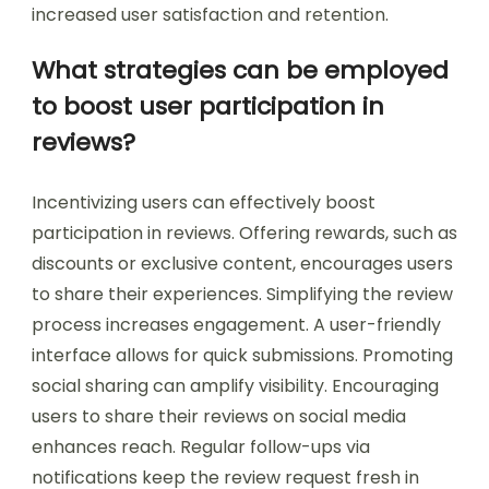
increased user satisfaction and retention.
What strategies can be employed
to boost user participation in
reviews?
Incentivizing users can effectively boost
participation in reviews. Offering rewards, such as
discounts or exclusive content, encourages users
to share their experiences. Simplifying the review
process increases engagement. A user-friendly
interface allows for quick submissions. Promoting
social sharing can amplify visibility. Encouraging
users to share their reviews on social media
enhances reach. Regular follow-ups via
notifications keep the review request fresh in