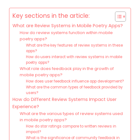
Key sections in the article:
What are Review Systems in Mobile Poetry Apps?
How do review systems function within mobile
poetry apps?
What are the key features of review systems in these
apps?
How do users interact with review systems in mobile
poetry apps?
What role does feedback play in the growth of
mobile poetry apps?
How does user feedback influence app development?
What are the common types of feedback provided by
users?
How do Different Review Systems Impact User
Experience?
What are the various types of review systems used
in mobile poetry apps?
How do star ratings compare to written reviews in
impact?
What is the significance of community feedback in