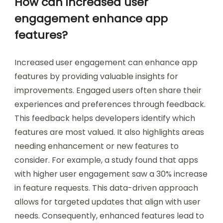
How can increased user
engagement enhance app
features?
Increased user engagement can enhance app
features by providing valuable insights for
improvements. Engaged users often share their
experiences and preferences through feedback.
This feedback helps developers identify which
features are most valued. It also highlights areas
needing enhancement or new features to
consider. For example, a study found that apps
with higher user engagement saw a 30% increase
in feature requests. This data-driven approach
allows for targeted updates that align with user
needs. Consequently, enhanced features lead to