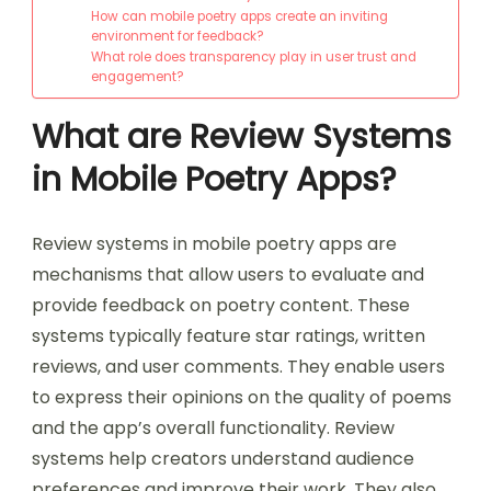
How can mobile poetry apps create an inviting
environment for feedback?
What role does transparency play in user trust and
engagement?
What are Review Systems
in Mobile Poetry Apps?
Review systems in mobile poetry apps are
mechanisms that allow users to evaluate and
provide feedback on poetry content. These
systems typically feature star ratings, written
reviews, and user comments. They enable users
to express their opinions on the quality of poems
and the app’s overall functionality. Review
systems help creators understand audience
preferences and improve their work. They also