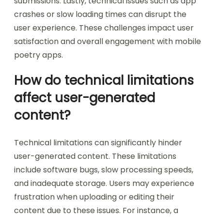
challenge is the community aspect. Users may
find it difficult to connect with other poets.
Limited social features can hinder collaboration
and feedback. Additionally, content discovery
poses a problem. Users often have trouble
finding relevant poetry among vast amounts of
submissions. Lastly, technical issues such as app
crashes or slow loading times can disrupt the
user experience. These challenges impact user
satisfaction and overall engagement with mobile
poetry apps.
How do technical limitations
affect user-generated
content?