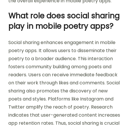
the overall experience in mobile poetry apps.
What role does social sharing
play in mobile poetry apps?
Social sharing enhances engagement in mobile
poetry apps. It allows users to disseminate their
poetry to a broader audience. This interaction
fosters community building among poets and
readers. Users can receive immediate feedback
on their work through likes and comments. Social
sharing also promotes the discovery of new
poets and styles. Platforms like Instagram and
Twitter amplify the reach of poetry. Research
indicates that user-generated content increases
app retention rates. Thus, social sharing is crucial