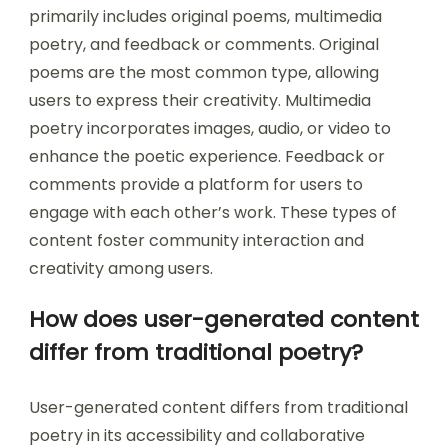
primarily includes original poems, multimedia
poetry, and feedback or comments. Original
poems are the most common type, allowing
users to express their creativity. Multimedia
poetry incorporates images, audio, or video to
enhance the poetic experience. Feedback or
comments provide a platform for users to
engage with each other’s work. These types of
content foster community interaction and
creativity among users.
How does user-generated content
differ from traditional poetry?
User-generated content differs from traditional
poetry in its accessibility and collaborative