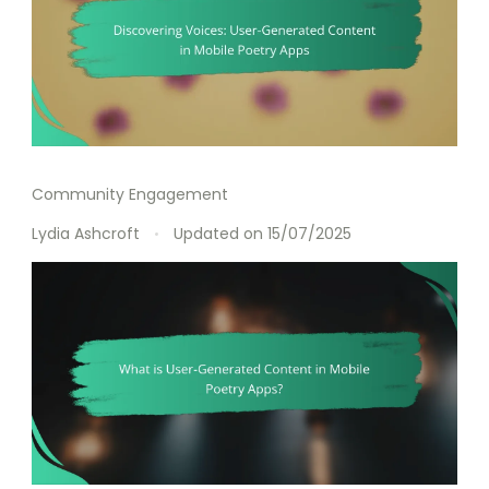
Community Engagement
Lydia Ashcroft
Updated on
15/07/2025