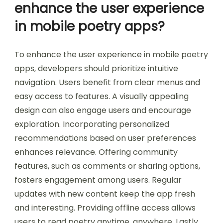
can help users stay focused. Seeking
constructive criticism from peers can improve
their work. Research shows that community
engagement increases user satisfaction and
retention in mobile applications.
What best practices can
enhance the user experience
in mobile poetry apps?
To enhance the user experience in mobile poetry
apps, developers should prioritize intuitive
navigation. Users benefit from clear menus and
easy access to features. A visually appealing
design can also engage users and encourage
exploration. Incorporating personalized