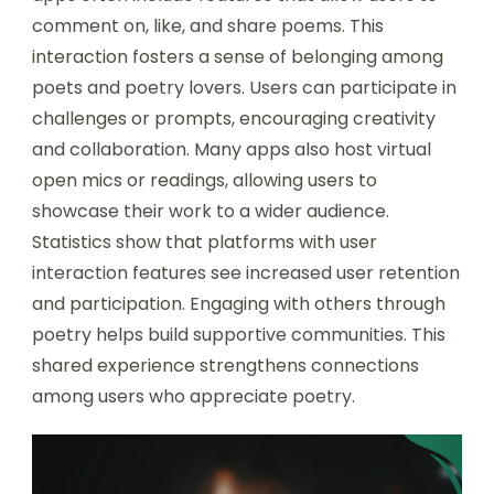
comment on, like, and share poems. This
interaction fosters a sense of belonging among
poets and poetry lovers. Users can participate in
challenges or prompts, encouraging creativity
and collaboration. Many apps also host virtual
open mics or readings, allowing users to
showcase their work to a wider audience.
Statistics show that platforms with user
interaction features see increased user retention
and participation. Engaging with others through
poetry helps build supportive communities. This
shared experience strengthens connections
among users who appreciate poetry.