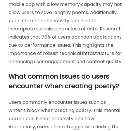
Technical limitations can significantly hinder
user-generated content. These limitations
include software bugs, slow processing speeds,
and inadequate storage. Users may experience
frustration when uploading or editing their
content due to these issues. For instance, a
mobile app with a low memory capacity may not
allow users to save lengthy poems. Additionally,
poor internet connectivity can lead to
incomplete submissions or loss of data. Research
indicates that 70% of users abandon applications
due to performance issues. This highlights the
importance of robust technical infrastructure for
enhancing user engagement and content quality.
What common issues do users