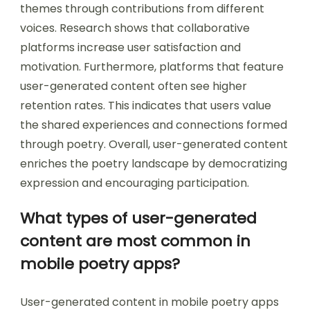
themes through contributions from different
voices. Research shows that collaborative
platforms increase user satisfaction and
motivation. Furthermore, platforms that feature
user-generated content often see higher
retention rates. This indicates that users value
the shared experiences and connections formed
through poetry. Overall, user-generated content
enriches the poetry landscape by democratizing
expression and encouraging participation.
What types of user-generated
content are most common in
mobile poetry apps?
User-generated content in mobile poetry apps