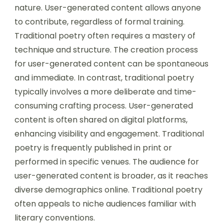
nature. User-generated content allows anyone
to contribute, regardless of formal training.
Traditional poetry often requires a mastery of
technique and structure. The creation process
for user-generated content can be spontaneous
and immediate. In contrast, traditional poetry
typically involves a more deliberate and time-
consuming crafting process. User-generated
content is often shared on digital platforms,
enhancing visibility and engagement. Traditional
poetry is frequently published in print or
performed in specific venues. The audience for
user-generated content is broader, as it reaches
diverse demographics online. Traditional poetry
often appeals to niche audiences familiar with
literary conventions.