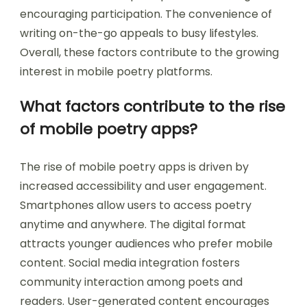
encouraging participation. The convenience of
writing on-the-go appeals to busy lifestyles.
Overall, these factors contribute to the growing
interest in mobile poetry platforms.
What factors contribute to the rise
of mobile poetry apps?
The rise of mobile poetry apps is driven by
increased accessibility and user engagement.
Smartphones allow users to access poetry
anytime and anywhere. The digital format
attracts younger audiences who prefer mobile
content. Social media integration fosters
community interaction among poets and
readers. User-generated content encourages