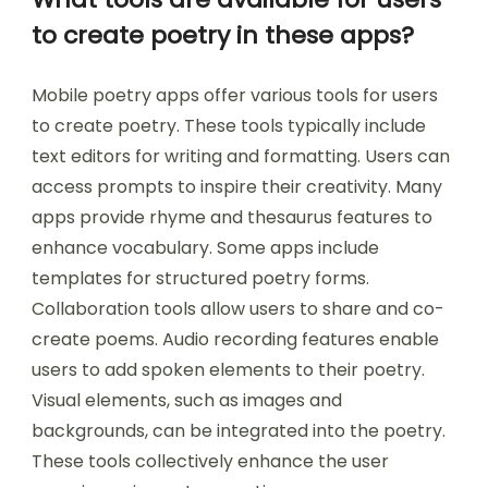
to create poetry in these apps?
Mobile poetry apps offer various tools for users
to create poetry. These tools typically include
text editors for writing and formatting. Users can
access prompts to inspire their creativity. Many
apps provide rhyme and thesaurus features to
enhance vocabulary. Some apps include
templates for structured poetry forms.
Collaboration tools allow users to share and co-
create poems. Audio recording features enable
users to add spoken elements to their poetry.
Visual elements, such as images and
backgrounds, can be integrated into the poetry.
These tools collectively enhance the user