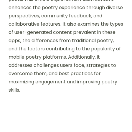
maximizes the learning experience and skill
development in poetry.
User-generated content in mobile poetry apps
allows users to create, share, and engage with
poetry, fostering a sense of community among
poets. This article explores how such content
enhances the poetry experience through diverse
perspectives, community feedback, and
collaborative features. It also examines the types
of user-generated content prevalent in these
apps, the differences from traditional poetry,
and the factors contributing to the popularity of
mobile poetry platforms. Additionally, it
addresses challenges users face, strategies to
overcome them, and best practices for