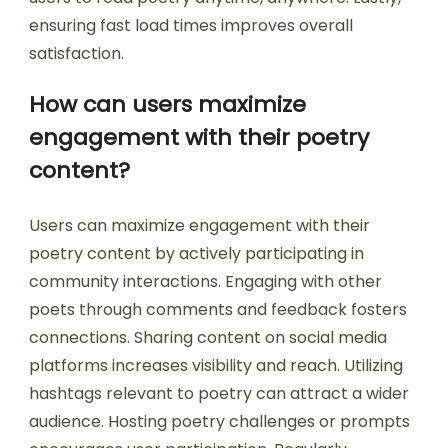
recommendations based on user preferences
enhances relevance. Offering community
features, such as comments or sharing options,
fosters engagement among users. Regular
updates with new content keep the app fresh
and interesting. Providing offline access allows
users to read poetry anytime, anywhere. Lastly,
ensuring fast load times improves overall
satisfaction.
How can users maximize
engagement with their poetry
content?
Users can maximize engagement with their
poetry content by actively participating in