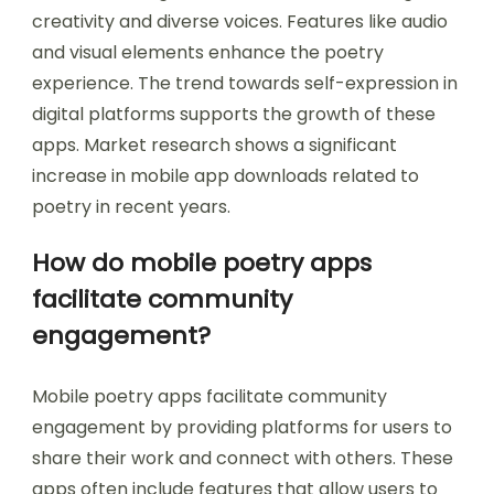
creativity and diverse voices. Features like audio
and visual elements enhance the poetry
experience. The trend towards self-expression in
digital platforms supports the growth of these
apps. Market research shows a significant
increase in mobile app downloads related to
poetry in recent years.
How do mobile poetry apps
facilitate community
engagement?
Mobile poetry apps facilitate community
engagement by providing platforms for users to
share their work and connect with others. These
apps often include features that allow users to