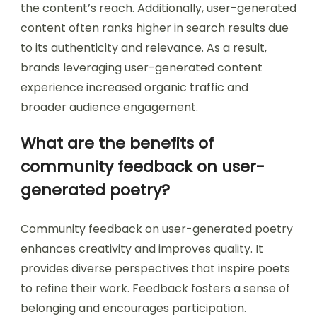
the content’s reach. Additionally, user-generated
content often ranks higher in search results due
to its authenticity and relevance. As a result,
brands leveraging user-generated content
experience increased organic traffic and
broader audience engagement.
What are the benefits of
community feedback on user-
generated poetry?
Community feedback on user-generated poetry
enhances creativity and improves quality. It
provides diverse perspectives that inspire poets
to refine their work. Feedback fosters a sense of
belonging and encourages participation.