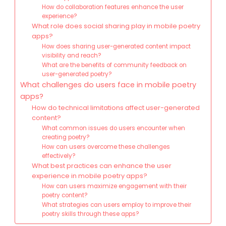
How do collaboration features enhance the user
experience?
What role does social sharing play in mobile poetry
apps?
How does sharing user-generated content impact
visibility and reach?
What are the benefits of community feedback on
user-generated poetry?
What challenges do users face in mobile poetry
apps?
How do technical limitations affect user-generated
content?
What common issues do users encounter when
creating poetry?
How can users overcome these challenges
effectively?
What best practices can enhance the user
experience in mobile poetry apps?
How can users maximize engagement with their
poetry content?
What strategies can users employ to improve their
poetry skills through these apps?