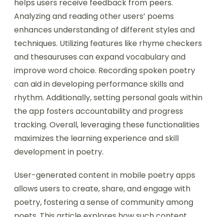
Users can improve their poetry skills through
mobile poetry apps by engaging in daily writing
exercises. These apps often provide prompts
that stimulate creativity and encourage regular
practice. Participating in community challenges
helps users receive feedback from peers.
Analyzing and reading other users’ poems
enhances understanding of different styles and
techniques. Utilizing features like rhyme checkers
and thesauruses can expand vocabulary and
improve word choice. Recording spoken poetry
can aid in developing performance skills and
rhythm. Additionally, setting personal goals within
the app fosters accountability and progress
tracking. Overall, leveraging these functionalities