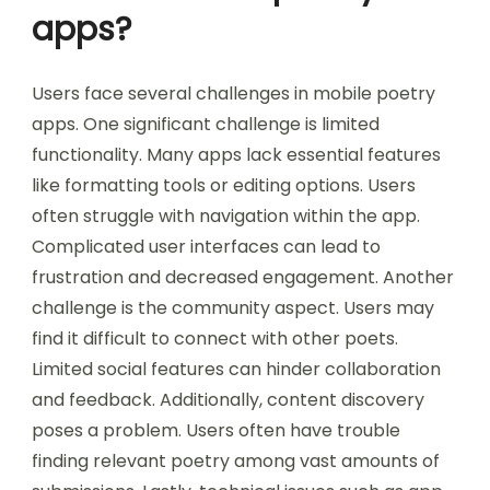
What challenges do users
face in mobile poetry
apps?
Users face several challenges in mobile poetry
apps. One significant challenge is limited
functionality. Many apps lack essential features
like formatting tools or editing options. Users
often struggle with navigation within the app.
Complicated user interfaces can lead to
frustration and decreased engagement. Another