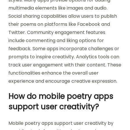
multimedia elements like images and audio.
Social sharing capabilities allow users to publish
their poems on platforms like Facebook and
Twitter. Community engagement features
include commenting and liking options for
feedback. Some apps incorporate challenges or
prompts to inspire creativity. Analytics tools can
track user engagement with their content. These
functionalities enhance the overall user
experience and encourage creative expression.
How do mobile poetry apps
support user creativity?
Mobile poetry apps support user creativity by