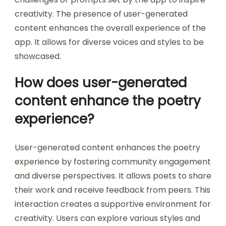
creativity. The presence of user-generated
content enhances the overall experience of the
app. It allows for diverse voices and styles to be
showcased.
How does user-generated
content enhance the poetry
experience?
User-generated content enhances the poetry
experience by fostering community engagement
and diverse perspectives. It allows poets to share
their work and receive feedback from peers. This
interaction creates a supportive environment for
creativity. Users can explore various styles and