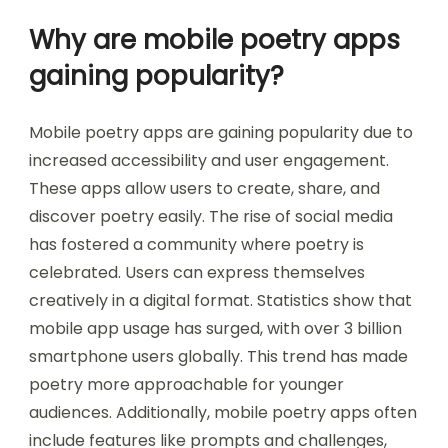
Why are mobile poetry apps
gaining popularity?
Mobile poetry apps are gaining popularity due to
increased accessibility and user engagement.
These apps allow users to create, share, and
discover poetry easily. The rise of social media
has fostered a community where poetry is
celebrated. Users can express themselves
creatively in a digital format. Statistics show that
mobile app usage has surged, with over 3 billion
smartphone users globally. This trend has made
poetry more approachable for younger
audiences. Additionally, mobile poetry apps often
include features like prompts and challenges,