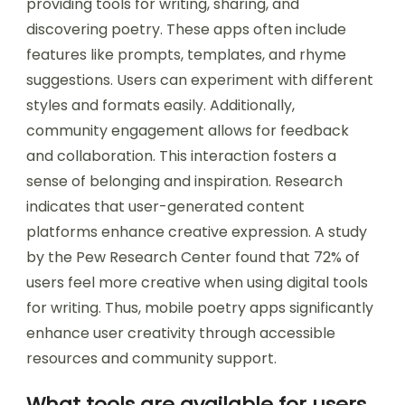
providing tools for writing, sharing, and
discovering poetry. These apps often include
features like prompts, templates, and rhyme
suggestions. Users can experiment with different
styles and formats easily. Additionally,
community engagement allows for feedback
and collaboration. This interaction fosters a
sense of belonging and inspiration. Research
indicates that user-generated content
platforms enhance creative expression. A study
by the Pew Research Center found that 72% of
users feel more creative when using digital tools
for writing. Thus, mobile poetry apps significantly
enhance user creativity through accessible
resources and community support.
What tools are available for users