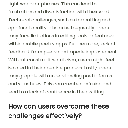
encounter when creating poetry?
Users commonly encounter issues such as
writer’s block when creating poetry. This mental
barrier can hinder creativity and flow.
Additionally, users often struggle with finding the
right words or phrases. This can lead to
frustration and dissatisfaction with their work.
Technical challenges, such as formatting and
app functionality, also arise frequently. Users
may face limitations in editing tools or features
within mobile poetry apps. Furthermore, lack of
feedback from peers can impede improvement.
Without constructive criticism, users might feel
isolated in their creative process. Lastly, users