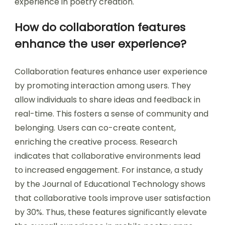
experience in poetry creation.
How do collaboration features
enhance the user experience?
Collaboration features enhance user experience
by promoting interaction among users. They
allow individuals to share ideas and feedback in
real-time. This fosters a sense of community and
belonging. Users can co-create content,
enriching the creative process. Research
indicates that collaborative environments lead
to increased engagement. For instance, a study
by the Journal of Educational Technology shows
that collaborative tools improve user satisfaction
by 30%. Thus, these features significantly elevate