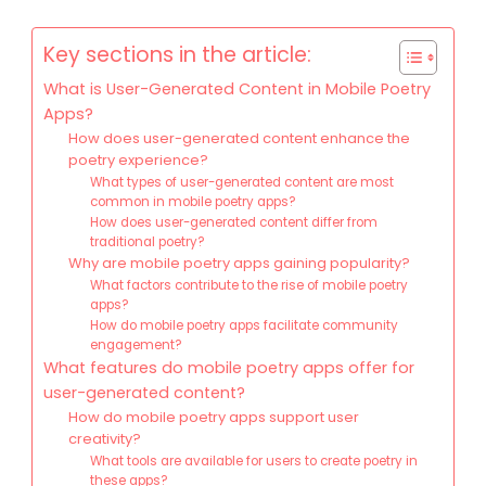
Key sections in the article:
What is User-Generated Content in Mobile Poetry
Apps?
How does user-generated content enhance the
poetry experience?
What types of user-generated content are most
common in mobile poetry apps?
How does user-generated content differ from
traditional poetry?
Why are mobile poetry apps gaining popularity?
What factors contribute to the rise of mobile poetry
apps?
How do mobile poetry apps facilitate community
engagement?
What features do mobile poetry apps offer for
user-generated content?
How do mobile poetry apps support user
creativity?
What tools are available for users to create poetry in
these apps?