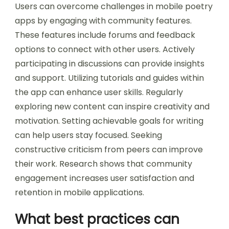
may grapple with understanding poetic forms
and structures. This can create confusion and
lead to a lack of confidence in their writing.
How can users overcome these
challenges effectively?
Users can overcome challenges in mobile poetry
apps by engaging with community features.
These features include forums and feedback
options to connect with other users. Actively
participating in discussions can provide insights
and support. Utilizing tutorials and guides within
the app can enhance user skills. Regularly
exploring new content can inspire creativity and
motivation. Setting achievable goals for writing