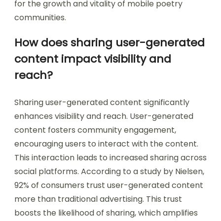
for the growth and vitality of mobile poetry
communities.
How does sharing user-generated
content impact visibility and
reach?
Sharing user-generated content significantly
enhances visibility and reach. User-generated
content fosters community engagement,
encouraging users to interact with the content.
This interaction leads to increased sharing across
social platforms. According to a study by Nielsen,
92% of consumers trust user-generated content
more than traditional advertising. This trust
boosts the likelihood of sharing, which amplifies