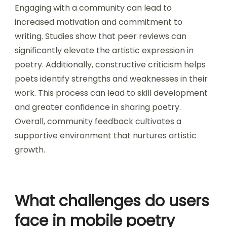
Engaging with a community can lead to
increased motivation and commitment to
writing. Studies show that peer reviews can
significantly elevate the artistic expression in
poetry. Additionally, constructive criticism helps
poets identify strengths and weaknesses in their
work. This process can lead to skill development
and greater confidence in sharing poetry.
Overall, community feedback cultivates a
supportive environment that nurtures artistic
growth.