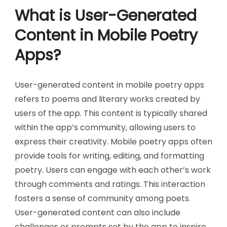
What is User-Generated
Content in Mobile Poetry
Apps?
User-generated content in mobile poetry apps
refers to poems and literary works created by
users of the app. This content is typically shared
within the app’s community, allowing users to
express their creativity. Mobile poetry apps often
provide tools for writing, editing, and formatting
poetry. Users can engage with each other’s work
through comments and ratings. This interaction
fosters a sense of community among poets.
User-generated content can also include
challenges or prompts set by the app to inspire