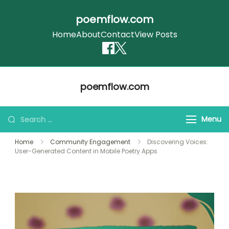
poemflow.com
Home
About
Contact
View Posts
Skip
poemflow.com
to
content
Search
Menu
for:
Home
Community Engagement
Discovering Voices:
User-Generated Content in Mobile Poetry Apps