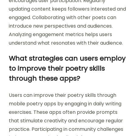
community interactions. Engaging with other
poets through comments and feedback fosters
connections. Sharing content on social media
platforms increases visibility and reach. Utilizing
hashtags relevant to poetry can attract a wider
audience. Hosting poetry challenges or prompts
encourages user participation. Regularly
updating content keeps followers interested and
engaged. Collaborating with other poets can
introduce new perspectives and audiences.
Analyzing engagement metrics helps users
understand what resonates with their audience.
What strategies can users employ
to improve their poetry skills
through these apps?