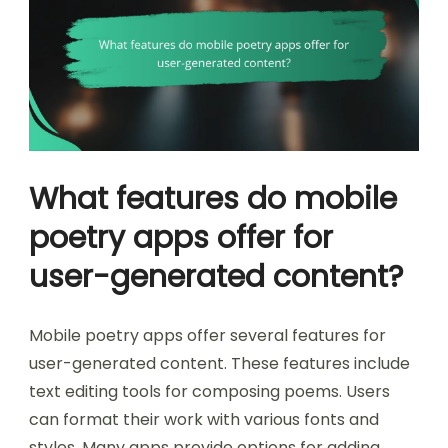
What features do mobile
poetry apps offer for
user-generated content?
Mobile poetry apps offer several features for
user-generated content. These features include
text editing tools for composing poems. Users
can format their work with various fonts and
styles. Many apps provide options for adding