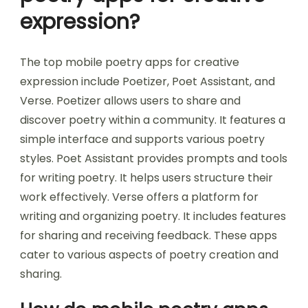
expression?
The top mobile poetry apps for creative
expression include Poetizer, Poet Assistant, and
Verse. Poetizer allows users to share and
discover poetry within a community. It features a
simple interface and supports various poetry
styles. Poet Assistant provides prompts and tools
for writing poetry. It helps users structure their
work effectively. Verse offers a platform for
writing and organizing poetry. It includes features
for sharing and receiving feedback. These apps
cater to various aspects of poetry creation and
sharing.