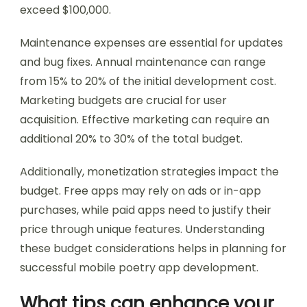
exceed $100,000.
Maintenance expenses are essential for updates
and bug fixes. Annual maintenance can range
from 15% to 20% of the initial development cost.
Marketing budgets are crucial for user
acquisition. Effective marketing can require an
additional 20% to 30% of the total budget.
Additionally, monetization strategies impact the
budget. Free apps may rely on ads or in-app
purchases, while paid apps need to justify their
price through unique features. Understanding
these budget considerations helps in planning for
successful mobile poetry app development.
What tips can enhance your