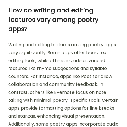
How do writing and editing
features vary among poetry
apps?
Writing and editing features among poetry apps
vary significantly. Some apps offer basic text
editing tools, while others include advanced
features like rhyme suggestions and syllable
counters. For instance, apps like Poetizer allow
collaboration and community feedback. In
contrast, others like Evernote focus on note-
taking with minimal poetry-specific tools. Certain
apps provide formatting options for line breaks
and stanzas, enhancing visual presentation.
Additionally, some poetry apps incorporate audio