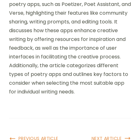
poetry apps, such as Poetizer, Poet Assistant, and
Verse, highlighting their features like community
sharing, writing prompts, and editing tools. It
discusses how these apps enhance creative
writing by offering resources for inspiration and
feedback, as well as the importance of user
interfaces in facilitating the creative process.
Additionally, the article categorizes different
types of poetry apps and outlines key factors to
consider when selecting the most suitable app
for individual writing needs.
Post
PREVIOUS ARTICLE
NEXT ARTICLE