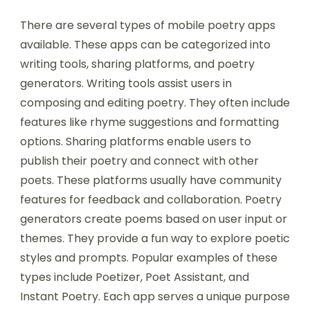
There are several types of mobile poetry apps
available. These apps can be categorized into
writing tools, sharing platforms, and poetry
generators. Writing tools assist users in
composing and editing poetry. They often include
features like rhyme suggestions and formatting
options. Sharing platforms enable users to
publish their poetry and connect with other
poets. These platforms usually have community
features for feedback and collaboration. Poetry
generators create poems based on user input or
themes. They provide a fun way to explore poetic
styles and prompts. Popular examples of these
types include Poetizer, Poet Assistant, and
Instant Poetry. Each app serves a unique purpose