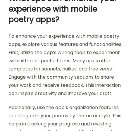
experience with mobile
poetry apps?
To enhance your experience with mobile poetry
apps, explore various features and functionalities.
First, utilize the app’s writing tools to experiment
with different poetic forms. Many apps offer
templates for sonnets, haikus, and free verse.
Engage with the community sections to share
your work and receive feedback. This interaction
can inspire creativity and improve your craft.
Additionally, use the app’s organization features
to categorize your poems by theme or style. This
helps in tracking your progress and revisiting