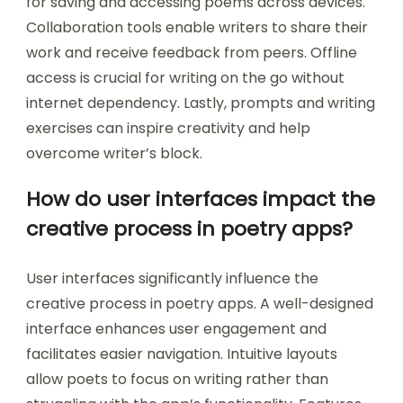
for saving and accessing poems across devices.
Collaboration tools enable writers to share their
work and receive feedback from peers. Offline
access is crucial for writing on the go without
internet dependency. Lastly, prompts and writing
exercises can inspire creativity and help
overcome writer’s block.
How do user interfaces impact the
creative process in poetry apps?
User interfaces significantly influence the
creative process in poetry apps. A well-designed
interface enhances user engagement and
facilitates easier navigation. Intuitive layouts
allow poets to focus on writing rather than