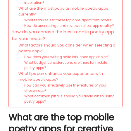
inspiration?
What are the most popular mobile poetry apps
currently?
What features set these top apps apart from others?
How do user ratings and reviews reflect app quality?
How do you choose the best mobile poetry app
for your needs?
What factors should you consider when selecting a
poetry app?
How does your writing style influence app choice?
What budget considerations are there for mobile
poetry apps?
What tips can enhance your experience with
mobile poetry apps?
How can you effectively use the features of your
chosen app?
What common pitfalls should you avoid when using
poetry apps?
What are the top mobile
poetry apps for creative