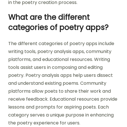
in the poetry creation process.
What are the different
categories of poetry apps?
The different categories of poetry apps include
writing tools, poetry analysis apps, community
platforms, and educational resources. Writing
tools assist users in composing and editing
poetry. Poetry analysis apps help users dissect
and understand existing poems. Community
platforms allow poets to share their work and
receive feedback. Educational resources provide
lessons and prompts for aspiring poets. Each
category serves a unique purpose in enhancing
the poetry experience for users.