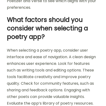
Poetizer and Verse to see which aligns with your
preferences.
What factors should you
consider when selecting a
poetry app?
When selecting a poetry app, consider user
interface and ease of navigation. A clean design
enhances user experience. Look for features
such as writing tools and editing options. These
tools facilitate creativity and improve poetry
quality. Check for community features, such as
sharing and feedback options. Engaging with
other poets can provide valuable insights.
Evaluate the app’s library of poetry resources.