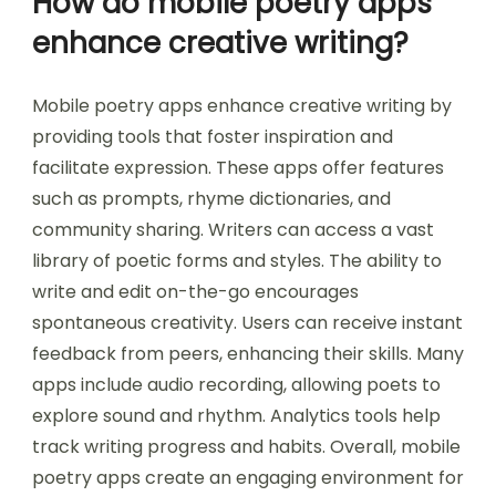
How do mobile poetry apps
enhance creative writing?
Mobile poetry apps enhance creative writing by
providing tools that foster inspiration and
facilitate expression. These apps offer features
such as prompts, rhyme dictionaries, and
community sharing. Writers can access a vast
library of poetic forms and styles. The ability to
write and edit on-the-go encourages
spontaneous creativity. Users can receive instant
feedback from peers, enhancing their skills. Many
apps include audio recording, allowing poets to
explore sound and rhythm. Analytics tools help
track writing progress and habits. Overall, mobile
poetry apps create an engaging environment for