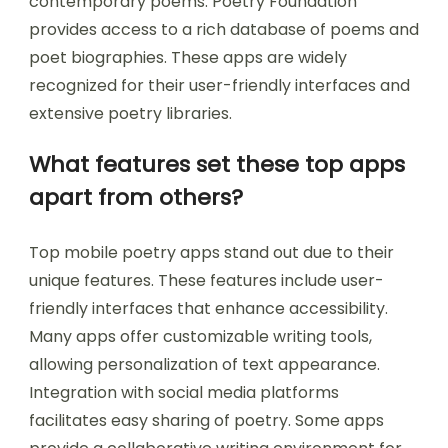
contemporary poems. Poetry Foundation
provides access to a rich database of poems and
poet biographies. These apps are widely
recognized for their user-friendly interfaces and
extensive poetry libraries.
What features set these top apps
apart from others?
Top mobile poetry apps stand out due to their
unique features. These features include user-
friendly interfaces that enhance accessibility.
Many apps offer customizable writing tools,
allowing personalization of text appearance.
Integration with social media platforms
facilitates easy sharing of poetry. Some apps