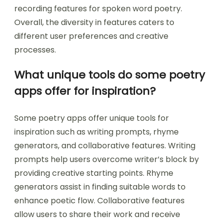
recording features for spoken word poetry.
Overall, the diversity in features caters to
different user preferences and creative
processes.
What unique tools do some poetry
apps offer for inspiration?
Some poetry apps offer unique tools for
inspiration such as writing prompts, rhyme
generators, and collaborative features. Writing
prompts help users overcome writer’s block by
providing creative starting points. Rhyme
generators assist in finding suitable words to
enhance poetic flow. Collaborative features
allow users to share their work and receive