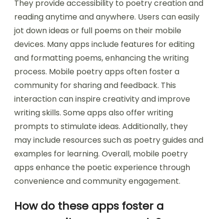
They provide accessibility to poetry creation and
reading anytime and anywhere. Users can easily
jot down ideas or full poems on their mobile
devices. Many apps include features for editing
and formatting poems, enhancing the writing
process. Mobile poetry apps often foster a
community for sharing and feedback. This
interaction can inspire creativity and improve
writing skills. Some apps also offer writing
prompts to stimulate ideas. Additionally, they
may include resources such as poetry guides and
examples for learning. Overall, mobile poetry
apps enhance the poetic experience through
convenience and community engagement.
How do these apps foster a