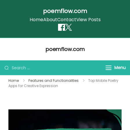
poemflow.com
Home
About
Contact
View Posts
Skip
poemflow.com
to
content
Search
Menu
for:
Home
Features and Functionalities
Top Mobile Poetry
Apps for Creative Expression