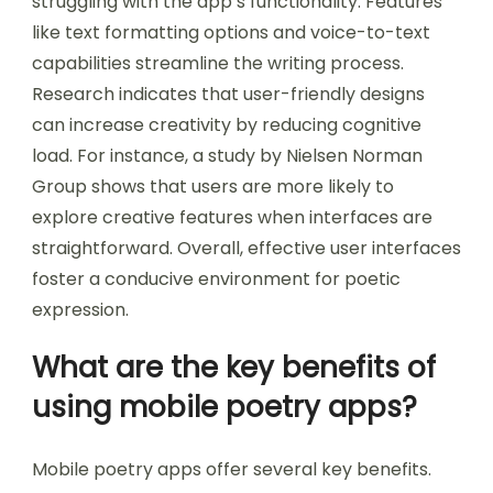
struggling with the app’s functionality. Features
like text formatting options and voice-to-text
capabilities streamline the writing process.
Research indicates that user-friendly designs
can increase creativity by reducing cognitive
load. For instance, a study by Nielsen Norman
Group shows that users are more likely to
explore creative features when interfaces are
straightforward. Overall, effective user interfaces
foster a conducive environment for poetic
expression.
What are the key benefits of
using mobile poetry apps?
Mobile poetry apps offer several key benefits.