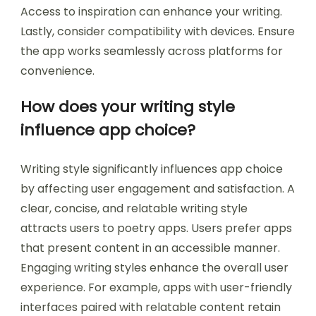
Access to inspiration can enhance your writing.
Lastly, consider compatibility with devices. Ensure
the app works seamlessly across platforms for
convenience.
How does your writing style
influence app choice?
Writing style significantly influences app choice
by affecting user engagement and satisfaction. A
clear, concise, and relatable writing style
attracts users to poetry apps. Users prefer apps
that present content in an accessible manner.
Engaging writing styles enhance the overall user
experience. For example, apps with user-friendly
interfaces paired with relatable content retain