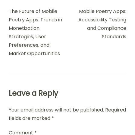
Navigation
The Future of Mobile
Mobile Poetry Apps:
Poetry Apps: Trends in
Accessibility Testing
Monetization
and Compliance
Strategies, User
Standards
Preferences, and
Market Opportunities
Leave a Reply
Your email address will not be published.
Required
fields are marked
*
Comment
*