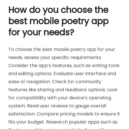
How do you choose the
best mobile poetry app
for your needs?
To choose the best mobile poetry app for your
needs, assess your specific requirements.
Consider the app’s features, such as writing tools
and editing options. Evaluate user interface and
ease of navigation. Check for community
features like sharing and feedback options. Look
for compatibility with your device’s operating
system. Read user reviews to gauge overall
satisfaction. Compare pricing models to ensure it
fits your budget. Research popular apps such as