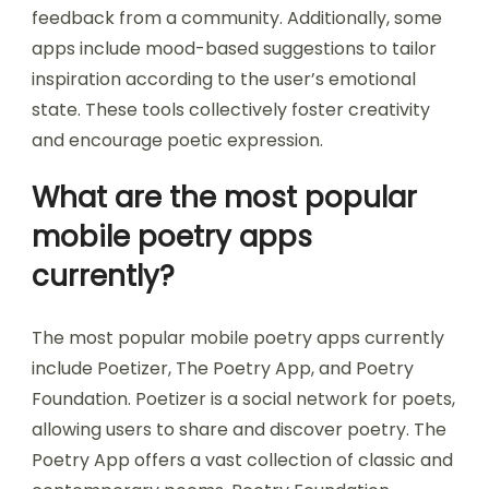
feedback from a community. Additionally, some
apps include mood-based suggestions to tailor
inspiration according to the user’s emotional
state. These tools collectively foster creativity
and encourage poetic expression.
What are the most popular
mobile poetry apps
currently?
The most popular mobile poetry apps currently
include Poetizer, The Poetry App, and Poetry
Foundation. Poetizer is a social network for poets,
allowing users to share and discover poetry. The
Poetry App offers a vast collection of classic and