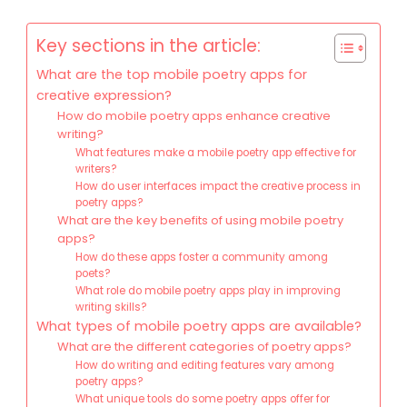
Key sections in the article:
What are the top mobile poetry apps for
creative expression?
How do mobile poetry apps enhance creative
writing?
What features make a mobile poetry app effective for
writers?
How do user interfaces impact the creative process in
poetry apps?
What are the key benefits of using mobile poetry
apps?
How do these apps foster a community among
poets?
What role do mobile poetry apps play in improving
writing skills?
What types of mobile poetry apps are available?
What are the different categories of poetry apps?
How do writing and editing features vary among
poetry apps?
What unique tools do some poetry apps offer for