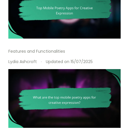
Features and Functionalities
Lydia Ashcroft
Updated on
15/07/2025