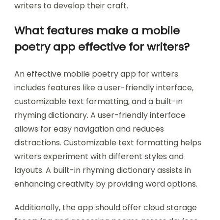
writers to develop their craft.
What features make a mobile
poetry app effective for writers?
An effective mobile poetry app for writers
includes features like a user-friendly interface,
customizable text formatting, and a built-in
rhyming dictionary. A user-friendly interface
allows for easy navigation and reduces
distractions. Customizable text formatting helps
writers experiment with different styles and
layouts. A built-in rhyming dictionary assists in
enhancing creativity by providing word options.
Additionally, the app should offer cloud storage