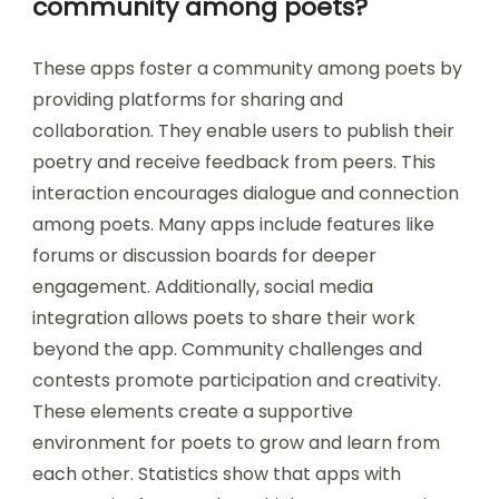
community among poets?
These apps foster a community among poets by
providing platforms for sharing and
collaboration. They enable users to publish their
poetry and receive feedback from peers. This
interaction encourages dialogue and connection
among poets. Many apps include features like
forums or discussion boards for deeper
engagement. Additionally, social media
integration allows poets to share their work
beyond the app. Community challenges and
contests promote participation and creativity.
These elements create a supportive
environment for poets to grow and learn from
each other. Statistics show that apps with