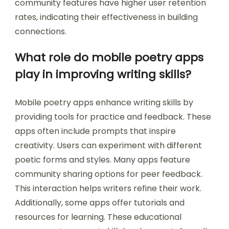
community features have higher user retention
rates, indicating their effectiveness in building
connections.
What role do mobile poetry apps
play in improving writing skills?
Mobile poetry apps enhance writing skills by
providing tools for practice and feedback. These
apps often include prompts that inspire
creativity. Users can experiment with different
poetic forms and styles. Many apps feature
community sharing options for peer feedback.
This interaction helps writers refine their work.
Additionally, some apps offer tutorials and
resources for learning. These educational