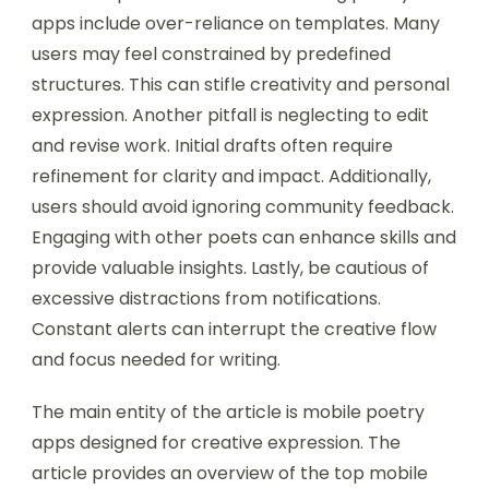
apps include over-reliance on templates. Many
users may feel constrained by predefined
structures. This can stifle creativity and personal
expression. Another pitfall is neglecting to edit
and revise work. Initial drafts often require
refinement for clarity and impact. Additionally,
users should avoid ignoring community feedback.
Engaging with other poets can enhance skills and
provide valuable insights. Lastly, be cautious of
excessive distractions from notifications.
Constant alerts can interrupt the creative flow
and focus needed for writing.
The main entity of the article is mobile poetry
apps designed for creative expression. The
article provides an overview of the top mobile