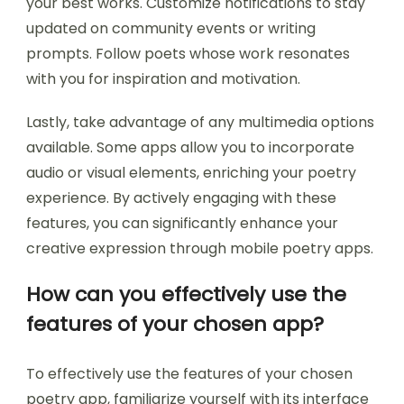
your best works. Customize notifications to stay
updated on community events or writing
prompts. Follow poets whose work resonates
with you for inspiration and motivation.
Lastly, take advantage of any multimedia options
available. Some apps allow you to incorporate
audio or visual elements, enriching your poetry
experience. By actively engaging with these
features, you can significantly enhance your
creative expression through mobile poetry apps.
How can you effectively use the
features of your chosen app?
To effectively use the features of your chosen
poetry app, familiarize yourself with its interface