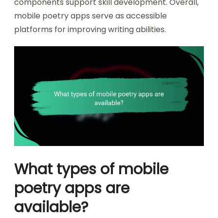
components support skill development. Overall,
mobile poetry apps serve as accessible
platforms for improving writing abilities.
What types of mobile
poetry apps are
available?