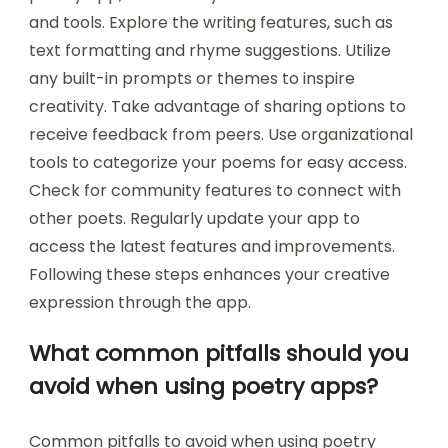
and tools. Explore the writing features, such as
text formatting and rhyme suggestions. Utilize
any built-in prompts or themes to inspire
creativity. Take advantage of sharing options to
receive feedback from peers. Use organizational
tools to categorize your poems for easy access.
Check for community features to connect with
other poets. Regularly update your app to
access the latest features and improvements.
Following these steps enhances your creative
expression through the app.
What common pitfalls should you
avoid when using poetry apps?
Common pitfalls to avoid when using poetry