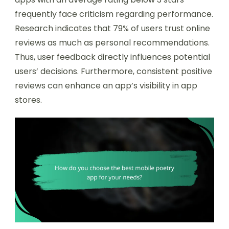
frequently face criticism regarding performance.
Research indicates that 79% of users trust online
reviews as much as personal recommendations.
Thus, user feedback directly influences potential
users’ decisions. Furthermore, consistent positive
reviews can enhance an app’s visibility in app
stores.