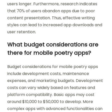
users longer. Furthermore, research indicates
that 70% of users abandon apps due to poor
content presentation. Thus, effective writing
styles can lead to increased app downloads and
user retention.
What budget considerations are
there for mobile poetry apps?
Budget considerations for mobile poetry apps
include development costs, maintenance
expenses, and marketing budgets. Development
costs can vary widely based on features and
platform compatibility. Basic apps may cost
around $10,000 to $50,000 to develop. More
complex apps with advanced functionalities can