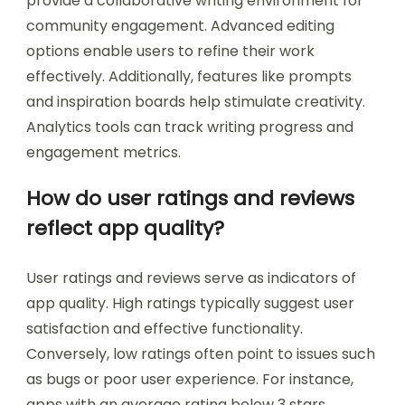
provide a collaborative writing environment for
community engagement. Advanced editing
options enable users to refine their work
effectively. Additionally, features like prompts
and inspiration boards help stimulate creativity.
Analytics tools can track writing progress and
engagement metrics.
How do user ratings and reviews
reflect app quality?
User ratings and reviews serve as indicators of
app quality. High ratings typically suggest user
satisfaction and effective functionality.
Conversely, low ratings often point to issues such
as bugs or poor user experience. For instance,
apps with an average rating below 3 stars