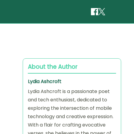
About the Author
Lydia Ashcroft
Lydia Ashcroft is a passionate poet
and tech enthusiast, dedicated to
exploring the intersection of mobile
technology and creative expression.
With a flair for crafting evocative
verses, she believes in the power of