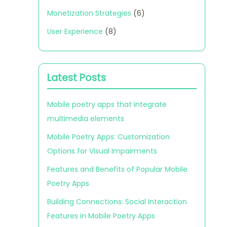
Monetization Strategies
(6)
User Experience
(8)
Latest Posts
Mobile poetry apps that integrate
multimedia elements
Mobile Poetry Apps: Customization
Options for Visual Impairments
Features and Benefits of Popular Mobile
Poetry Apps
Building Connections: Social Interaction
Features in Mobile Poetry Apps