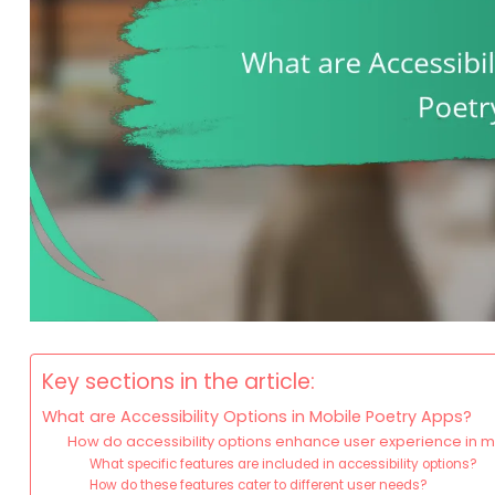
Key sections in the article:
What are Accessibility Options in Mobile Poetry Apps?
How do accessibility options enhance user experience in 
What specific features are included in accessibility options?
How do these features cater to different user needs?