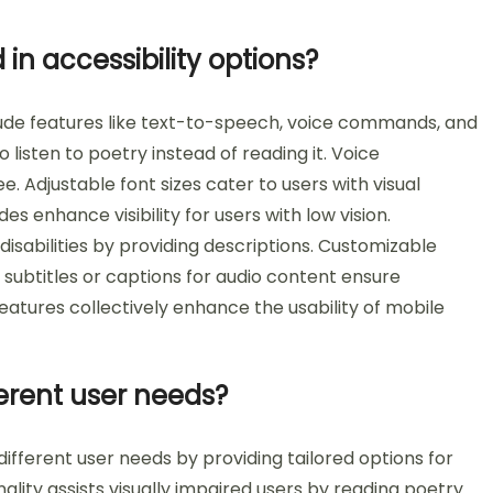
in accessibility options?
clude features like text-to-speech, voice commands, and
 listen to poetry instead of reading it. Voice
 Adjustable font sizes cater to users with visual
s enhance visibility for users with low vision.
disabilities by providing descriptions. Customizable
, subtitles or captions for audio content ensure
features collectively enhance the usability of mobile
ferent user needs?
different user needs by providing tailored options for
ality assists visually impaired users by reading poetry