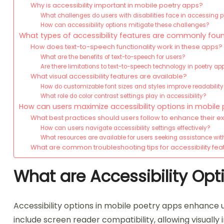
Why is accessibility important in mobile poetry apps?
What challenges do users with disabilities face in accessing 
How can accessibility options mitigate these challenges?
What types of accessibility features are commonly fou
How does text-to-speech functionality work in these apps?
What are the benefits of text-to-speech for users?
Are there limitations to text-to-speech technology in poetry ap
What visual accessibility features are available?
How do customizable font sizes and styles improve readabilit
What role do color contrast settings play in accessibility?
How can users maximize accessibility options in mobile
What best practices should users follow to enhance their 
How can users navigate accessibility settings effectively?
What resources are available for users seeking assistance with
What are common troubleshooting tips for accessibility fea
What are Accessibility Opt
Accessibility options in mobile poetry apps enhance usa
include screen reader compatibility, allowing visually