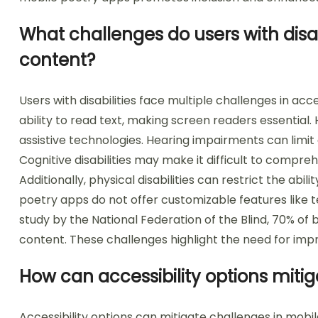
What challenges do users with disab
content?
Users with disabilities face multiple challenges in ac
ability to read text, making screen readers essential
assistive technologies. Hearing impairments can limit 
Cognitive disabilities may make it difficult to comp
Additionally, physical disabilities can restrict the abil
poetry apps do not offer customizable features like t
study by the National Federation of the Blind, 70% of bl
content. These challenges highlight the need for impr
How can accessibility options miti
Accessibility options can mitigate challenges in mob