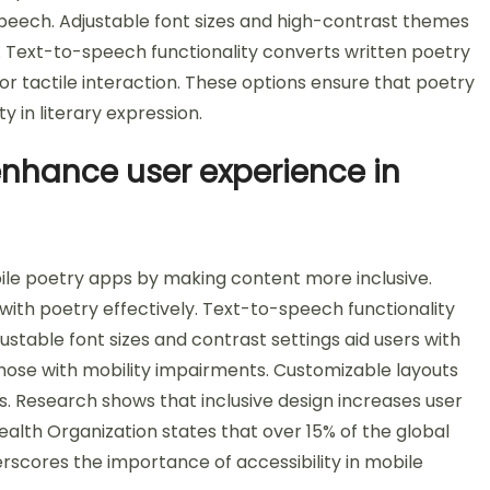
peech. Adjustable font sizes and high-contrast themes
s. Text-to-speech functionality converts written poetry
r tactile interaction. These options ensure that poetry
ty in literary expression.
enhance user experience in
ile poetry apps by making content more inclusive.
 with poetry effectively. Text-to-speech functionality
ustable font sizes and contrast settings aid users with
those with mobility impairments. Customizable layouts
ies. Research shows that inclusive design increases user
alth Organization states that over 15% of the global
derscores the importance of accessibility in mobile