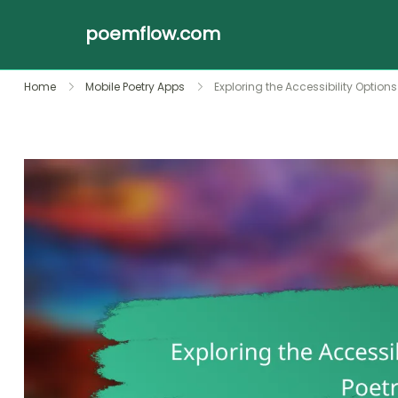
poemflow.com
Skip
Home
Mobile Poetry Apps
Exploring the Accessibility Options
to
content