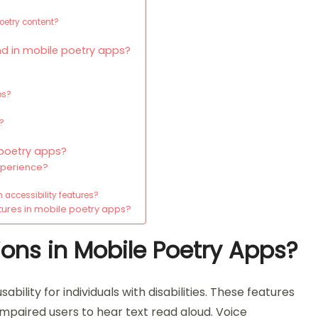
poetry content?
nd in mobile poetry apps?
ps?
y?
 poetry apps?
experience?
 accessibility features?
tures in mobile poetry apps?
ions in Mobile Poetry Apps?
bility for individuals with disabilities. These features
 impaired users to hear text read aloud. Voice