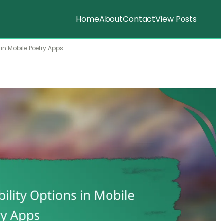
Home
About
Contact
View Posts
 in Mobile Poetry Apps