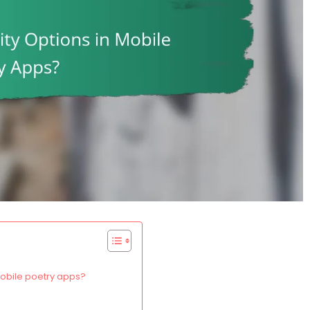
mobile poetry apps?