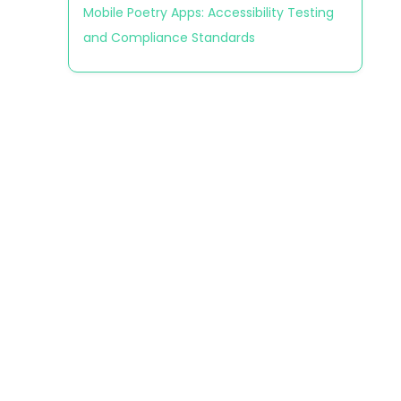
Mobile Poetry Apps: Accessibility Testing
and Compliance Standards