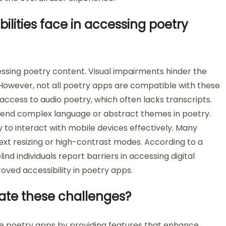
ilities face in accessing poetry
cessing poetry content. Visual impairments hinder the
. However, not all poetry apps are compatible with these
access to audio poetry, which often lacks transcripts.
rehend complex language or abstract themes in poetry.
ity to interact with mobile devices effectively. Many
ext resizing or high-contrast modes. According to a
ind individuals report barriers in accessing digital
oved accessibility in poetry apps.
gate these challenges?
ile poetry apps by providing features that enhance