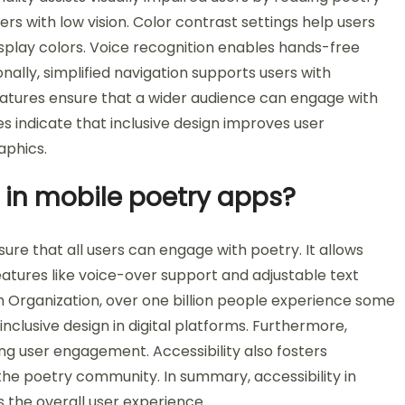
ers with low vision. Color contrast settings help users
isplay colors. Voice recognition enables hands-free
nally, simplified navigation supports users with
features ensure that a wider audience can engage with
ies indicate that inclusive design improves user
aphics.
t in mobile poetry apps?
sure that all users can engage with poetry. It allows
 Features like voice-over support and adjustable text
th Organization, over one billion people experience some
r inclusive design in digital platforms. Furthermore,
ng user engagement. Accessibility also fosters
 the poetry community. In summary, accessibility in
the overall user experience.