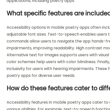
applications, including poetry apps.
What specific features are included 
Accessibility options in mobile poetry apps often in
adjustable font sizes. Text-to-speech enables users to
commands allow users to navigate the app hands-free.
impairments, improving readability. High contrast mode
Alternative text for images supports users with visual 
color schemes help users with color blindness. Finally
inclusivity for users with hearing impairments. These 
poetry apps for diverse user needs.
How do these features cater to dif
Accessibility features in mobile poetry apps cater to 
various abilities. For example, text-to-speech function