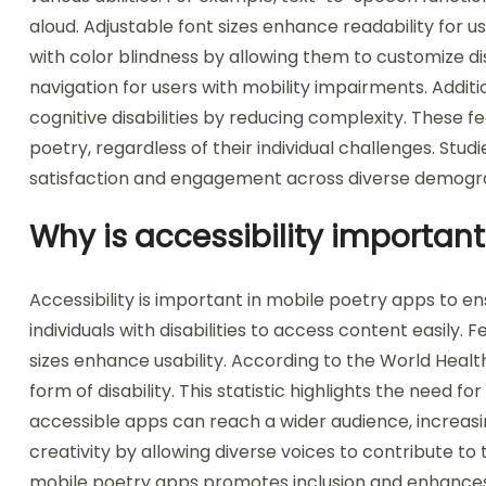
aloud. Adjustable font sizes enhance readability for us
with color blindness by allowing them to customize d
navigation for users with mobility impairments. Additio
cognitive disabilities by reducing complexity. These 
poetry, regardless of their individual challenges. Stud
satisfaction and engagement across diverse demogr
Why is accessibility importan
Accessibility is important in mobile poetry apps to en
individuals with disabilities to access content easily.
sizes enhance usability. According to the World Heal
form of disability. This statistic highlights the need fo
accessible apps can reach a wider audience, increasi
creativity by allowing diverse voices to contribute to
mobile poetry apps promotes inclusion and enhances 