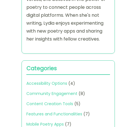
poetry to connect people across
digital platforms. When she's not
writing, Lydia enjoys experimenting
with new poetry apps and sharing
her insights with fellow creatives.
Categories
Accessibility Options
(4)
Community Engagement
(8)
Content Creation Tools
(5)
Features and Functionalities
(7)
Mobile Poetry Apps
(7)