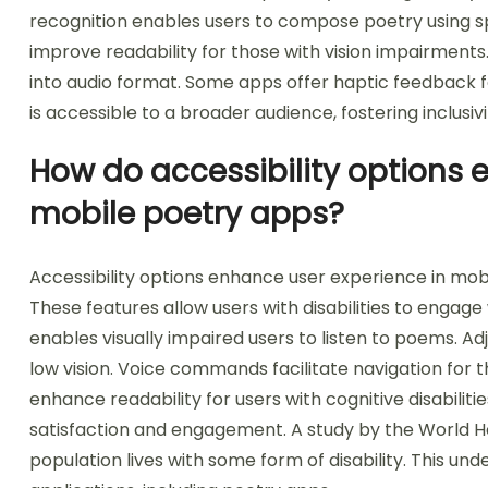
recognition enables users to compose poetry using s
improve readability for those with vision impairment
into audio format. Some apps offer haptic feedback fo
is accessible to a broader audience, fostering inclusivi
How do accessibility options 
mobile poetry apps?
Accessibility options enhance user experience in mob
These features allow users with disabilities to engage
enables visually impaired users to listen to poems. Adj
low vision. Voice commands facilitate navigation for 
enhance readability for users with cognitive disabilit
satisfaction and engagement. A study by the World He
population lives with some form of disability. This un