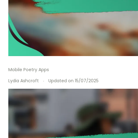
Mobile Poetry Apps
Lydia Ashcroft
Updated on
15/07/2025